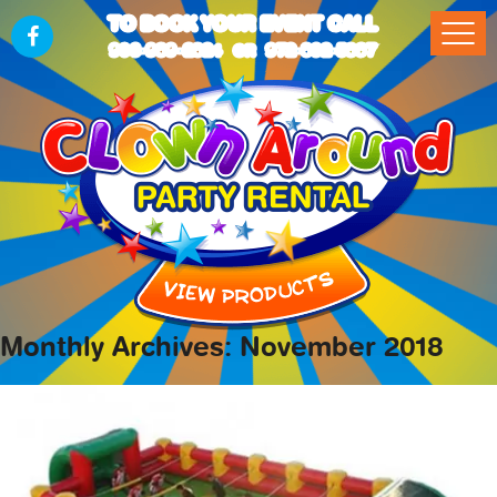
TO BOOK YOUR EVENT CALL
903-989-2824
972-832-5867
OR
Monthly Archives: November 2018