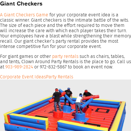
Giant Checkers
A Giant Checkers Game
for your corporate event idea is a
classic winner. Giant checkers is the intimate battle of the wits.
The size of each piece and the effort required to move them
will increase the care with which each player takes their turn.
Your employees have a blast while strengthening their memory
recall. Our giant checker’s party rental provides the most
intense competitive fun for your corporate event.
For giant games or other
party rentals
such as chairs, tables,
and tents, Clown Around Party Rentals is the place to go. Call us
at
903-989-2824
or 972-832-5867 to book an event now.
Corporate Event Ideas
Party Rentals