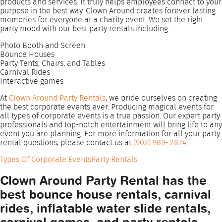
products and services. It truly helps employees connect to your
purpose in the best way. Clown Around creates forever lasting
memories for everyone at a charity event. We set the right
party mood with our best party rentals including:
Photo Booth and Screen
Bounce Houses
Party Tents, Chairs, and Tables
Carnival Rides
Interactive games
At
Clown Around Party Rentals
, we pride ourselves on creating
the best corporate events ever. Producing magical events for
all types of corporate events is a true passion. Our expert party
professionals and top-notch entertainment will bring life to any
event you are planning. For more information for all your party
rental questions, please contact us at
(903) 989- 2824
.
Types Of Corporate Events
Party Rentals
Clown Around Party Rental has the
best bounce house rentals, carnival
rides, inflatable water slide rentals,