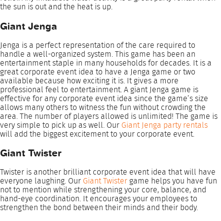
the sun is out and the heat is up.
Giant Jenga
Jenga is a perfect representation of the care required to
handle a well-organized system. This game has been an
entertainment staple in many households for decades. It is a
great corporate event idea to have a Jenga game or two
available because how exciting it is. It gives a more
professional feel to entertainment. A giant Jenga game is
effective for any corporate event idea since the game’s size
allows many others to witness the fun without crowding the
area. The number of players allowed is unlimited! The game is
very simple to pick up as well. Our
Giant Jenga party rentals
will add the biggest excitement to your corporate event.
Giant Twister
Twister is another brilliant corporate event idea that will have
everyone laughing. Our
Giant Twister
game helps you have fun
not to mention while strengthening your core, balance, and
hand-eye coordination. It encourages your employees to
strengthen the bond between their minds and their body.