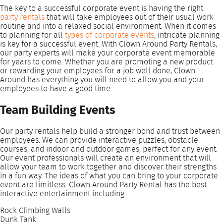
The key to a successful corporate event is having the right
party rentals
that will take employees out of their usual work
routine and into a relaxed social environment. When it comes
to planning for all
types of corporate events
, intricate planning
is key for a successful event. With Clown Around Party Rentals,
our party experts will make your corporate event memorable
for years to come. Whether you are promoting a new product
or rewarding your employees for a job well done, Clown
Around has everything you will need to allow you and your
employees to have a good time.
Team Building Events
Our party rentals help build a stronger bond and trust between
employees. We can provide interactive puzzles, obstacle
courses, and indoor and outdoor games, perfect for any event.
Our event professionals will create an environment that will
allow your team to work together and discover their strengths
in a fun way. The ideas of what you can bring to your corporate
event are limitless. Clown Around Party Rental has the best
interactive entertainment including:
Rock Climbing Walls
Dunk Tank