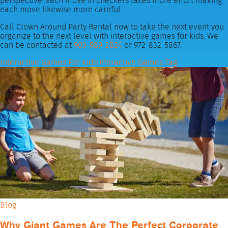
perspective. Each move in checkers takes more effort making
each move likewise more careful.
Call Clown Around Party Rental now to take the next event you
organize to the next level with interactive games for kids. We
can be contacted at
903-989-2824
or 972-832-5867.
Interactive Games For Kids
Interactive Games Tag
Blog
Why Giant Games Are The Perfect Corporate