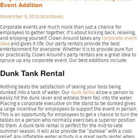
Event Addition
November 9, 2018
bcordoves
Corporate events are much more than just a chance for
employees to gather together.
It’s about kicking back, relaxing,
and enjoying yourself. Clown Around takes any
corporate event
idea
and gives it life. Our party rentals provide the best
entertainment for everyone.
Whether it is to provide pure fun
or practicality, Clown Around’s party rentals are a great idea to
spruce up any corporate event. Our best additions include:
Dunk Tank Rental
Nothing beats the satisfaction of seeing your boss being
dunked into a tank of water. Our
dunk tanks
allow a person to
easily hit the dunk lever and witness them fall into the water.
Placing a corporate executive on the stand to be dunked gives
a large incentive for employees to support the event in person.
This is an opportunity for employees to get a chance to turn the
tables on a person who normally exercises a superior position
to them. A dunk tank rental is perfect for the mid-to-late
summer season. It will also provide the “dunkee” with a cool
relief. Any inflatable water activity is a great party rental when