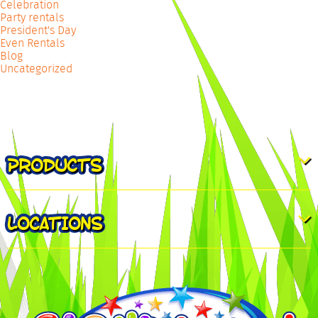
Celebration
Party rentals
President's Day
Even Rentals
Blog
Uncategorized
PRODUCTS
LOCATIONS