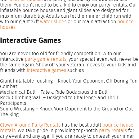
them. You don’t need to be a kid to enjoy our party rentals. Our
inflatable bounce houses and giant slides are designed for
maximum durability. Adults can let their inner child run wild
with our giant 27ft
water slides
or our main attraction
bounce
houses
.
Interactive Games
You are never too old for friendly competition. With our
interactive
party game rentals
, your special event will never be
the same again. Show off your veteran moves to your kids and
friends with
interactive games
such as:
Giant Inflatable Jousting – Knock Your Opponent Off During Fun
Combat
Mechanical Bull – Tale a Ride Bodacious the Bull
Rock Climbing Wall – Designed to Challenge and Thrill
Participants
Sumo Wrestling – Knock Your Opponent to the Ground or Out
The Ring
Clown Around Party Rentals
has the best adult
bounce house
rentals
. We take pride in providing top-notch
party rentals
for
any event and any age. If you are ready to unleash your inner