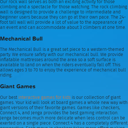
Our rock wall serves as both an exciting activity for those
climbing and a spectacle for those watching. The rock climbing
wall is designed to provide a challenge to intermediate and
beginner users because they can go at their own pace. The 24-
foot tall wall will provide a lot of value to the appearance of
an event and can accommodate about 3 climbers at one time.
Mechanical Bull
The Mechanical Bull is a great set piece to a western-themed
party. We ensure safety with our mechanical bull. We provide
inflatable mattresses around the area so a soft surface is
available to land on when the riders eventually fall off. This
allows ages 3 to 70 to enjoy the experience of mechanical bull
riding.
Giant Games
Our best
interactive games for kids
is our collection of giant
games. Your kid will look at board games a whole new way with
giant versions of their favorite games. Games like checkers,
Connect 4, and Jenga provides the best gaming interaction.
Jenga becomes much more delicate when less control can be
exerted on a single piece. Connect 4 has a completely different