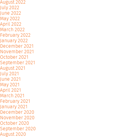
August 2022
July 2022
June 2022
May 2022
April 2022
March 2022
February 2022
January 2022
December 2021
November 2021
October 2021
September 2021
August 2021
July 2021
June 2021
May 2021
April 2021
March 2021
February 2021
January 2021
December 2020
November 2020
October 2020
September 2020
August 2020