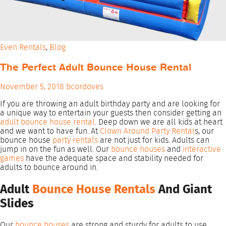
Even Rentals
,
Blog
The Perfect Adult Bounce House Rental
November 5, 2018
bcordoves
If you are throwing an adult birthday party and are looking for
a unique way to entertain your guests then consider getting an
adult bounce house rental
. Deep down we are all kids at heart
and we want to have fun. At
Clown Around Party Rental
s, our
bounce house
party rentals
are not just for kids. Adults can
jump in on the fun as well. Our
bounce houses
and
interactive
games
have the adequate space and stability needed for
adults to bounce around in.
Adult
Bounce House Rentals
And Giant
Slides
Our
bounce houses
are strong and sturdy for adults to use