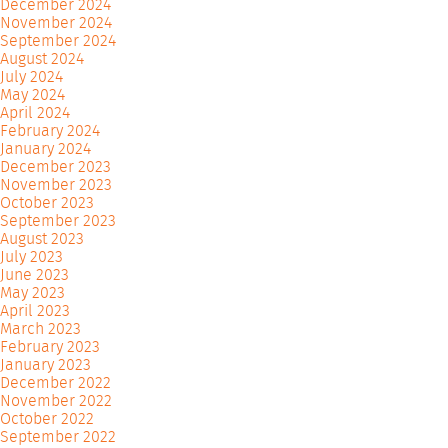
December 2024
November 2024
September 2024
August 2024
July 2024
May 2024
April 2024
February 2024
January 2024
December 2023
November 2023
October 2023
September 2023
August 2023
July 2023
June 2023
May 2023
April 2023
March 2023
February 2023
January 2023
December 2022
November 2022
October 2022
September 2022