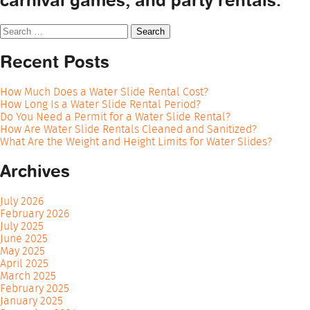
carnival games, and party rentals.
Search
for:
Recent Posts
How Much Does a Water Slide Rental Cost?
How Long Is a Water Slide Rental Period?
Do You Need a Permit for a Water Slide Rental?
How Are Water Slide Rentals Cleaned and Sanitized?
What Are the Weight and Height Limits for Water Slides?
Archives
July 2026
February 2026
July 2025
June 2025
May 2025
April 2025
March 2025
February 2025
January 2025