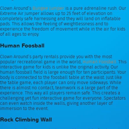
Clown Around’s
Bungee Jumper
is a pure adrenaline rush. Our
Extreme Air Jumper allows up to 25 feet of elevation on
completely safe harnessing and they will land on inflatable
pads. This allows the feeling of weightlessness and to
experience the freedom of movement while in the air for kids
of all ages to enjoy.
Human Foosball
Clown Around’s party rentals provide you with the most
popular recreational game in the world,
Human Foosball
. This
interactive game for kids is unlike the original activity. Our
human foosball field is large enough for ten participants. Your
body is connected to the foosball table at the waist. Just like
the table game, each player can only move sideways. While
there is almost no contact, teamwork is a large part of the
experience. This way all players remain safe. This creates a
challenging yet fun interactive game for everyone. Spectators
can even watch inside the walls, giving another layer of
immersion to the event.
Rock Climbing Wall