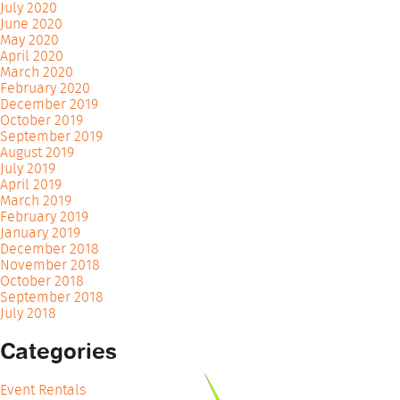
July 2020
June 2020
May 2020
April 2020
March 2020
February 2020
December 2019
October 2019
September 2019
August 2019
July 2019
April 2019
March 2019
February 2019
January 2019
December 2018
November 2018
October 2018
September 2018
July 2018
Categories
Event Rentals