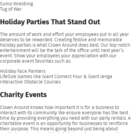
Sumo Wrestling
Tug of War
Holiday Parties That Stand Out
The amount of work and effort your employees put in all year
deserves to be rewarded. Creating festive and memorable
holiday parties is what Clown Around does best. Our top-notch
entertainment will be the talk of the office until next year’s
event. Show your employees your appreciation with our
corporate event favorites such as:
Holiday Face Painters
LifeSize Games like Giant Connect Four & Giant Jenga
Interactive Obstacle Courses
Charity Events
Clown Around knows how important it is for a business to
interact with its community. We ensure everyone has the best
time by providing everything you need with our party rentals. A
charitable event is an opportunity for businesses to reinforce
their purpose. This means going beyond just being about