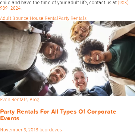
child and have the time of your adult life, contact us at
(903)
989- 2824
.
Adult Bounce House Rental
Party Rentals
Even Rentals
,
Blog
Party Rentals For All Types Of Corporate
Events
November 9, 2018
bcordoves