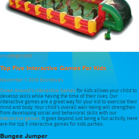
Uncategorized
Top Five Interactive Games For Kids
November 7, 2018
bcordoves
Clown Around’s Interactive Games
for kids allows your child to
develop skills while having the time of their lives. Our
interactive games are a great way for your kid to exercise their
mind and body. Your child’s overall well-being will strengthen
from developing social and behavioral skills with our
interactive games
. It goes beyond just being a fun activity. Here
are the top 5 interactive games for kids parties:
Bungee Jumper