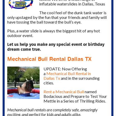
inflatable waterslides in Dallas, Texas
The cool feel of the dunk tank water is
only upstaged by the fun that your friends and family will
have tossing the ball toward the bull’s eye.
Plus, a water slide is always the biggest hit of any hot
outdoor event.
Let us help you make any special event or birthday
dream come true.
Mechanical Bull Rental Dallas TX
UPDATE: Now Offering
a
Mechanical Bull Rental in
Dallas Tx
and in the surrounding
cities.
Rent a Mechanical Bull
named
Bodacious and Prepare to Test Your
Mettle in a Series of Thrilling Rides.
Mechanical bull rentals are completely safe, amazingly
exciting, and perfect for kids and adults alike.