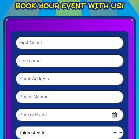
First
Name
(Required)
Last
name
Email
Address
(Required)
Phone
Number
(Required)
Date
of
MM
Event
slash
DD
(Required)
Interested
slash
In