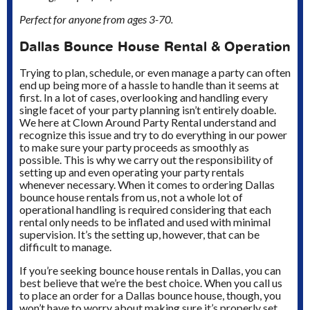
Perfect for anyone from ages 3-70.
Dallas Bounce House Rental & Operation
Trying to plan, schedule, or even manage a party can often
end up being more of a hassle to handle than it seems at
first. In a lot of cases, overlooking and handling every
single facet of your party planning isn’t entirely doable.
We here at Clown Around Party Rental understand and
recognize this issue and try to do everything in our power
to make sure your party proceeds as smoothly as
possible. This is why we carry out the responsibility of
setting up and even operating your party rentals
whenever necessary. When it comes to ordering Dallas
bounce house rentals from us, not a whole lot of
operational handling is required considering that each
rental only needs to be inflated and used with minimal
supervision. It’s the setting up, however, that can be
difficult to manage.
If you’re seeking bounce house rentals in Dallas, you can
best believe that we’re the best choice. When you call us
to place an order for a Dallas bounce house, though, you
won’t have to worry about making sure it’s properly set