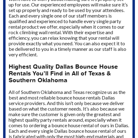
up for use. Our experienced employees will make sure it’s
set up properly and ready to be used by your attendees.
Each and every single one of our staff members is
qualified and experienced to handle every single party
rental product we offer, especially when it comes to our
rock climbing wall rental. With their expertise and
efficiency, you can relax knowing that your rental will
provide exactly what you need. You can also expect it to
be delivered to you in a timely manner as our staff is also
very efficient.
Highest Quality Dallas Bounce House
Rentals You’ll Find in All of Texas &
Southern Oklahoma
All of Southern Oklahoma and Texas recognize us as the
best and most reliable bounce house rentals Dallas
service providers. And this isn’t only because we deliver
based on what the customer needs. It’s also because we
make sure the customer is given only the greatest and
highest quality party rentals around, especially when it
comes to ordering a bounce house rental of ours in Dallas.
Each and every single Dallas bounce house rental of ours
is fabricated with only the most high-end materials and