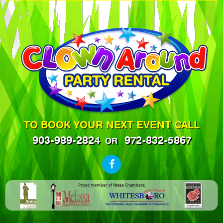
TO BOOK YOUR NEXT EVENT CALL
903-989-2824
972-832-5867
OR