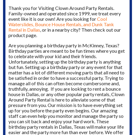
Thank you for Visiting Clown Around Party Rentals.
Family-owned and operated since 1999, we treat every
event like it is our own! Are you looking for
Cool
Waterslides, Bounce House Rentals, and Dunk Tank
Rental in Dallas
, or in a nearby city? Then check out our
product page.
Are you planning a birthday party in McKinney, Texas?
Birthday parties are meant to be fun times where you get
to celebrate with your kid and their friends.
Unfortunately, setting up the birthday party is anything
but fun. Setting up a birthday party or any event for that
matter has a lot of different moving parts that all need to
be satisfied in order to have a successful party. Trying to
manage all of this can often become cumbersome and,
truthfully, annoying. If you are looking to rent a bounce
house in Dallas, or any other popular party rentals, Clown
Around Party Rental is here to alleviate some of that
pressure from you. Our mission is to have everything set
up for you before the party even begins. Our amazing
staff can even help you monitor and manage the party so
you can sit back and enjoy your hard work. These
birthday party rentals in Dallas, Texas will make your life
easier and the party more fun than ever before. We offer