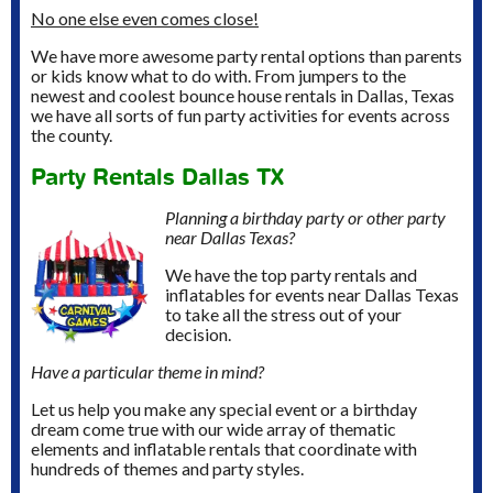
No one else even comes close!
We have more awesome party rental options than parents
or kids know what to do with. From jumpers to the
newest and coolest bounce house rentals in Dallas, Texas
we have all sorts of fun party activities for events across
the county.
Party Rentals Dallas TX
Planning a birthday party or other party
near Dallas Texas?
We have the top party rentals and
inflatables for events near Dallas Texas
to take all the stress out of your
decision.
Have a particular theme in mind?
Let us help you make any special event or a birthday
dream come true with our wide array of thematic
elements and inflatable rentals that coordinate with
hundreds of themes and party styles.