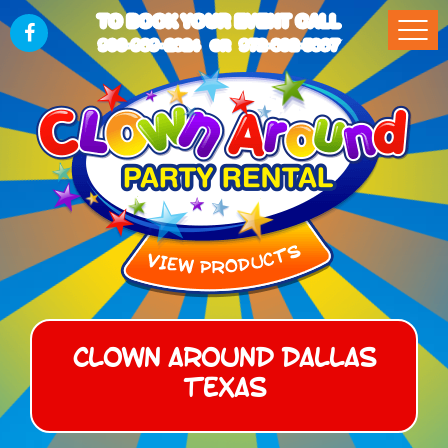
TO BOOK YOUR EVENT CALL
903-989-2824
972-832-5867
OR
Clown Around Dallas
Texas