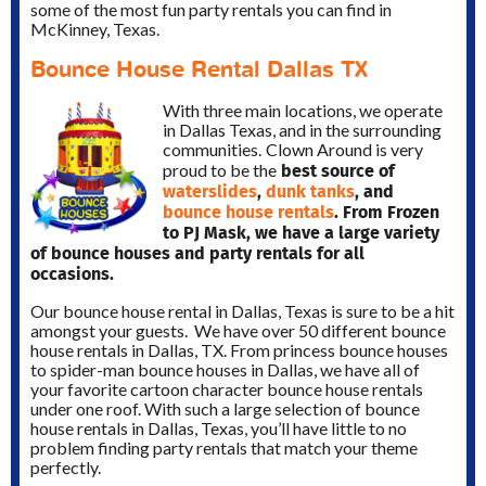
some of the most fun party rentals you can find in
McKinney, Texas.
Bounce House Rental Dallas TX
With three main locations, we operate
in Dallas Texas, and in the surrounding
communities.
Clown Around is very
best source of
proud to be the
waterslides
,
dunk tanks
, and
bounce house rentals
. From Frozen
to PJ Mask, we have a large variety
of bounce houses and party rentals for all
occasions.
Our bounce house rental in Dallas, Texas is sure to be a hit
amongst your guests. We have over 50 different bounce
house rentals in Dallas, TX. From princess bounce houses
to spider-man bounce houses in Dallas, we have all of
your favorite cartoon character bounce house rentals
under one roof. With such a large selection of bounce
house rentals in Dallas, Texas, you’ll have little to no
problem finding party rentals that match your theme
perfectly.