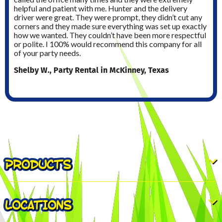
helpful and patient with me. Hunter and the delivery
driver were great. They were prompt, they didn’t cut any
corners and they made sure everything was set up exactly
how we wanted. They couldn’t have been more respectful
or polite. I 100% would recommend this company for all
of your party needs.
Shelby W., Party Rental in McKinney, Texas
PRODUCTS
LOCATIONS