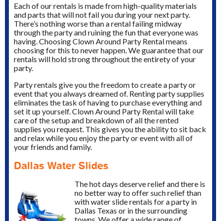
Each of our rentals is made from high-quality materials
and parts that will not fail you during your next party.
There’s nothing worse than a rental failing midway
through the party and ruining the fun that everyone was
having. Choosing Clown Around Party Rental means
choosing for this to never happen. We guarantee that our
rentals will hold strong throughout the entirety of your
party.
Party rentals give you the freedom to create a party or
event that you always dreamed of. Renting party supplies
eliminates the task of having to purchase everything and
set it up yourself. Clown Around Party Rental will take
care of the setup and breakdown of all the rented
supplies you request. This gives you the ability to sit back
and relax while you enjoy the party or event with all of
your friends and family.
Dallas Water Slides
The hot days deserve relief and there is
no better way to offer such relief than
with water slide rentals for a party in
Dallas Texas or in the surrounding
towns. We offer a wide range of