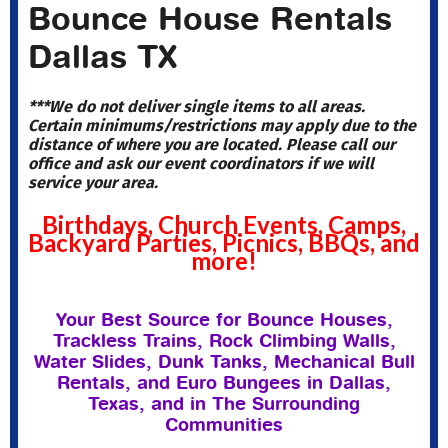
Bounce House Rentals
Dallas TX
***We do not deliver single items to all areas.
Certain minimums/restrictions may apply due to the
distance of where you are located. Please call our
office and ask our event coordinators if we will
service your area.
Birthdays, Church Events, Camps,
Backyard Parties, Picnics, BBQs, and
more!
Your Best Source for Bounce Houses,
Trackless Trains, Rock Climbing Walls,
Water Slides, Dunk Tanks, Mechanical Bull
Rentals, and Euro Bungees in Dallas,
Texas, and in The Surrounding
Communities