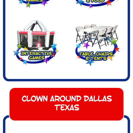
Clown Around Dallas
Texas