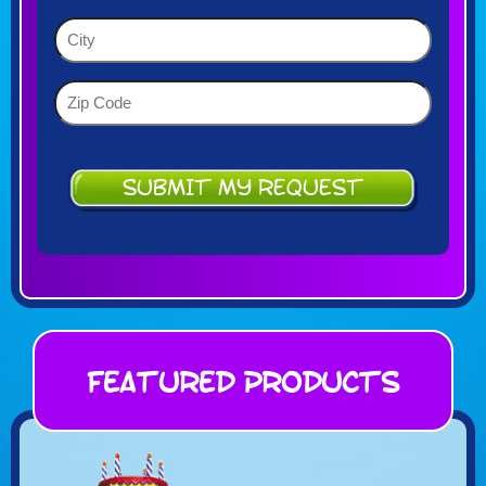
YYYY
(Required)
City
(Required)
Zip
Code
(Required)
Featured Products