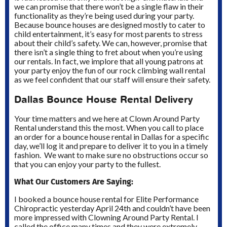
we can promise that there won’t be a single flaw in their
functionality as they’re being used during your party.
Because bounce houses are designed mostly to cater to
child entertainment, it’s easy for most parents to stress
about their child’s safety. We can, however, promise that
there isn’t a single thing to fret about when you’re using
our rentals. In fact, we implore that all young patrons at
your party enjoy the fun of our rock climbing wall rental
as we feel confident that our staff will ensure their safety.
Dallas Bounce House Rental Delivery
Your time matters and we here at Clown Around Party
Rental understand this the most. When you call to place
an order for a bounce house rental in Dallas for a specific
day, we’ll log it and prepare to deliver it to you in a timely
fashion. We want to make sure no obstructions occur so
that you can enjoy your party to the fullest.
What Our Customers Are Saying:
I booked a bounce house rental for Elite Performance
Chiropractic yesterday April 24th and couldn’t have been
more impressed with Clowning Around Party Rental. I
called the office many times and they were extremely