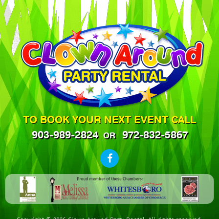
TO BOOK YOUR NEXT EVENT CALL
903-989-2824
972-832-5867
OR