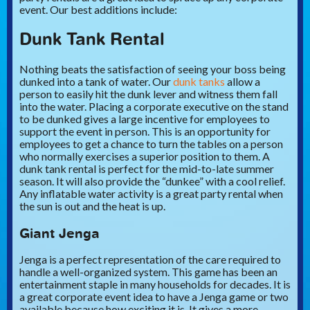
event. Our best additions include:
Dunk Tank Rental
Nothing beats the satisfaction of seeing your boss being
dunked into a tank of water. Our
dunk tanks
allow a
person to easily hit the dunk lever and witness them fall
into the water. Placing a corporate executive on the stand
to be dunked gives a large incentive for employees to
support the event in person. This is an opportunity for
employees to get a chance to turn the tables on a person
who normally exercises a superior position to them. A
dunk tank rental is perfect for the mid-to-late summer
season. It will also provide the “dunkee” with a cool relief.
Any inflatable water activity is a great party rental when
the sun is out and the heat is up.
Giant Jenga
Jenga is a perfect representation of the care required to
handle a well-organized system. This game has been an
entertainment staple in many households for decades. It is
a great corporate event idea to have a Jenga game or two
available because how exciting it is. It gives a more