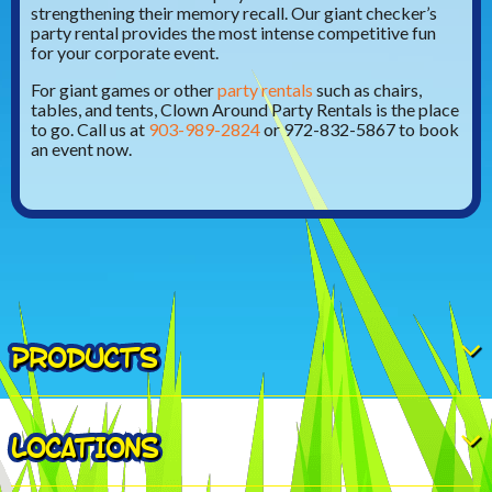
strengthening their memory recall. Our giant checker’s
party rental provides the most intense competitive fun
for your corporate event.
For giant games or other
party rentals
such as chairs,
tables, and tents, Clown Around Party Rentals is the place
to go. Call us at
903-989-2824
or 972-832-5867 to book
an event now.
PRODUCTS
LOCATIONS