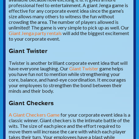
professional feel to entertainment. A giant Jenga game is
effective for any corporate event idea since the game’s
size allows many others to witness the fun without
crowding the area. The number of players allowed is
unlimited! The game is very simple to pick up as well. Our
Giant Jenga party rentals
will add the biggest excitement
to your corporate event.
Giant Twister
Twister is another brilliant corporate event idea that will
have everyone laughing. Our
Giant Twister
game helps
you have fun not to mention while strengthening your
core, balance, and hand-eye coordination. It encourages
your employees to strengthen the bond between their
minds and their body.
Giant Checkers
A Giant Checkers Game
for your corporate event idea is a
classic winner. Giant checkers is the intimate battle of the
wits. The size of each piece and the effort required to
move them will increase the care with which each player
takes their turn. Your employees have a blast while