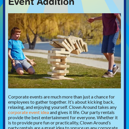
Event Addition
Corporate events are much more than just a chance for
employees to gather together.
It’s about kicking back,
relaxing, and enjoying yourself. Clown Around takes any
corporate event idea
and gives it life. Our party rentals
provide the best entertainment for everyone.
Whether it
is to provide pure fun or practicality, Clown Around’s
party rentals are a great idea to spruce up any corporate