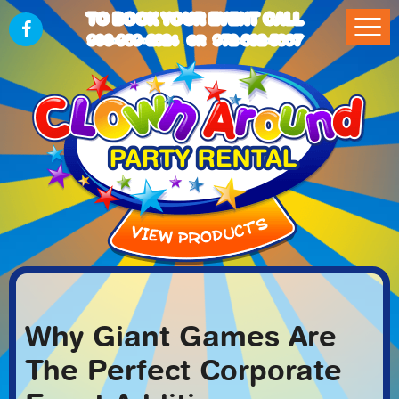
TO BOOK YOUR EVENT CALL
903-989-2824
972-832-5867
OR
Why Giant Games Are
The Perfect Corporate