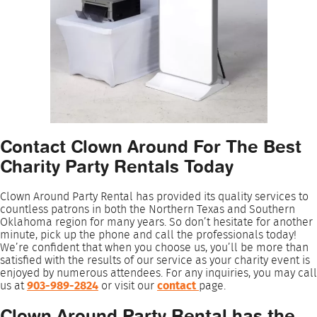
Contact Clown Around For The Best
Charity Party Rentals Today
Clown Around Party Rental has provided its quality services to
countless patrons in both the Northern Texas and Southern
Oklahoma region for many years. So don’t hesitate for another
minute, pick up the phone and call the professionals today!
We’re confident that when you choose us, you’ll be more than
satisfied with the results of our service as your charity event is
enjoyed by numerous attendees. For any inquiries, you may call
us at
903-989-2824
or visit our
contact
page.
Clown Around Party Rental has the