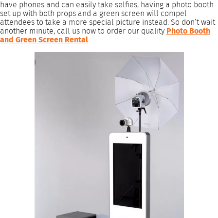
have phones and can easily take selfies, having a photo booth
set up with both props and a green screen will compel
attendees to take a more special picture instead. So don’t wait
another minute, call us now to order our quality
Photo Booth
and Green Screen Rental
.