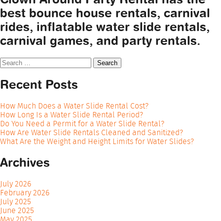
best bounce house rentals, carnival
rides, inflatable water slide rentals,
carnival games, and party rentals.
Search
for:
Recent Posts
How Much Does a Water Slide Rental Cost?
How Long Is a Water Slide Rental Period?
Do You Need a Permit for a Water Slide Rental?
How Are Water Slide Rentals Cleaned and Sanitized?
What Are the Weight and Height Limits for Water Slides?
Archives
July 2026
February 2026
July 2025
June 2025
May 2025