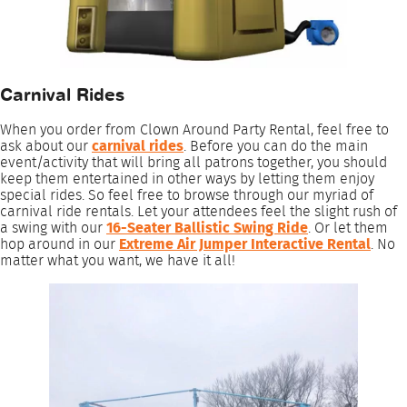
Carnival Rides
When you order from Clown Around Party Rental, feel free to
ask about our
carnival rides
. Before you can do the main
event/activity that will bring all patrons together, you should
keep them entertained in other ways by letting them enjoy
special rides. So feel free to browse through our myriad of
carnival ride rentals. Let your attendees feel the slight rush of
a swing with our
16-Seater Ballistic Swing Ride
. Or let them
hop around in our
Extreme Air Jumper Interactive Rental
. No
matter what you want, we have it all!