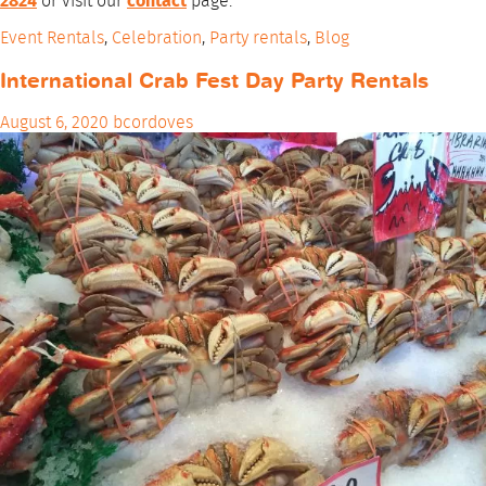
2824
or visit our
contact
page.
Event Rentals
,
Celebration
,
Party rentals
,
Blog
International Crab Fest Day Party Rentals
August 6, 2020
bcordoves