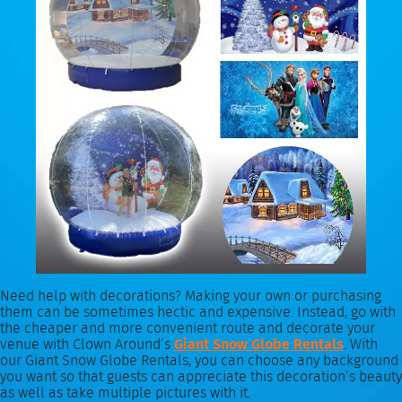
Need help with decorations? Making your own or purchasing
them can be sometimes hectic and expensive. Instead, go with
the cheaper and more convenient route and decorate your
venue with Clown Around’s
Giant Snow Globe Rentals
. With
our Giant Snow Globe Rentals, you can choose any background
you want so that guests can appreciate this decoration’s beauty
as well as take multiple pictures with it.