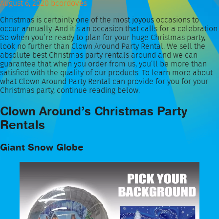
August 6, 2020
bcordoves
Christmas is certainly one of the most joyous occasions to
occur annually. And it’s an occasion that calls for a celebration.
So when you’re ready to plan for your huge Christmas party,
look no further than Clown Around Party Rental. We sell the
absolute best Christmas party rentals around and we can
guarantee that when you order from us, you’ll be more than
satisfied with the quality of our products. To learn more about
what Clown Around Party Rental can provide for you for your
Christmas party, continue reading below.
Clown Around’s Christmas Party
Rentals
Giant Snow Globe