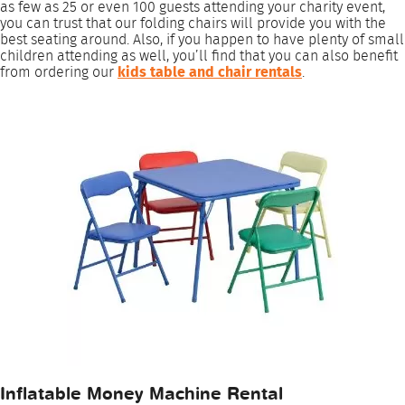
as few as 25 or even 100 guests attending your charity event,
you can trust that our folding chairs will provide you with the
best seating around. Also, if you happen to have plenty of small
children attending as well, you’ll find that you can also benefit
from ordering our
kids table and chair rentals
.
Inflatable Money Machine Rental