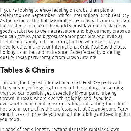
If you’re looking to enjoy feasting on crabs, then plan a
celebration on September 14th for International Crab Fest Day.
As the name of this holiday implies, patrons will commemorate
the existence of one of the world’s most favorite crustaceous
goods, crabs! Go to the nearest store and buy as many crabs as
you can get! Buy the biggest steamer possible! And invite all
friends and family to bring crabs, too! Do whatever it is you
need to do to make your International Crab Fest Day the best
holiday it can be. And make sure it’s perfected by ordering
quality Texas party rentals from Clown Around!
Tables & Chairs
Throwing the biggest International Crab Fest Day party will
likely mean you’re going to need all the tabling and seating
that you can possibly get. Especially if your party is being
thrown in Texas, where everything is big. And if you feel
overwhelmed in needing extra seating and tabling, then don’t
hesitate in contacting the professionals at Clown Around Party
Rental. We can provide you with all the tabling and seating that
you need.
In need of some lengthy rectangular table rentals? Clown