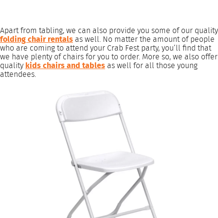
Apart from tabling, we can also provide you some of our quality
folding chair rentals
as well. No matter the amount of people
who are coming to attend your Crab Fest party, you’ll find that
we have plenty of chairs for you to order. More so, we also offer
quality
kids chairs and tables
as well for all those young
attendees.