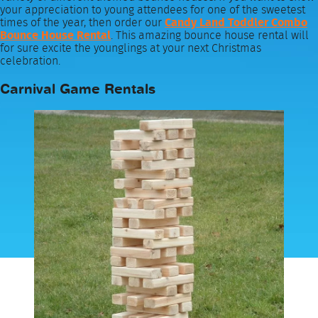
your appreciation to young attendees for one of the sweetest
times of the year, then order our
Candy Land Toddler Combo
Bounce House Rental
. This amazing bounce house rental will
for sure excite the younglings at your next Christmas
celebration.
Carnival Game Rentals