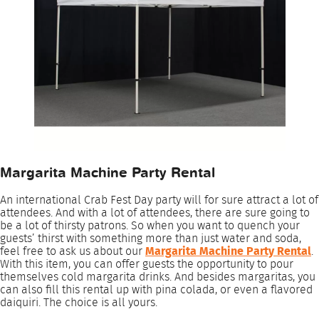
Margarita Machine Party Rental
An international Crab Fest Day party will for sure attract a lot of
attendees. And with a lot of attendees, there are sure going to
be a lot of thirsty patrons. So when you want to quench your
guests’ thirst with something more than just water and soda,
feel free to ask us about our
Margarita Machine Party Rental
.
With this item, you can offer guests the opportunity to pour
themselves cold margarita drinks. And besides margaritas, you
can also fill this rental up with pina colada, or even a flavored
daiquiri. The choice is all yours.