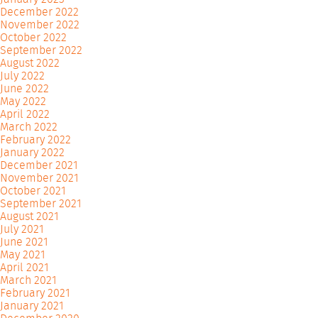
December 2022
November 2022
October 2022
September 2022
August 2022
July 2022
June 2022
May 2022
April 2022
March 2022
February 2022
January 2022
December 2021
November 2021
October 2021
September 2021
August 2021
July 2021
June 2021
May 2021
April 2021
March 2021
February 2021
January 2021