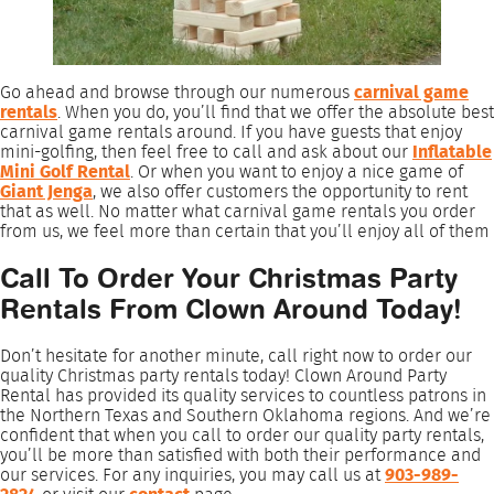
Go ahead and browse through our numerous
carnival game
rentals
. When you do, you’ll find that we offer the absolute best
carnival game rentals around. If you have guests that enjoy
mini-golfing, then feel free to call and ask about our
Inflatable
Mini Golf Rental
. Or when you want to enjoy a nice game of
Giant Jenga
, we also offer customers the opportunity to rent
that as well. No matter what carnival game rentals you order
from us, we feel more than certain that you’ll enjoy all of them
Call To Order Your Christmas Party
Rentals From Clown Around Today!
Don’t hesitate for another minute, call right now to order our
quality Christmas party rentals today! Clown Around Party
Rental has provided its quality services to countless patrons in
the Northern Texas and Southern Oklahoma regions. And we’re
confident that when you call to order our quality party rentals,
you’ll be more than satisfied with both their performance and
our services. For any inquiries, you may call us at
903-989-