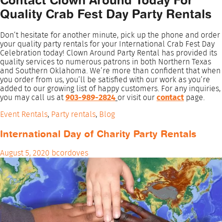
Contact Clown Around Today For
Quality Crab Fest Day Party Rentals
Don’t hesitate for another minute, pick up the phone and order
your quality party rentals for your International Crab Fest Day
Celebration today! Clown Around Party Rental has provided its
quality services to numerous patrons in both Northern Texas
and Southern Oklahoma. We’re more than confident that when
you order from us, you’ll be satisfied with our work as you’re
added to our growing list of happy customers. For any inquiries,
you may call us at
903-989-2824
or visit our
contact
page.
Event Rentals
,
Party rentals
,
Blog
International Day of Charity Party Rentals
August 5, 2020
bcordoves