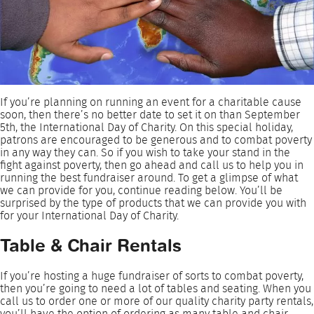
If you’re planning on running an event for a charitable cause
soon, then there’s no better date to set it on than September
5th, the International Day of Charity. On this special holiday,
patrons are encouraged to be generous and to combat poverty
in any way they can. So if you wish to take your stand in the
fight against poverty, then go ahead and call us to help you in
running the best fundraiser around. To get a glimpse of what
we can provide for you, continue reading below. You’ll be
surprised by the type of products that we can provide you with
for your International Day of Charity.
Table & Chair Rentals
If you’re hosting a huge fundraiser of sorts to combat poverty,
then you’re going to need a lot of tables and seating. When you
call us to order one or more of our quality charity party rentals,
you’ll have the option of ordering as many table and chair