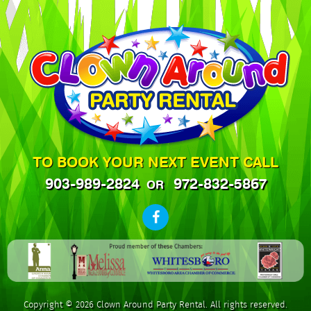
TO BOOK YOUR NEXT EVENT CALL
903-989-2824
972-832-5867
OR
Copyright © 2026 Clown Around Party Rental. All rights reserved.