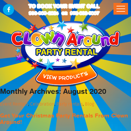
TO BOOK YOUR EVENT CALL
903-989-2824
972-832-5867
OR
Monthly Archives: August 2020
Event Rentals
,
Celebration
,
Party rentals
,
Blog
Get Your Christmas Party Rentals From Clown
Around!