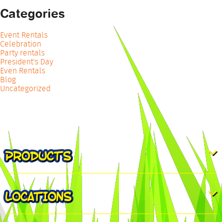
Categories
Event Rentals
Celebration
Party rentals
President's Day
Even Rentals
Blog
Uncategorized
PRODUCTS
LOCATIONS