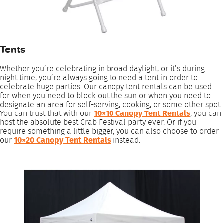
Tents
Whether you’re celebrating in broad daylight, or it’s during
night time, you’re always going to need a tent in order to
celebrate huge parties. Our canopy tent rentals can be used
for when you need to block out the sun or when you need to
designate an area for self-serving, cooking, or some other spot.
You can trust that with our
10×10 Canopy Tent Rentals
, you can
host the absolute best Crab Festival party ever. Or if you
require something a little bigger, you can also choose to order
our
10×20 Canopy Tent Rentals
instead.