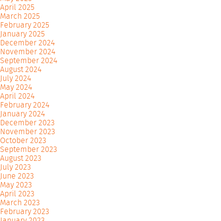
April 2025
March 2025
February 2025
January 2025
December 2024
November 2024
September 2024
August 2024
July 2024
May 2024
April 2024
February 2024
January 2024
December 2023
November 2023
October 2023
September 2023
August 2023
July 2023
June 2023
May 2023
April 2023
March 2023
February 2023
January 2023