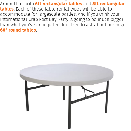
Around has both
6ft rectangular tables
and
8ft rectangular
tables
. Each of these table rental types will be able to
accommodate for largescale parties. And if you think your
International Crab Fest Day Party is going to be much bigger
than what you’ve anticipated, feel free to ask about our huge
60″ round tables
.