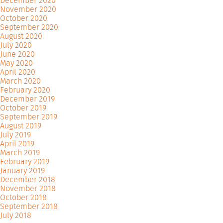
December 2020
November 2020
October 2020
September 2020
August 2020
July 2020
June 2020
May 2020
April 2020
March 2020
February 2020
December 2019
October 2019
September 2019
August 2019
July 2019
April 2019
March 2019
February 2019
January 2019
December 2018
November 2018
October 2018
September 2018
July 2018