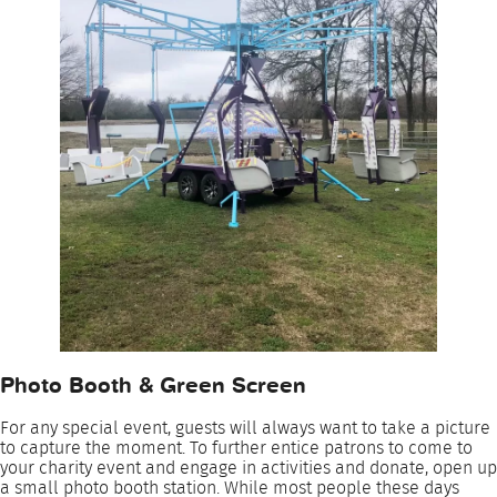
Photo Booth & Green Screen
For any special event, guests will always want to take a picture
to capture the moment. To further entice patrons to come to
your charity event and engage in activities and donate, open up
a small photo booth station. While most people these days