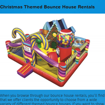
Christmas Themed Bounce House Rentals
When you browse through our bounce house rentals, you’ll find
that we offer clients the opportunity to choose from a wide
variety of different themed bounce houses. If you want to show