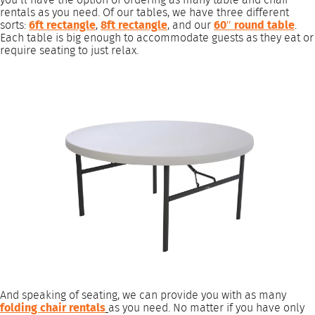
rentals as you need. Of our tables, we have three different
sorts:
6ft rectangle
,
8ft rectangle
, and our
60″ round table
.
Each table is big enough to accommodate guests as they eat or
require seating to just relax.
And speaking of seating, we can provide you with as many
folding chair rentals
as you need. No matter if you have only