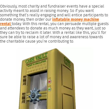
Obviously, most charity and fundraiser events have a special
activity meant to assist in raising money. So if you want
something that’s really engaging and will entice participants to
donate money, then order our
inflatable money machine
rental
today. With this rental, you can persuade multiple guests
and attendees to donate as much money as they want, just so
they can try to reclaim it later. With a rental like this, you’ll for
sure be able to raise a lot of money and awareness towards
the charitable cause you’re contributing to.