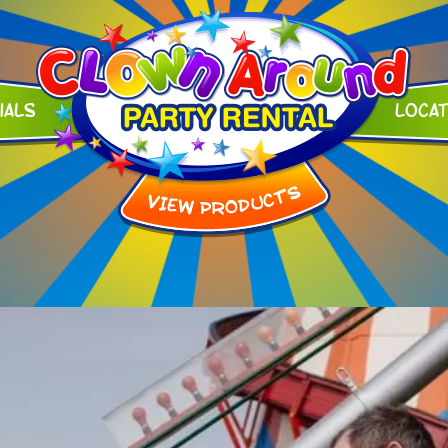
ials
Loca