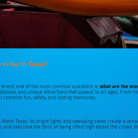
s in North Texas?
y event, one of the most common questions is:
what are the mos
inflatables, and unique attractions that appeal to all ages. Fro
at combine fun, safety, and lasting memories.
s North Texas. Its bright lights and sweeping views create a sen
, and kids love the thrill of being lifted high above the crowd. Wh