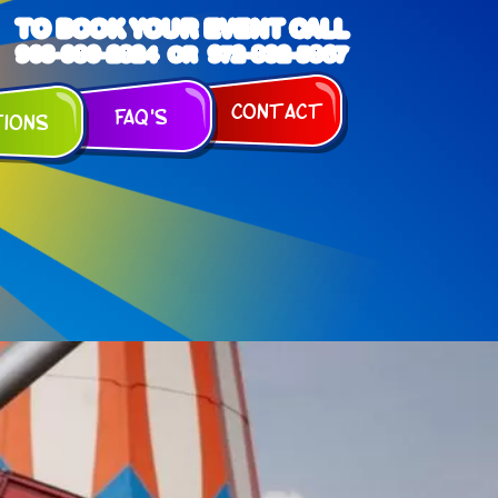
TO BOOK YOUR EVENT CALL
903-989-2824
972-832-5867
OR
Contact
FAQ's
tions