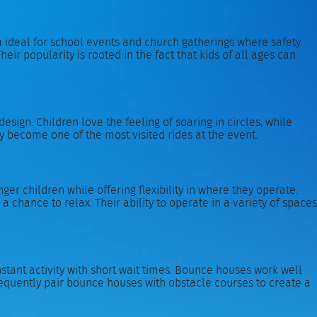
 ideal for school events and church gatherings where safety
heir popularity is rooted in the fact that kids of all ages can
sign. Children love the feeling of soaring in circles, while
y become one of the most visited rides at the event.
er children while offering flexibility in where they operate.
a chance to relax. Their ability to operate in a variety of spaces
tant activity with short wait times. Bounce houses work well
requently pair bounce houses with obstacle courses to create a