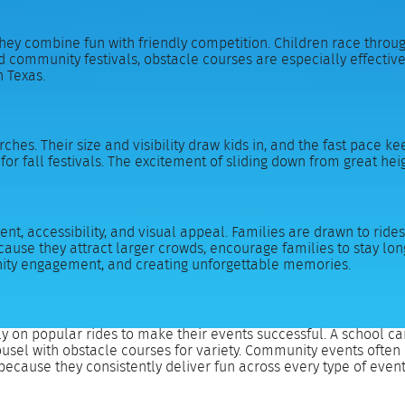
hey combine fun with friendly competition. Children race throug
 community festivals, obstacle courses are especially effective 
h Texas.
ches. Their size and visibility draw kids in, and the fast pace k
or fall festivals. The excitement of sliding down from great h
t, accessibility, and visual appeal. Families are drawn to rides 
se they attract larger crowds, encourage families to stay long
unity engagement, and creating unforgettable memories.
y on popular rides to make their events successful. A school ca
rousel with obstacle courses for variety. Community events often
because they consistently deliver fun across every type of event