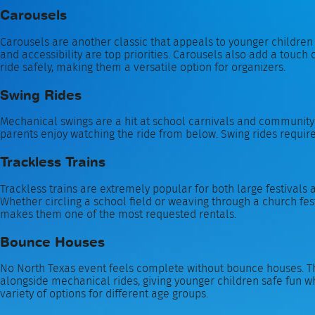
Carousels
Carousels are another classic that appeals to younger children
and accessibility are top priorities. Carousels also add a touch o
ride safely, making them a versatile option for organizers.
Swing Rides
Mechanical swings are a hit at school carnivals and community fe
parents enjoy watching the ride from below. Swing rides require 
Trackless Trains
Trackless trains are extremely popular for both large festivals 
Whether circling a school field or weaving through a church festi
makes them one of the most requested rentals.
Bounce Houses
No North Texas event feels complete without bounce houses. The
alongside mechanical rides, giving younger children safe fun wh
variety of options for different age groups.