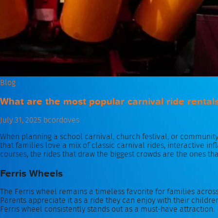
Blog
What are the most popular carnival ride rental
July 31, 2025
bcordoves
When planning a school carnival, church festival, or communit
that families love a mix of classic carnival rides, interactive 
courses, the rides that draw the biggest crowds are the ones th
Ferris Wheels
The Ferris wheel remains a timeless favorite for families acros
Parents appreciate it as a ride they can enjoy with their children
Ferris wheel consistently stands out as a must‑have attraction.