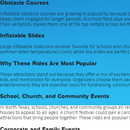
Obstacle Courses
Inflatable obstacle courses are growing in popularity because t
keeps them engaged for longer periods. At school field days and
Their versatility makes them one of the top rentals across Nort
Inflatable Slides
Large inflatable slides are another favorite for schools and chur
summer when temperatures climb, while dry slides are perfect f
Why These Rides Are Most Popular
These attractions stand out because they offer a mix of excitemen
kids, and memorable for everyone. Organizers choose them becau
entertainment; they are essential tools for fundraising, comm
School, Church, and Community Events
In North Texas, schools, churches, and community groups all rel
houses to appeal to all ages. A church festival could pair a ca
attractions that bring people together. These rides are popular 
Corporate and Family Events