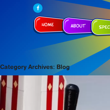
Home
About
Spec
Category Archives: Blog