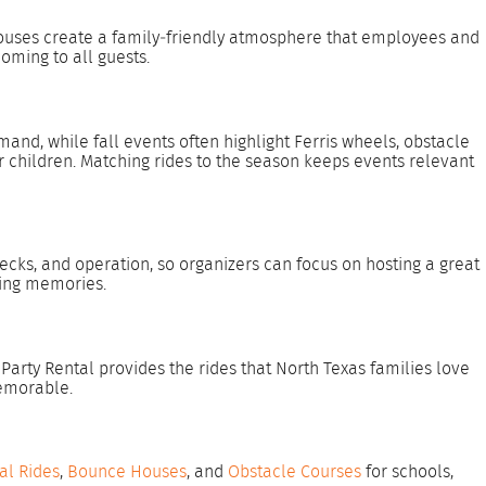
 houses create a family‑friendly atmosphere that employees and
oming to all guests.
nd, while fall events often highlight Ferris wheels, obstacle
r children. Matching rides to the season keeps events relevant
ecks, and operation, so organizers can focus on hosting a great
ting memories.
rty Rental provides the rides that North Texas families love
memorable.
al Rides
,
Bounce Houses
, and
Obstacle Courses
for schools,