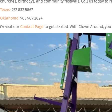
churches, birthdays, and community festivals. Call us today to r
Texas
: 972.832.5867
Oklahoma
: 903.989.2824
Or visit our
Contact Page
to get started. With Clown Around, you 