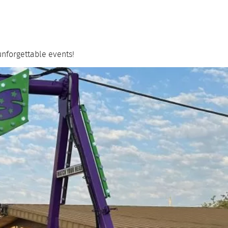
unforgettable events!