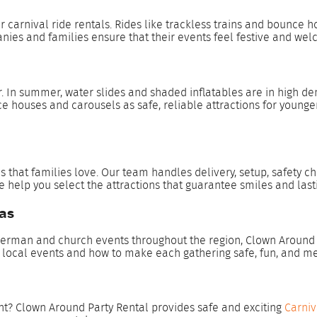
r carnival ride rentals. Rides like trackless trains and bounce
nies and families ensure that their events feel festive and welc
In summer, water slides and shaded inflatables are in high dema
ce houses and carousels as safe, reliable attractions for younge
 that families love. Our team handles delivery, setup, safety ch
we help you select the attractions that guarantee smiles and las
xas
erman and church events throughout the region, Clown Around Pa
r local events and how to make each gathering safe, fun, and 
ent? Clown Around Party Rental provides safe and exciting
Carniv