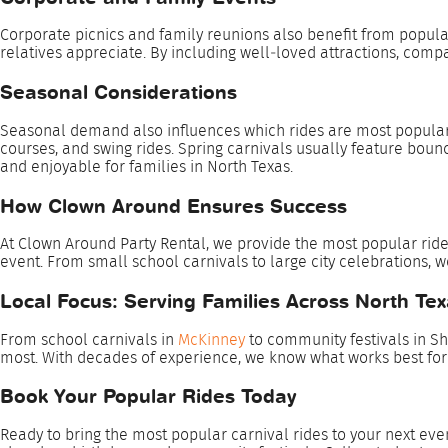
Corporate picnics and family reunions also benefit from popula
relatives appreciate. By including well‑loved attractions, compa
Seasonal Considerations
Seasonal demand also influences which rides are most popular. 
courses, and swing rides. Spring carnivals usually feature boun
and enjoyable for families in North Texas.
How Clown Around Ensures Success
At Clown Around Party Rental, we provide the most popular rides
event. From small school carnivals to large city celebrations, 
Local Focus: Serving Families Across North Te
From school carnivals in
McKinney
to community festivals in Sh
most. With decades of experience, we know what works best fo
Book Your Popular Rides Today
Ready to bring the most popular carnival rides to your next ev