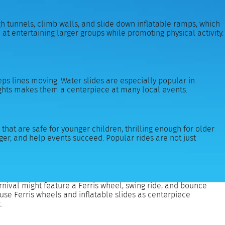
h tunnels, climb walls, and slide down inflatable ramps, which
at entertaining larger groups while promoting physical activity.
eeps lines moving. Water slides are especially popular in
eights makes them a centerpiece at many local events.
that are safe for younger children, thrilling enough for older
er, and help events succeed. Popular rides are not just
rnival might feature a Ferris wheel, swing ride, and bounce
 use Ferris wheels and inflatable slides as centerpiece
.