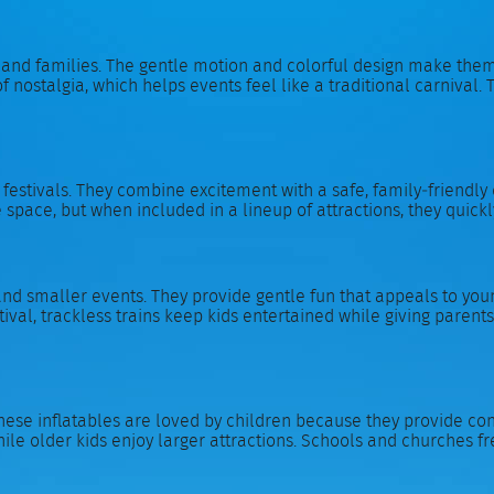
 and families. The gentle motion and colorful design make them
f nostalgia, which helps events feel like a traditional carnival. T
stivals. They combine excitement with a safe, family‑friendly de
space, but when included in a lineup of attractions, they quickl
and smaller events. They provide gentle fun that appeals to young
val, trackless trains keep kids entertained while giving parents 
se inflatables are loved by children because they provide cons
ile older kids enjoy larger attractions. Schools and churches f