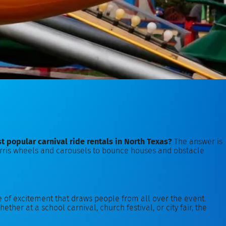
t popular carnival ride rentals in North Texas?
The answer is
m Ferris wheels and carousels to bounce houses and obstacle
se of excitement that draws people from all over the event.
ether at a school carnival, church festival, or city fair, the