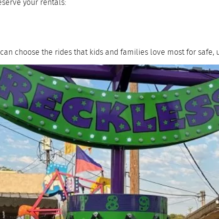
eserve your rentals:
can choose the rides that kids and families love most for safe, 