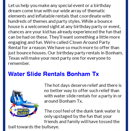
Let us help you make any special event or a birthday
dream come true with our wide array of thematic
elements and inflatable rentals that coordinate with
hundreds of themes and party styles.
While a bounce
house is a welcomed sight at any birthday party or event,
chances are your kid has already experienced the fun that
can be had on these. They’ll want something a little more
engaging and fun. We’re called Clown Around Party
Rental for a reason. We have so much more to offer than
just bounce houses. Our birthday party rentals in Bonham,
Texas will make your next party one for everyone to
remember.
Water Slide Rentals Bonham Tx
The hot days deserve relief and there is
no better way to offer such relief than
with water slide rentals for a party in or
around Bonham Tx.
The cool feel of the dunk tank water is
only upstaged by the fun that your
friends and family will have tossed the
ball towards the bullseye.