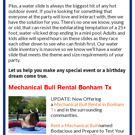
Plus, a water slide is always the biggest hit of any hot
outdoor event.
If you’re looking for something that
everyone at the party will love and interact with, then we
have the solution for you. There’s no one we know, young
or old, that can resist the exhilarating temptation of a 25+
foot, water-slicked drop ending in a mini pool. Adults and
kids alike will spend hours on these slides as they race
each other down to see who can finish first. Our water
slide inventory is massive so we know we’ll have a water
slide that meets the theme and size requirements of your
party.
Let us help you make any special event or a birthday
dream come true.
Mechanical Bull Rental Bonham Tx
UPDATE: Now Offering
a
Mechanical Bull Rental in Bonham
Tx
and in the surrounding
communities.
Rent a Mechanical Bull
named
Bodacious and Prepare to Test Your