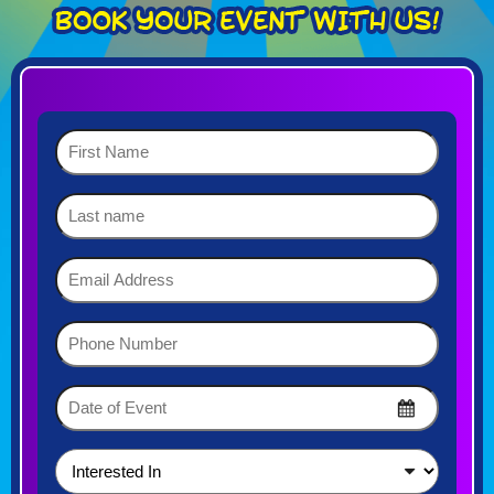
First
Name
(Required)
Last
name
Email
Address
(Required)
Phone
Number
(Required)
Date
of
MM
Event
slash
DD
(Required)
Interested
slash
In