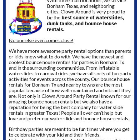
With three main locations, we service
Bonham Texas, and neighboring
cities.
Clown Around is very proud to
best source of waterslides,
be the
dunk tanks, and bounce house
rentals.
No one else even comes close!
We have more awesome party rental options than parents
or kids know what to do with. We have the newest and
coolest bounce house rentals for parties in Bonham Tx
and in the surrounding communities. From inflatable
waterslides to carnival rides, we have all sorts of fun party
activities for events across the county. Our bounce house
rentals for Bonham Tx and nearby towns are the most
popular because of how well-maintained and vibrant they
are. Not only is Clown Around Party Rental known for our
amazing bounce house rentals but we also have a
reputation for being the best company for water slide
rentals in greater Texas! People all over can’t help but
love and prefer our water slide and bounce house rentals.
Birthday parties are meant to be fun times where you get
to celebrate with your kid and their friends.