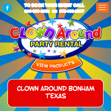
TO BOOK YOUR EVENT CALL
903-989-2824
972-832-5867
OR
Clown Around Bonham
Texas