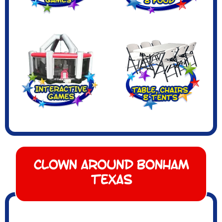
Clown Around Bonham
Texas