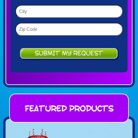
YYYY
(Required)
City
(Required)
Zip
Code
(Required)
Featured Products