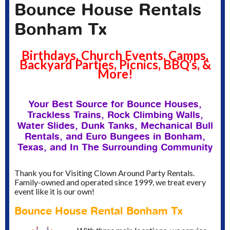
Bounce House Rentals
Bonham Tx
Birthdays, Church Events, Camps,
Backyard Parties, Picnics, BBQ’s, &
More!
Your Best Source for Bounce Houses,
Trackless Trains, Rock Climbing Walls,
Water Slides, Dunk Tanks, Mechanical Bull
Rentals, and Euro Bungees in Bonham,
Texas, and In The Surrounding Community
Thank you for Visiting Clown Around Party Rentals.
Family-owned and operated since 1999, we treat every
event like it is our own!
Bounce House Rental Bonham Tx