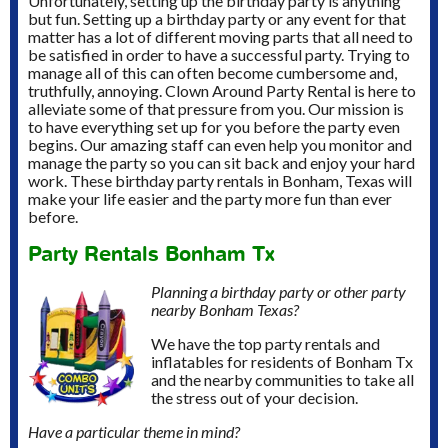
Unfortunately, setting up the birthday party is anything
but fun. Setting up a birthday party or any event for that
matter has a lot of different moving parts that all need to
be satisfied in order to have a successful party. Trying to
manage all of this can often become cumbersome and,
truthfully, annoying. Clown Around Party Rental is here to
alleviate some of that pressure from you. Our mission is
to have everything set up for you before the party even
begins. Our amazing staff can even help you monitor and
manage the party so you can sit back and enjoy your hard
work. These birthday party rentals in Bonham, Texas will
make your life easier and the party more fun than ever
before.
Party Rentals Bonham Tx
Planning a birthday party or other party
nearby Bonham Texas?
We have the top party rentals and
inflatables for residents of Bonham Tx
and the nearby communities to take all
the stress out of your decision.
Have a particular theme in mind?