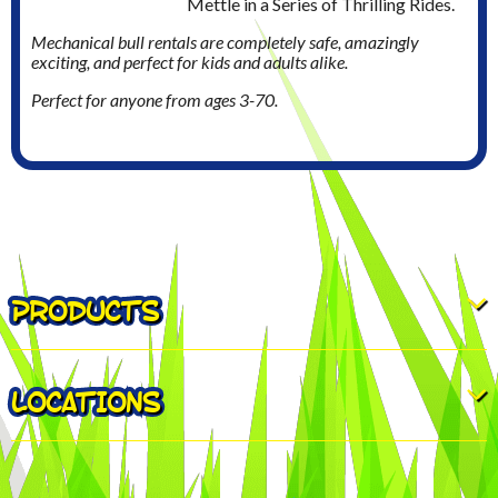
Mettle in a Series of Thrilling Rides.
Mechanical bull rentals are completely safe, amazingly
exciting, and perfect for kids and adults alike.
Perfect for anyone from ages 3-70.
PRODUCTS
LOCATIONS