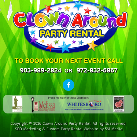
TO BOOK YOUR NEXT EVENT CALL
903-989-2824
972-832-5867
OR
Copyright © 2026 Clown Around Party Rental. All rights reserved.
SEO Marketing
&
Custom Party Rental Website by 561 Media