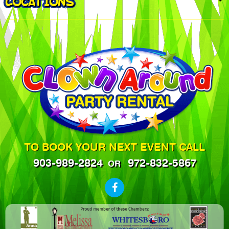
LOCATIONS
TO BOOK YOUR NEXT EVENT CALL
903-989-2824
972-832-5867
OR