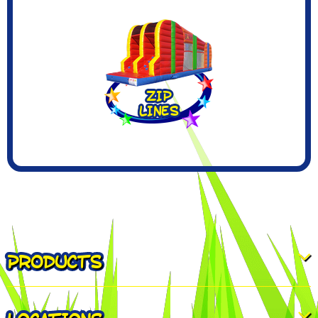
PRODUCTS