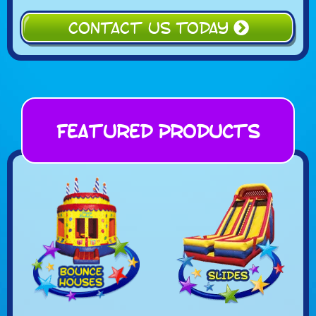
CONTACT US TODAY
Featured Products