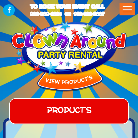
TO BOOK YOUR EVENT CALL
903-989-2824
972-832-5867
OR
Products