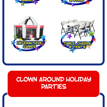
Clown Around Holiday
Parties