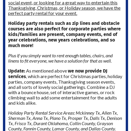
social event, or looking for a great way to entertain this
Thanksgiving, Christmas, or Holiday season, we have the
perfect party rental for your event.
Holiday party rentals such as zip lines and obstacle
courses are also perfect for corporate parties where
kids/families are present, company events, end of
year celebrations, new years celebrations, and so
much more!
Plus if you simply want to rent enough tables, chairs, and
linens to fit everyone, we have a solution for that as well.
Update:
we now provide DJ
As mentioned above
services
, which are perfect for Christmas parties, holiday
parties, company events, Thanksgiving season events,
and all sorts of lovely social gatherings. Combine a DJ
with a bounce house, set of interactive games, or rock
climbing wall to add some entertainment for the adults
and kids alike.
Holiday Party Rental Service Areas: Mckinney Tx, Allen Tx,
Sherman Tx, Anna Tx, Plano Tx, Prosper Tx, Dalls Tx, Denison
Tx, Frisco Tx, Durant Oklahoma, Collin County, Grayson
County, Fannin County, Lamar County, and Dallas County.