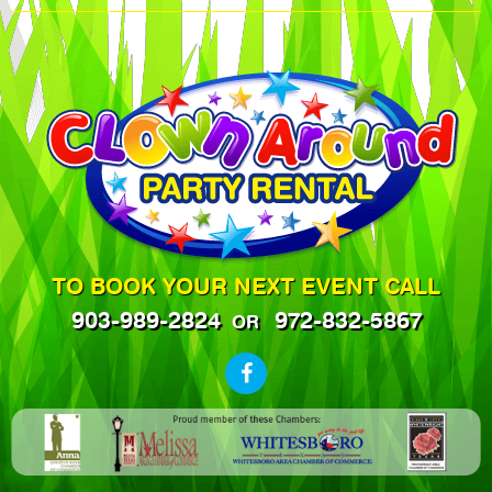
TO BOOK YOUR NEXT EVENT CALL
903-989-2824
972-832-5867
OR