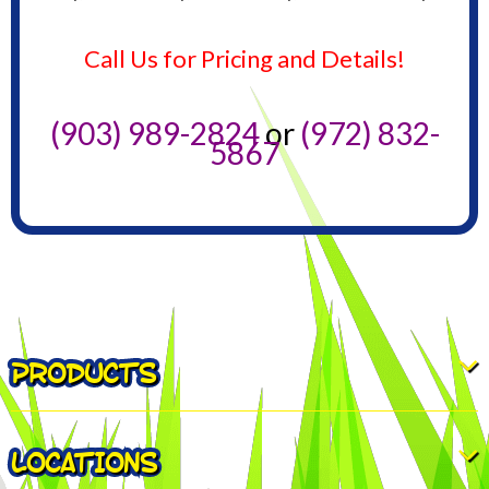
Call Us for Pricing and Details!
(903) 989-2824
or
(972) 832-
5867
PRODUCTS
LOCATIONS