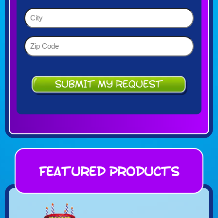
YYYY
(Required)
City
(Required)
Zip
Code
(Required)
Featured Products