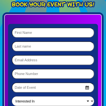
First
Name
(Required)
Last
name
Email
Address
(Required)
Phone
Number
(Required)
Date
of
MM
Event
slash
DD
(Required)
Interested
slash
In