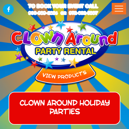
TO BOOK YOUR EVENT CALL
903-989-2824
972-832-5867
OR
Clown Around Holiday
Parties