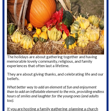
The holidays are about gathering together and having
memorable lovely community, religious, and family
experiences that often last a lifetime.
They are about giving thanks, and celebrating life and our
beliefs.
What better way to add an element of fun and enjoyment
than to add an inflatable element to the mix, providing endless
hours of smiles and laughter for the young ones (and adults
too).
If you are hosting a family gathering, planning a church