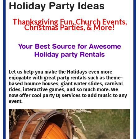
Holiday Party Ideas
Thanksgiving Fun, Church Events,
Christmas Parties, & More!
Your Best Source for Awesome
Holiday party Rentals
Let us help you make the Holidays even more
enjoyable with great party rentals such as theme-
based bounce houses, giant water slides, carnival
rides, interactive games, and so much more. We
now offer cool party DJ services to add music to any
event.