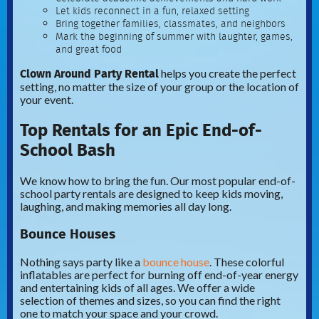
Let kids reconnect in a fun, relaxed setting
Bring together families, classmates, and neighbors
Mark the beginning of summer with laughter, games,
and great food
Clown Around Party Rental
helps you create the perfect
setting, no matter the size of your group or the location of
your event.
Top Rentals for an Epic End-of-
School Bash
We know how to bring the fun. Our most popular end-of-
school party rentals are designed to keep kids moving,
laughing, and making memories all day long.
Bounce Houses
Nothing says party like a
bounce house
. These colorful
inflatables are perfect for burning off end-of-year energy
and entertaining kids of all ages. We offer a wide
selection of themes and sizes, so you can find the right
one to match your space and your crowd.