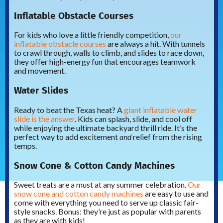
Inflatable Obstacle Courses
For kids who love a little friendly competition,
our
inflatable obstacle courses
are always a hit. With tunnels
to crawl through, walls to climb, and slides to race down,
they offer high-energy fun that encourages teamwork
and movement.
Water Slides
Ready to beat the Texas heat? A
giant inflatable water
slide is the answer
. Kids can splash, slide, and cool off
while enjoying the ultimate backyard thrill ride. It’s the
perfect way to add excitement
and
relief from the rising
temps.
Snow Cone & Cotton Candy Machines
Sweet treats are a must at any summer celebration.
Our
snow cone and cotton candy machines
are easy to use and
come with everything you need to serve up classic fair-
style snacks. Bonus: they’re just as popular with parents
as they are with kids!