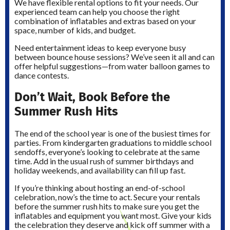
We have flexible rental options to fit your needs. Our
experienced team can help you choose the right
combination of inflatables and extras based on your
space, number of kids, and budget.
Need entertainment ideas to keep everyone busy
between bounce house sessions? We’ve seen it all and can
offer helpful suggestions—from water balloon games to
dance contests.
Don’t Wait, Book Before the
Summer Rush Hits
The end of the school year is one of the busiest times for
parties. From kindergarten graduations to middle school
sendoffs, everyone’s looking to celebrate at the same
time. Add in the usual rush of summer birthdays and
holiday weekends, and availability can fill up fast.
If you’re thinking about hosting an end-of-school
celebration, now’s the time to act. Secure your rentals
before the summer rush hits to make sure you get the
inflatables and equipment you want most. Give your kids
the celebration they deserve and kick off summer with a