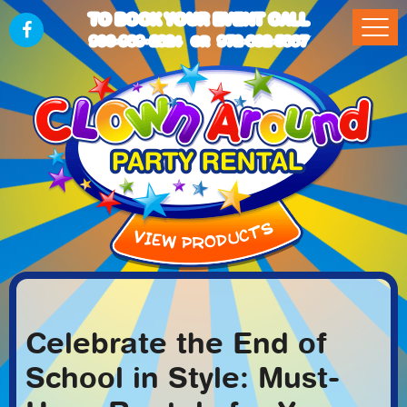
TO BOOK YOUR EVENT CALL
903-989-2824
972-832-5867
OR
Celebrate the End of
School in Style: Must-