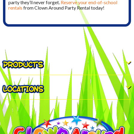
party they’ll never forget.
Reserve your end-of-school
rentals
from Clown Around Party Rental today!
PRODUCTS
LOCATIONS