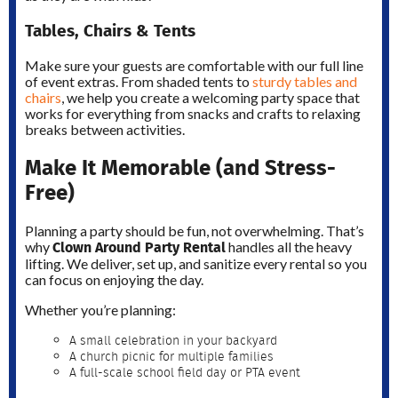
Tables, Chairs & Tents
Make sure your guests are comfortable with our full line
of event extras. From shaded tents to
sturdy tables and
chairs
, we help you create a welcoming party space that
works for everything from snacks and crafts to relaxing
breaks between activities.
Make It Memorable (and Stress-
Free)
Planning a party should be fun, not overwhelming. That’s
Clown Around Party Rental
why
handles all the heavy
lifting. We deliver, set up, and sanitize every rental so you
can focus on enjoying the day.
Whether you’re planning:
A small celebration in your backyard
A church picnic for multiple families
A full-scale school field day or PTA event