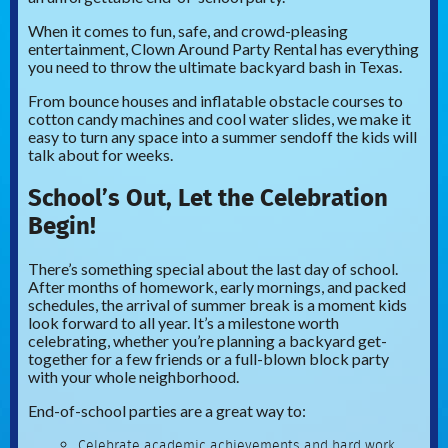
When it comes to fun, safe, and crowd-pleasing
entertainment, Clown Around Party Rental has everything
you need to throw the ultimate backyard bash in Texas.
From bounce houses and inflatable obstacle courses to
cotton candy machines and cool water slides, we make it
easy to turn any space into a summer sendoff the kids will
talk about for weeks.
School’s Out, Let the Celebration
Begin!
There’s something special about the last day of school.
After months of homework, early mornings, and packed
schedules, the arrival of summer break is a moment kids
look forward to all year. It’s a milestone worth
celebrating, whether you’re planning a backyard get-
together for a few friends or a full-blown block party
with your whole neighborhood.
End-of-school parties are a great way to:
Celebrate academic achievements and hard work