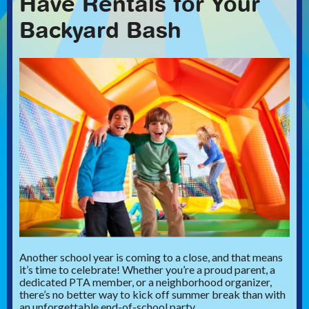
Have Rentals for Your
Backyard Bash
Another school year is coming to a close, and that means
it’s time to celebrate! Whether you’re a proud parent, a
dedicated PTA member, or a neighborhood organizer,
there’s no better way to kick off summer break than with
an unforgettable end-of-school party.