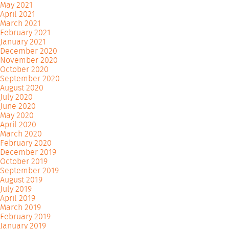
May 2021
April 2021
March 2021
February 2021
January 2021
December 2020
November 2020
October 2020
September 2020
August 2020
July 2020
June 2020
May 2020
April 2020
March 2020
February 2020
December 2019
October 2019
September 2019
August 2019
July 2019
April 2019
March 2019
February 2019
January 2019