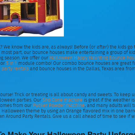
? We know the kids are, as always! Before (or after) the kids go
 the most part, our bounce houses make entertaining a group of
ng season. We offer our
Halloween Happy Haunting Bounce hou
or
5 in 1
module combo! Our combo bounce houses are great for l
party rentals
and bounce houses in the Dallas, Texas area from
ourse! Trick or treating is all about candy and sweets. To keep
lloween parties. Our
Sno Cone machine
is great if the weather i
 comes from our
Pucker Powder machine
, and many adults will 
the Halloween theme by using an Orange flavored mix in one barre
wn Around Party Rentals. Give us a call ahead of time to see if w
To Make Your Halloween Party Unforg