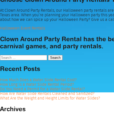
At Clown Around Party Rentals, our Halloween party rentals are 
Texas area. When you’re planning your Halloween party this yea
about how we can spice up your Halloween Party? Give us a cal
Halloween Event Rentals
Clown Around Party Rental has the bes
carnival games, and party rentals.
Search
for:
Recent Posts
How Much Does a Water Slide Rental Cost?
How Long Is a Water Slide Rental Period?
Do You Need a Permit for a Water Slide Rental?
How Are Water Slide Rentals Cleaned and Sanitized?
What Are the Weight and Height Limits for Water Slides?
Archives