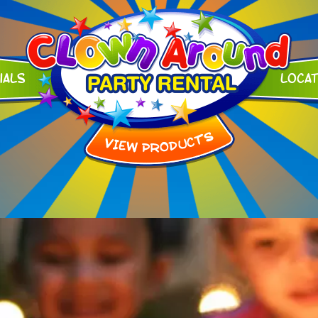
ials
Loca