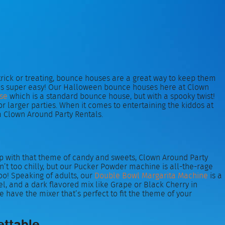
 trick or treating, bounce houses are a great way to keep them
 kids super easy! Our Halloween bounce houses here at Clown
se
which is a standard bounce house, but with a spooky twist!
arger parties. When it comes to entertaining the kiddos at
 Clown Around Party Rentals.
 up with that theme of candy and sweets, Clown Around Party
sn’t too chilly, but our Pucker Powder machine is all-the-rage
too! Speaking of adults, our
Double Bowl Margarita Machine
is a
l, and a dark flavored mix like Grape or Black Cherry in
e have the mixer that’s perfect to fit the theme of your
ettable