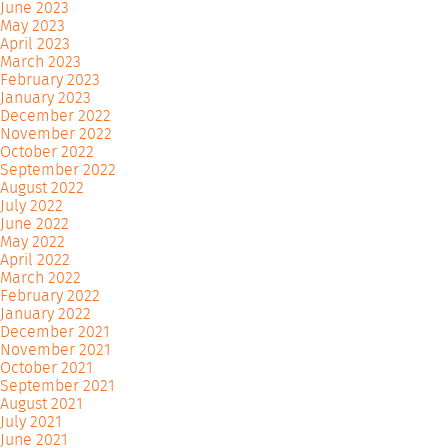
June 2023
May 2023
April 2023
March 2023
February 2023
January 2023
December 2022
November 2022
October 2022
September 2022
August 2022
July 2022
June 2022
May 2022
April 2022
March 2022
February 2022
January 2022
December 2021
November 2021
October 2021
September 2021
August 2021
July 2021
June 2021