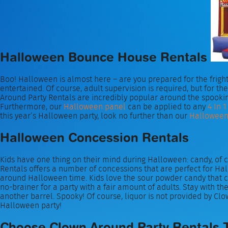
Halloween Bounce House Rentals
Boo! Halloween is almost here – are you prepared for the fright
entertained. Of course, adult supervision is required, but for
Around Party Rentals are incredibly popular around the spooki
Furthermore, our
Halloween panel
can be applied to any
4 In 1
this year’s Halloween party, look no further than our
Halloween 
Halloween Concession Rentals
Kids have one thing on their mind during Halloween: candy, of c
Rentals offers a number of concessions that are perfect for Ha
around Halloween time. Kids love the sour powder candy that
no-brainer for a party with a fair amount of adults. Stay with 
another barrel. Spooky! Of course, liquor is not provided by Clo
Halloween party!
Choose Clown Around Party Rentals 