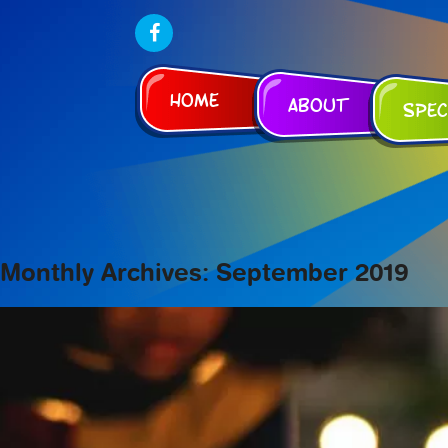
Home
About
Spec
Monthly Archives: September 2019