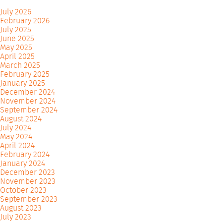
July 2026
February 2026
July 2025
June 2025
May 2025
April 2025
March 2025
February 2025
January 2025
December 2024
November 2024
September 2024
August 2024
July 2024
May 2024
April 2024
February 2024
January 2024
December 2023
November 2023
October 2023
September 2023
August 2023
July 2023