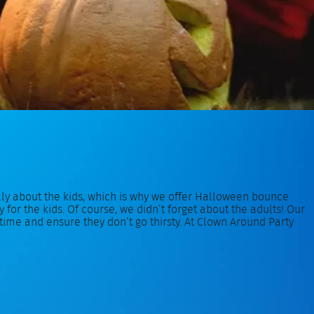
ally about the kids, which is why we offer Halloween bounce
or the kids. Of course, we didn’t forget about the adults! Our
me and ensure they don’t go thirsty. At Clown Around Party