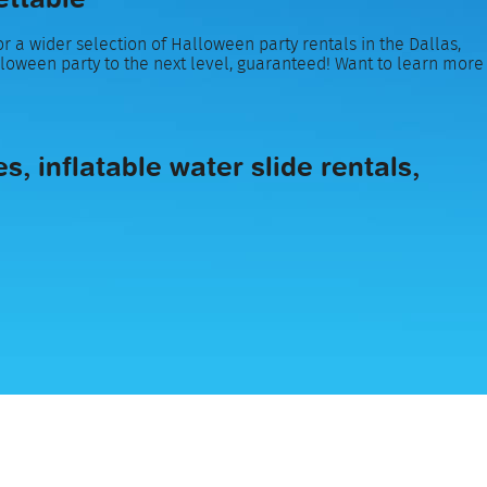
r a wider selection of Halloween party rentals in the Dallas,
lloween party to the next level, guaranteed! Want to learn more
, inflatable water slide rentals,