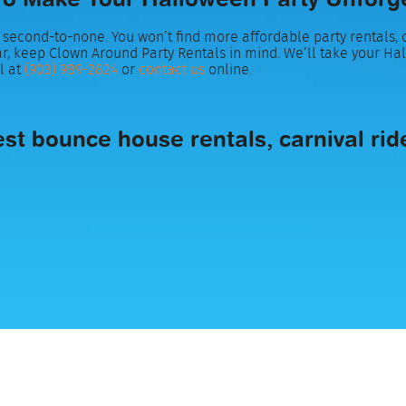
second-to-none. You won’t find more affordable party rentals, o
r, keep Clown Around Party Rentals in mind. We’ll take your Ha
l at
(903) 989-2824
or
contact us
online.
t bounce house rentals, carnival rides