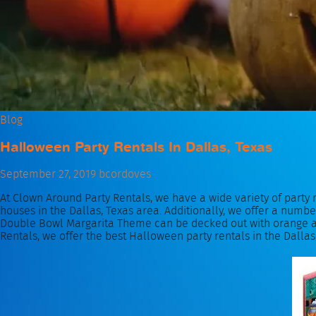
Blog
Halloween Party Rentals In Dallas, Texas
September 27, 2019
bcordoves
At Clown Around Party Rentals, we have a wide variety of party 
houses in the Dallas, Texas area. Additionally, we offer a numb
Double Bowl Margarita Theme can be decked out with orange and
Rentals, we offer the best Halloween party rentals in the Dallas