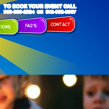
TO BOOK YOUR EVENT CALL
903-989-2824
972-832-5867
OR
Contact
FAQ's
tions