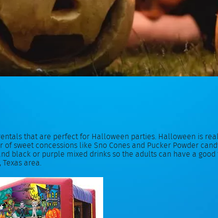
rentals that are perfect for Halloween parties. Halloween is re
er of sweet concessions like Sno Cones and Pucker Powder candy f
 black or purple mixed drinks so the adults can have a good ti
, Texas area.