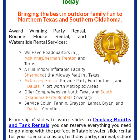
Today
Bringing the best in outdoor family fun to
Northern Texas and Southern Oklahoma.
Award Winning Party Rental,
Bounce House Rental, and
Waterslide Rental Services:
We Have Headquarters in
,
,
McKinney
Sherman
Trenton
and
Texas
A Full Indoor Inflatable Facility
Sherman
at the Midway Mall in
, Texas
McKinney
Frisco
Provide Party Fun for the
,
, and
Dallas
/Fort Worth Metroplex Areas
Offer Comprehensive North Texas and
South
Oklahoma Party Rentals
Coverage
Service Collin, Fannin, Grayson, Lamar, Bryan, and
Dallas
Counties
From slip n’ slides to water slides to
Dunking Booths
and Tank Rentals
, you can reserve everything you need
to go along with the perfect inflatable water slide rental
for your special occasion, birthday party, carnival, school