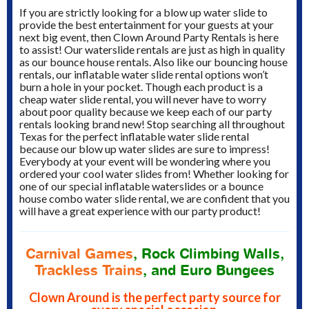
If you are strictly looking for a blow up water slide to
provide the best entertainment for your guests at your
next big event, then Clown Around Party Rentals is here
to assist! Our waterslide rentals are just as high in quality
as our bounce house rentals. Also like our bouncing house
rentals, our inflatable water slide rental options won’t
burn a hole in your pocket. Though each product is a
cheap water slide rental, you will never have to worry
about poor quality because we keep each of our party
rentals looking brand new! Stop searching all throughout
Texas for the perfect inflatable water slide rental
because our blow up water slides are sure to impress!
Everybody at your event will be wondering where you
ordered your cool water slides from! Whether looking for
one of our special inflatable waterslides or a bounce
house combo water slide rental, we are confident that you
will have a great experience with our party product!
Carnival Games
, Rock Climbing Walls,
Trackless Trains
, and Euro Bungees
Clown Around is the perfect party source for