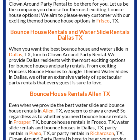
Clown Around Party Rental to be there for you. Let us be
the company you choose for the most exciting bounce
house options! We aim to please every customer with our
exciting themed bounce house options in
Frisco
, TX.
Bounce House Rentals and Water Slide Rentals
Dallas TX
When you want the best bounce house and water slide in
Dallas
, TX, turn to Clown Around Party Rental. We
provide Dallas residents with the most exciting options
for bounce houses and party rentals. From exciting
Princess Bounce Houses to Jungle Themed Water Slides
in Dallas, we offer an extensive variety of spectacular
party rentals that every guest is sure to love.
Bounce House Rentals Allen TX
Even when we provide the best water slide and bounce
house rentals in
Allen
, TX, we seem to draw a crowd! So
regardless as to whether you need bounce house rentals
in
Prosper
, TX, bounce house rentals in Frosco, TX, water
slide rentals and bounce houses in Dallas, TX, party
rentals in
Plano
, TX, or party rentals in
Richardson
, TX,
Clown Around Party Rental is here to be at your service