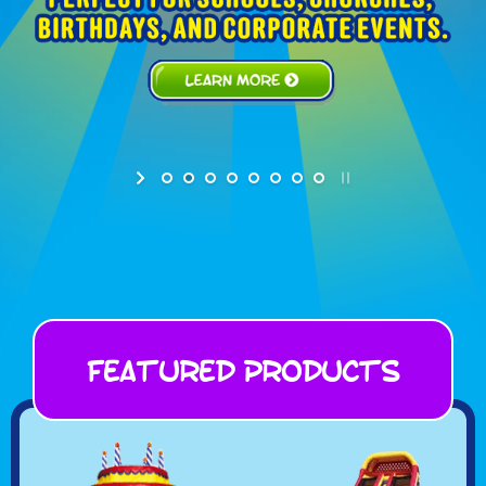
Featured Products