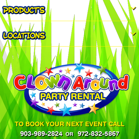
PRODUCTS
LOCATIONS
TO BOOK YOUR NEXT EVENT CALL
903-989-2824
972-832-5867
OR