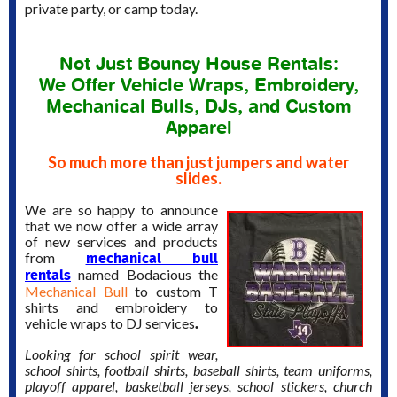
private party, or camp today.
Not Just Bouncy House Rentals:
We Offer Vehicle Wraps, Embroidery,
Mechanical Bulls, DJs, and Custom
Apparel
So much more than just jumpers and water
slides.
We are so happy to announce
that we now offer a wide array
of new services and products
mechanical bull
from
rentals
named Bodacious the
Mechanical Bull
to custom T
shirts and embroidery to
.
vehicle wraps to DJ services
Looking for school spirit wear,
school shirts, football shirts, baseball shirts, team uniforms,
playoff apparel, basketball jerseys, school stickers, church