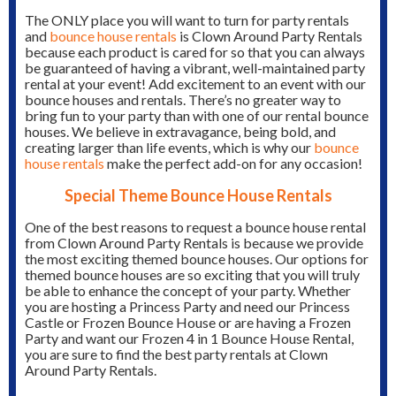
The ONLY place you will want to turn for party rentals
and
bounce house rentals
is Clown Around Party Rentals
because each product is cared for so that you can always
be guaranteed of having a vibrant, well-maintained party
rental at your event! Add excitement to an event with our
bounce houses and rentals. There’s no greater way to
bring fun to your party than with one of our rental bounce
houses. We believe in extravagance, being bold, and
creating larger than life events, which is why our
bounce
house rentals
make the perfect add-on for any occasion!
Special Theme Bounce House Rentals
One of the best reasons to request a bounce house rental
from Clown Around Party Rentals is because we provide
the most exciting themed bounce houses. Our options for
themed bounce houses are so exciting that you will truly
be able to enhance the concept of your party. Whether
you are hosting a Princess Party and need our Princess
Castle or Frozen Bounce House or are having a Frozen
Party and want our Frozen 4 in 1 Bounce House Rental,
you are sure to find the best party rentals at Clown
Around Party Rentals.