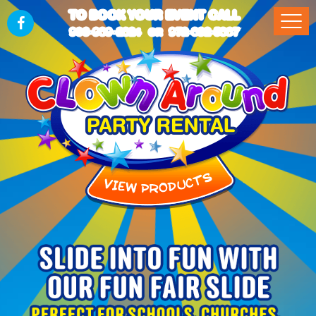
TO BOOK YOUR EVENT CALL
903-989-2824
972-832-5867
OR