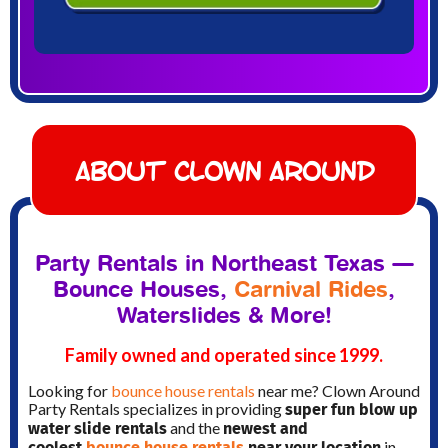
About Clown Around
Party Rentals in Northeast Texas —
Bounce Houses,
Carnival Rides
,
Waterslides & More!
Family owned and operated since 1999.
Looking for
bounce house rentals
near me? Clown Around
super fun blow up
Party Rentals specializes in providing
water slide rentals
newest and
and the
coolest
bounce house rentals
near your location
in