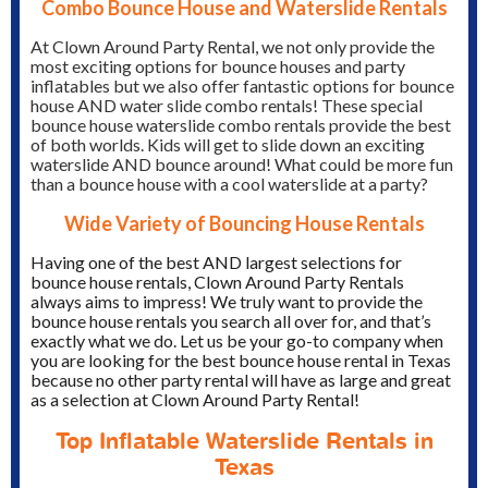
Combo Bounce House and Waterslide Rentals
At Clown Around Party Rental, we not only provide the
most exciting options for bounce houses and party
inflatables but we also offer fantastic options for bounce
house AND water slide combo rentals! These special
bounce house waterslide combo rentals provide the best
of both worlds. Kids will get to slide down an exciting
waterslide AND bounce around! What could be more fun
than a bounce house with a cool waterslide at a party?
Wide Variety of Bouncing House Rentals
Having one of the best AND largest selections for
bounce house rentals, Clown Around Party Rentals
always aims to impress! We truly want to provide the
bounce house rentals you search all over for, and that’s
exactly what we do. Let us be your go-to company when
you are looking for the best bounce house rental in Texas
because no other party rental will have as large and great
as a selection at Clown Around Party Rental!
Top Inflatable Waterslide Rentals in
Texas