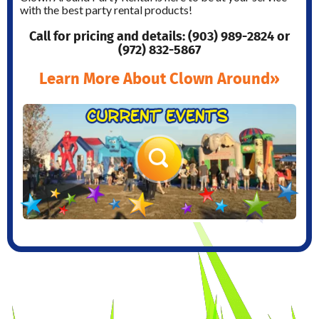
with the best party rental products!
Call for pricing and details: (903) 989-2824 or
(972) 832-5867
Learn More About Clown Around»