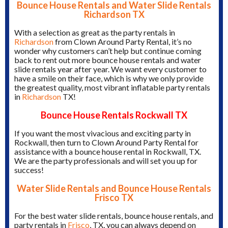
Bounce House Rentals and Water Slide Rentals
Richardson TX
With a selection as great as the party rentals in
Richardson
from Clown Around Party Rental, it’s no
wonder why customers can’t help but continue coming
back to rent out more bounce house rentals and water
slide rentals year after year. We want every customer to
have a smile on their face, which is why we only provide
the greatest quality, most vibrant inflatable party rentals
in
Richardson
TX!
Bounce House Rentals Rockwall TX
If you want the most vivacious and exciting party in
Rockwall, then turn to Clown Around Party Rental for
assistance with a bounce house rental in Rockwall, TX.
We are the party professionals and will set you up for
success!
Water Slide Rentals and Bounce House Rentals
Frisco TX
For the best water slide rentals, bounce house rentals, and
party rentals in
Frisco
, TX, you can always depend on