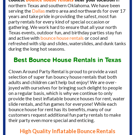
northern Texas and southern Oklahoma.
We have been
serving the
Dallas
metro area and northwards for over 17
years and take pride in providing the safest, most fun
party rentals for every kind of special occasion or
gathering.
We work hard to ensure that all your north
Texas events, outdoor fun, and birthday parties stay fun
and active with
bounce house rentals
or cool and
refreshed with slip and slides, waterslides, and dunk tanks
during the long hot seasons.
Best Bounce House Rentals in Texas
Clown Around Party Rental is proud to provide a vast
selection of super fun bouncy house rentals that both
adults and children can’t help but enjoy! We are over-
joyed with ourselves for bringing such delight to people
on a regular basis, which is why we continue to only
provide the best inflatable bounce houses for rent, water
slide rentals, and fun games for everyone! While each
bounce house for rent has its benefits, many of our
customers request additional fun party rentals to make
their party even more special and enticing.
High Quality Inflatable Bounce Rentals