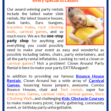
every special occasion.
Our award-winning party rentals
include the tallest water slide
rentals, the latest bounce houses,
dunk tanks, Euro bungees,
trackless trains
,
rock climbing
walls
,
carnival games
, and so
one-stop
much more. We are the
party shop
for anything and
everything you could possibly
need to make your event as easy and wonderful as
possible including tables, chairs, party entertainers, and
all the party rental inflatables. Looking to rent a clown or
carnival games
? Not a problem! Clown Around Party
Rental is here to make your party EXTRAvagant!
In addition to providing our famous
Bounce House
Rentals
, Clown Around has a wide array of
Carnival
Games
, bouncing house jumpers, awesome Combo
Bounce Houses, chair and
Tent rentals
, super fun
Interactive Games
,
carnival rides
,
carnival games
,
Rock
Climbing Walls
, and challenging
Kids Obstacle Courses
to make make every picnic, family gathering, community
event, or birthday party unforgettable.