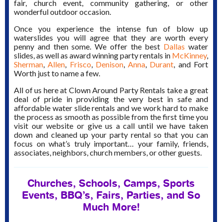
fair, church event, community gathering, or other
wonderful outdoor occasion.
Once you experience the intense fun of blow up
waterslides you will agree that they are worth every
penny and then some. We offer the best
Dallas
water
slides, as well as award winning party rentals in
McKinney
,
Sherman
,
Allen
,
Frisco
,
Denison
,
Anna
,
Durant
, and Fort
Worth just to name a few.
All of us here at Clown Around Party Rentals take a great
deal of pride in providing the very best in safe and
affordable water slide rentals and we work hard to make
the process as smooth as possible from the first time you
visit our website or give us a call until we have taken
down and cleaned up your party rental so that you can
focus on what’s truly important… your family, friends,
associates, neighbors, church members, or other guests.
Churches, Schools, Camps, Sports
Events, BBQ’s, Fairs, Parties, and So
Much More!