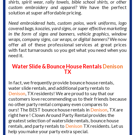
shirts, spirit wear, rally towels, bible school shirts, or other
custom embroidery and apparel?
We have the perfect
solution at super affordable pricing.
Need embroidered hats, custom polos, work uniforms, logo
covered bags, koozies, yard signs, or super effective marketing
in the form of signs and banners, vehicle graphics, window
wraps, company signs, car wraps, or digital banners?
We now
offer all of these professional services at great prices
with fast turnarounds so you get what you need when you
need it.
Water Slide & Bounce House Rentals
Denison
TX
In fact, we frequently provide bounce house rentals,
water slide rentals, and additional party rentals to
Denison
, TX residents! We are proud to say that our
customers love recommending us to their friends because
no other party rental company even compares to
ours! The BEST bounce house rentals in
Denison
, TX are
right here ! Clown Around Party Rental provides the
greatest selection of waterslide rentals, bounce house
rentals, and party rentals to
Denison
TX residents. Let us
help you make your party extra special.