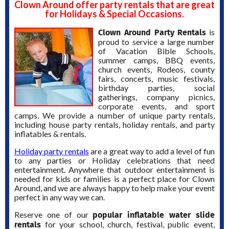
Clown Around offer party rentals that are great
for Holidays & Special Occasions.
Clown Around Party Rentals
is
proud to service a large number
of Vacation Bible Schools,
summer camps, BBQ events,
church events, Rodeos, county
fairs, concerts, music festivals,
birthday parties, social
gatherings, company picnics,
corporate events, and sport
camps. We provide a number of unique party rentals,
including house party rentals, holiday rentals, and party
inflatables & rentals.
Holiday party rentals
are a great way to add a level of fun
to any parties or Holiday celebrations that need
entertainment. Anywhere that outdoor entertainment is
needed for kids or families is a perfect place for Clown
Around, and we are always happy to help make your event
perfect in any way we can.
popular inflatable water slide
Reserve one of our
rentals
for your school, church, festival, public event,