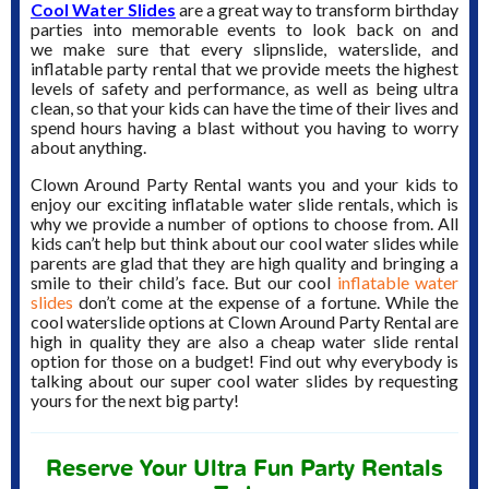
Cool Water Slides
are a great way to transform birthday
parties into memorable events to look back on and
we make sure that every slipnslide, waterslide, and
inflatable party rental that we provide meets the highest
levels of safety and performance, as well as being ultra
clean, so that your kids can have the time of their lives and
spend hours having a blast without you having to worry
about anything.
Clown Around Party Rental wants you and your kids to
enjoy our exciting inflatable water slide rentals, which is
why we provide a number of options to choose from. All
kids can’t help but think about our cool water slides while
parents are glad that they are high quality and bringing a
smile to their child’s face. But our cool
inflatable water
slides
don’t come at the expense of a fortune. While the
cool waterslide options at Clown Around Party Rental are
high in quality they are also a cheap water slide rental
option for those on a budget! Find out why everybody is
talking about our super cool water slides by requesting
yours for the next big party!
Reserve Your Ultra Fun Party Rentals