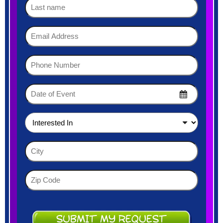
Last
name
Email
Address
(Required)
Phone
Number
(Required)
Date
of
MM
Event
slash
DD
(Required)
Interested
slash
In
YYYY
(Required)
City
(Required)
Zip
Code
(Required)