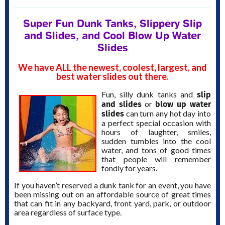
Super Fun Dunk Tanks, Slippery Slip
and Slides, and Cool Blow Up Water
Slides
We have ALL the newest, coolest, largest, and
best water slides out there.
slip
Fun, silly dunk tanks and
and slides
blow up water
or
slides
can turn any hot day into
a perfect special occasion with
hours of laughter, smiles,
sudden tumbles into the cool
water, and tons of good times
that people will remember
fondly for years.
If you haven’t reserved a dunk tank for an event, you have
been missing out on an affordable source of great times
that can fit in any backyard, front yard, park, or outdoor
area regardless of surface type.