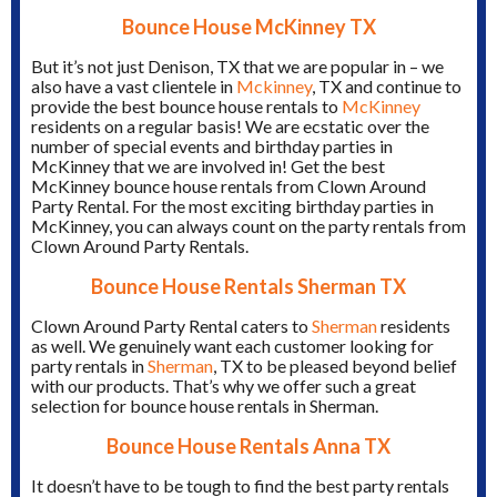
Bounce House McKinney TX
But it’s not just Denison, TX that we are popular in – we
also have a vast clientele in
Mckinney
, TX and continue to
provide the best bounce house rentals to
McKinney
residents on a regular basis! We are ecstatic over the
number of special events and birthday parties in
McKinney that we are involved in! Get the best
McKinney bounce house rentals from Clown Around
Party Rental. For the most exciting birthday parties in
McKinney, you can always count on the party rentals from
Clown Around Party Rentals.
Bounce House Rentals Sherman TX
Clown Around Party Rental caters to
Sherman
residents
as well. We genuinely want each customer looking for
party rentals in
Sherman
, TX to be pleased beyond belief
with our products. That’s why we offer such a great
selection for bounce house rentals in Sherman.
Bounce House Rentals Anna TX
It doesn’t have to be tough to find the best party rentals