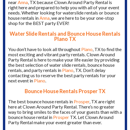
near
Anna
, TX because Clown Around Party Rental is
right here and prepared to help you with all of your event
needs. Whether looking for waterslide rentals or bounce
house rentals in
Anna
, we are here to be your one-stop
shop for the BEST party EVER!
Water Slide Rentals and Bounce House Rentals
Plano TX
You don’t have to look all throughout
Plano
, TX to find the
most exciting and vibrant party rentals. Clown Around
Party Rental is here to make your life easier by providing
the best selection of water slide rentals, bounce house
rentals, and party rentals in
Plano
, TX. Don’t delay
contacting us to reserve the best party rentals for your
next event in
Plano
.
Bounce House Rentals Prosper TX
The best bounce house rentals in
Prosper
, TX are right
here at Clown Around Party Rental. There’s no greater
way to bring smiles to the faces of your guests than with a
bounce house rental in
Prosper
TX. Let Clown Around
Party Rental make your event greater than ever.