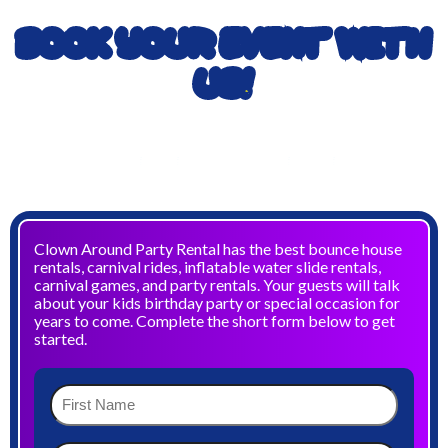
BOOK YOUR EVENT WITH
US!
TO BOOK YOUR EVENT CALL
903-989-2824
OR
972-832-5867
Clown Around Party Rental has the best bounce house
rentals, carnival rides, inflatable water slide rentals,
carnival games, and party rentals. Your guests will talk
about your kids birthday party or special occasion for
years to come. Complete the short form below to get
started.
First
Name
(Required)