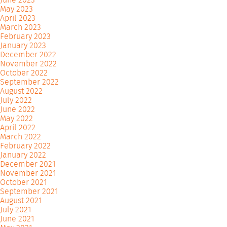
May 2023
April 2023
March 2023
February 2023
January 2023
December 2022
November 2022
October 2022
September 2022
August 2022
July 2022
June 2022
May 2022
April 2022
March 2022
February 2022
January 2022
December 2021
November 2021
October 2021
September 2021
August 2021
July 2021
June 2021