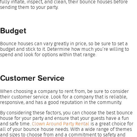
fully inflate, inspect, and clean, their bounce houses before
sending them to your party.
Budget
Bounce houses can vary greatly in price, so be sure to set a
budget and stick to it. Determine how much you’re willing to
spend and look for options within that range.
Customer Service
When choosing a company to rent from, be sure to consider
their customer service. Look for a company that is reliable,
responsive, and has a good reputation in the community.
By considering these factors, you can choose the best bounce
house for your party and ensure that your guests have a fun
and safe time.
Clown Around Party Rental
is a great choice for
all of your bounce house needs. With a wide range of themes
and sizes to choose from and a commitment to safety and