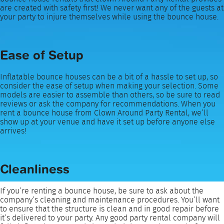
are created with safety first! We never want any of the guests at
your party to injure themselves while using the bounce house.
Ease of Setup
Inflatable bounce houses can be a bit of a hassle to set up, so
consider the ease of setup when making your selection. Some
models are easier to assemble than others, so be sure to read
reviews or ask the company for recommendations. When you
rent a bounce house from Clown Around Party Rental, we’ll
show up at your venue and have it set up before anyone else
arrives!
Cleanliness
If you’re renting a bounce house, be sure to ask about the
company’s cleaning and maintenance procedures. You’ll want
to ensure that the structure is clean and in good repair before
it’s delivered to your party. Any good party rental company will