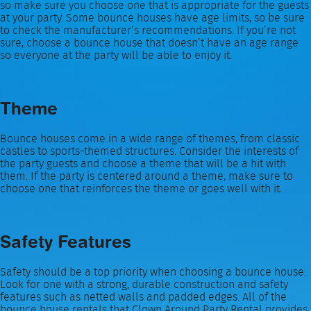
so make sure you choose one that is appropriate for the guests
at your party. Some bounce houses have age limits, so be sure
to check the manufacturer’s recommendations. If you’re not
sure, choose a bounce house that doesn’t have an age range
so everyone at the party will be able to enjoy it.
Theme
Bounce houses come in a wide range of themes, from classic
castles to sports-themed structures. Consider the interests of
the party guests and choose a theme that will be a hit with
them. If the party is centered around a theme, make sure to
choose one that reinforces the theme or goes well with it.
Safety Features
Safety should be a top priority when choosing a bounce house.
Look for one with a strong, durable construction and safety
features such as netted walls and padded edges. All of the
bounce house rentals that Clown Around Party Rental provides