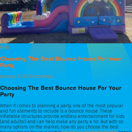
Blog
Choosing The Best Bounce House For Your
Party
January 3, 2023
bcordoves
Choosing The Best Bounce House For Your
Party
When it comes to planning a party, one of the most popular
and fun elements to include is a bounce house. These
inflatable structures provide endless entertainment for kids
(and adults!) and can help make any party a hit. But with so
many options on the market, how do you choose the best