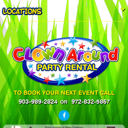
LOCATIONS
TO BOOK YOUR NEXT EVENT CALL
903-989-2824
972-832-5867
OR