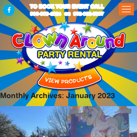
TO BOOK YOUR EVENT CALL
903-989-2824
972-832-5867
OR
Monthly Archives: January 2023