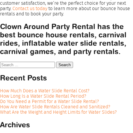
customer satisfaction, we’re the perfect choice for your next
party.
Contact us today
to learn more about our bounce house
rentals and to book your party.
Clown Around Party Rental has the
best bounce house rentals, carnival
rides, inflatable water slide rentals,
carnival games, and party rentals.
Search
for:
Recent Posts
How Much Does a Water Slide Rental Cost?
How Long Is a Water Slide Rental Period?
Do You Need a Permit for a Water Slide Rental?
How Are Water Slide Rentals Cleaned and Sanitized?
What Are the Weight and Height Limits for Water Slides?
Archives