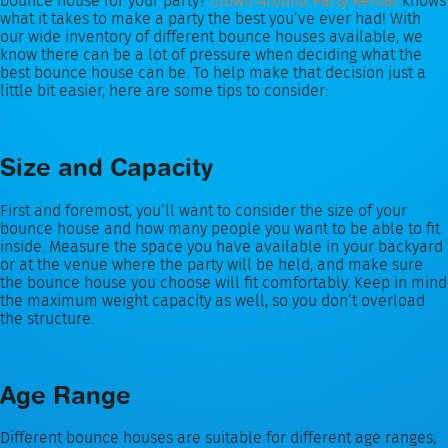
bounce house for your party?
Clown Around Party Rental
knows
what it takes to make a party the best you’ve ever had! With
our wide inventory of different bounce houses available, we
know there can be a lot of pressure when deciding what the
best bounce house can be. To help make that decision just a
little bit easier, here are some tips to consider:
Size and Capacity
First and foremost, you’ll want to consider the size of your
bounce house and how many people you want to be able to fit
inside. Measure the space you have available in your backyard
or at the venue where the party will be held, and make sure
the bounce house you choose will fit comfortably. Keep in mind
the maximum weight capacity as well, so you don’t overload
the structure.
Age Range
Different bounce houses are suitable for different age ranges,