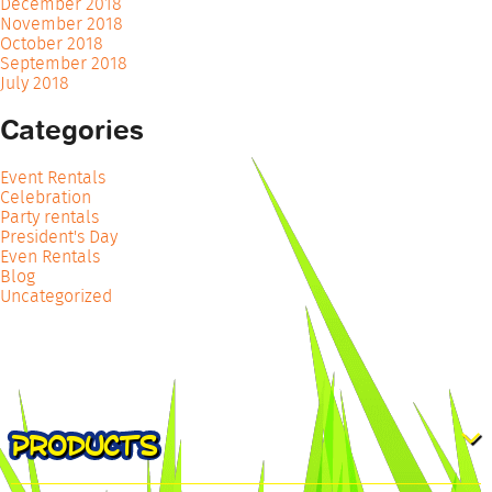
December 2018
November 2018
October 2018
September 2018
July 2018
Categories
Event Rentals
Celebration
Party rentals
President's Day
Even Rentals
Blog
Uncategorized
PRODUCTS