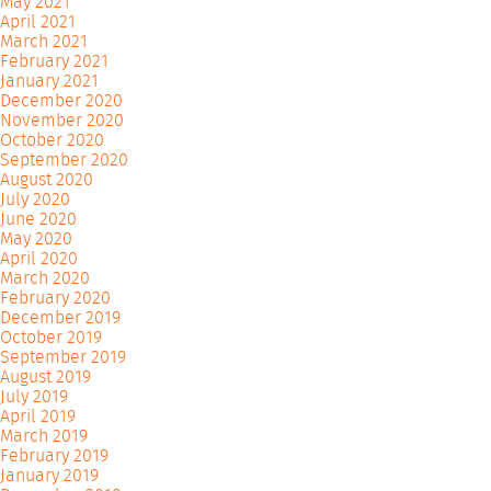
May 2021
April 2021
March 2021
February 2021
January 2021
December 2020
November 2020
October 2020
September 2020
August 2020
July 2020
June 2020
May 2020
April 2020
March 2020
February 2020
December 2019
October 2019
September 2019
August 2019
July 2019
April 2019
March 2019
February 2019
January 2019