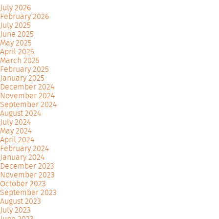
July 2026
February 2026
July 2025
June 2025
May 2025
April 2025
March 2025
February 2025
January 2025
December 2024
November 2024
September 2024
August 2024
July 2024
May 2024
April 2024
February 2024
January 2024
December 2023
November 2023
October 2023
September 2023
August 2023
July 2023
June 2023