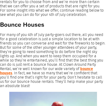
rentals for you to choose from and we’re more than certain
that we can offer you a set of products that are right for you.
For some insight into what we offer, continue reading below to
see what you can do for your 4th of July celebration.
Bounce Houses
For many of you 4th of July party-goers out there, all you need
for a good celebration is just a simple location to be at with
friends so you can converse and wait for the fireworks to begin.
But for some of the other younger attendees of your party,
they’re going to need something to do before the night sky
lights up. And when you want to keep them occupied for a
while so they’re entertained, you’ll find that the best thing you
can do is just rent a bounce house. At Clown Around Party
Rental, we’re well known for our wide variety of
bounce
houses
. In fact, we have so many that we’re confident that
you’ll find one that’s right for your party. Don’t hesitate to call
us for our bounce house rentals. They’ll help make your party
an absolute blast!