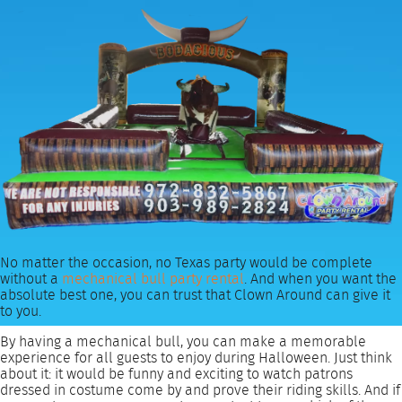
No matter the occasion, no Texas party would be complete
without a
mechanical bull party rental
. And when you want the
absolute best one, you can trust that Clown Around can give it
to you.
By having a mechanical bull, you can make a memorable
experience for all guests to enjoy during Halloween. Just think
about it: it would be funny and exciting to watch patrons
dressed in costume come by and prove their riding skills. And if