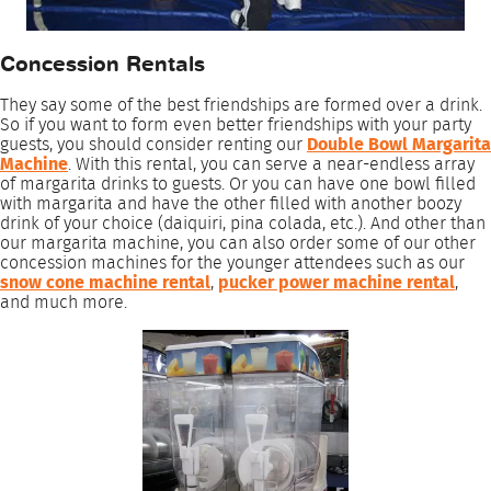
Concession Rentals
They say some of the best friendships are formed over a drink.
So if you want to form even better friendships with your party
guests, you should consider renting our
Double Bowl Margarita
Machine
. With this rental, you can serve a near-endless array
of margarita drinks to guests. Or you can have one bowl filled
with margarita and have the other filled with another boozy
drink of your choice (daiquiri, pina colada, etc.). And other than
our margarita machine, you can also order some of our other
concession machines for the younger attendees such as our
snow cone machine rental
,
pucker power machine rental
,
and much more.