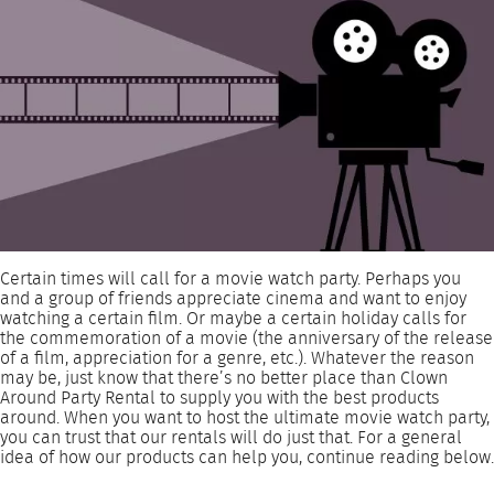
Certain times will call for a movie watch party. Perhaps you
and a group of friends appreciate cinema and want to enjoy
watching a certain film. Or maybe a certain holiday calls for
the commemoration of a movie (the anniversary of the release
of a film, appreciation for a genre, etc.). Whatever the reason
may be, just know that there’s no better place than Clown
Around Party Rental to supply you with the best products
around. When you want to host the ultimate movie watch party,
you can trust that our rentals will do just that. For a general
idea of how our products can help you, continue reading below.