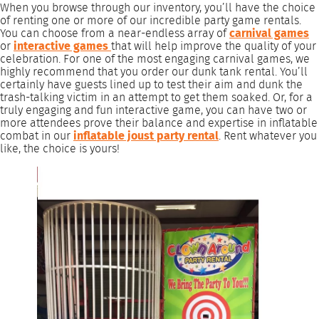
When you browse through our inventory, you’ll have the choice
of renting one or more of our incredible party game rentals.
You can choose from a near-endless array of
carnival games
or
interactive games
that will help improve the quality of your
celebration. For one of the most engaging carnival games, we
highly recommend that you order our dunk tank rental. You’ll
certainly have guests lined up to test their aim and dunk the
trash-talking victim in an attempt to get them soaked. Or, for a
truly engaging and fun interactive game, you can have two or
more attendees prove their balance and expertise in inflatable
combat in our
inflatable joust party rental
. Rent whatever you
like, the choice is yours!