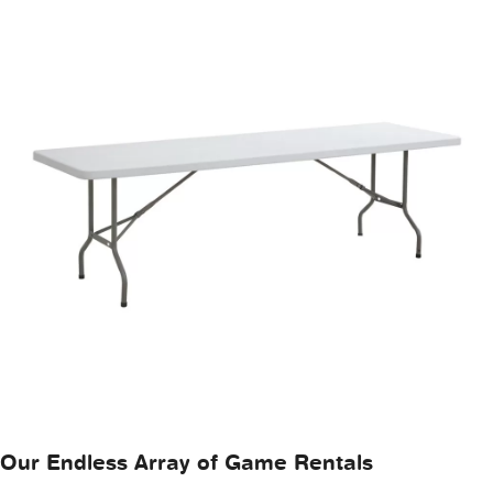
Our Endless Array of Game Rentals