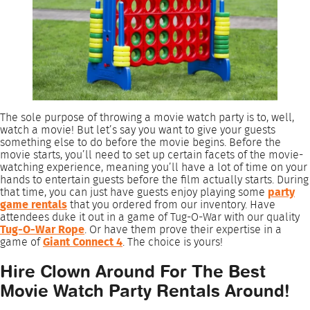
The sole purpose of throwing a movie watch party is to, well,
watch a movie! But let’s say you want to give your guests
something else to do before the movie begins. Before the
movie starts, you’ll need to set up certain facets of the movie-
watching experience, meaning you’ll have a lot of time on your
hands to entertain guests before the film actually starts. During
that time, you can just have guests enjoy playing some
party
game rentals
that you ordered from our inventory. Have
attendees duke it out in a game of Tug-O-War with our quality
Tug-O-War Rope
. Or have them prove their expertise in a
game of
Giant Connect 4
. The choice is yours!
Hire Clown Around For The Best
Movie Watch Party Rentals Around!