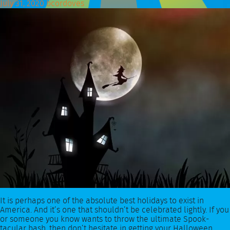
July 31, 2020
bcordoves
It is perhaps one of the absolute best holidays to exist in
America. And it’s one that shouldn’t be celebrated lightly. If you
or someone you know wants to throw the ultimate Spook-
tacular bash, then don’t hesitate in getting your Halloween