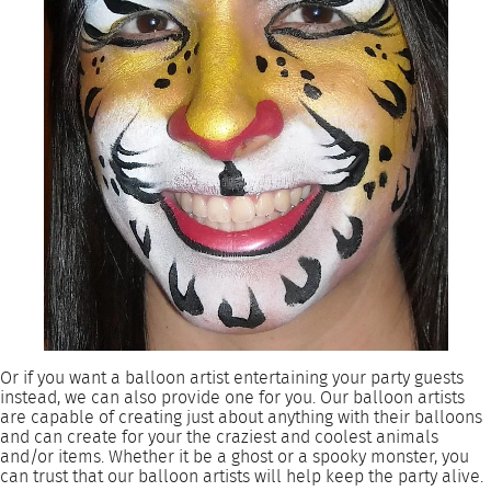
Or if you want a balloon artist entertaining your party guests
instead, we can also provide one for you. Our balloon artists
are capable of creating just about anything with their balloons
and can create for your the craziest and coolest animals
and/or items. Whether it be a ghost or a spooky monster, you
can trust that our balloon artists will help keep the party alive.