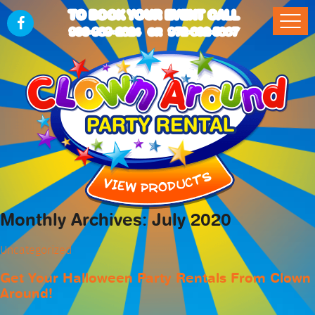
TO BOOK YOUR EVENT CALL
903-989-2824
972-832-5867
OR
Monthly Archives: July 2020
Uncategorized
Get Your Halloween Party Rentals From Clown
Around!