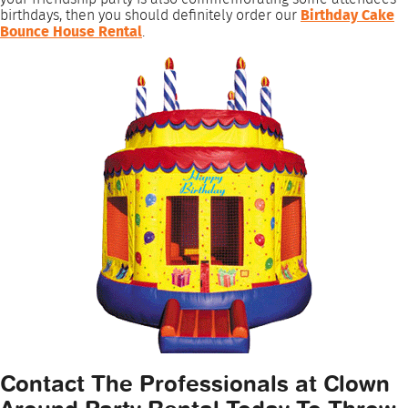
birthdays, then you should definitely order our
Birthday Cake
Bounce House Rental
.
Contact The Professionals at Clown