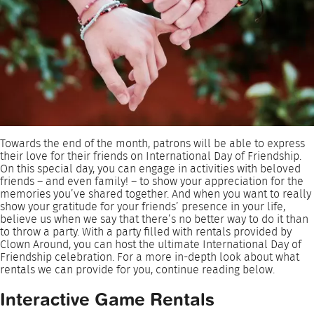
Towards the end of the month, patrons will be able to express
their love for their friends on International Day of Friendship.
On this special day, you can engage in activities with beloved
friends – and even family! – to show your appreciation for the
memories you’ve shared together. And when you want to really
show your gratitude for your friends’ presence in your life,
believe us when we say that there’s no better way to do it than
to throw a party. With a party filled with rentals provided by
Clown Around, you can host the ultimate International Day of
Friendship celebration. For a more in-depth look about what
rentals we can provide for you, continue reading below.
Interactive Game Rentals