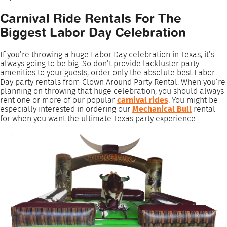
Carnival Ride Rentals For The
Biggest Labor Day Celebration
If you’re throwing a huge Labor Day celebration in Texas, it’s
always going to be big. So don’t provide lackluster party
amenities to your guests, order only the absolute best Labor
Day party rentals from Clown Around Party Rental. When you’re
planning on throwing that huge celebration, you should always
rent one or more of our popular
carnival rides
. You might be
especially interested in ordering our
Mechanical Bull
rental
for when you want the ultimate Texas party experience.