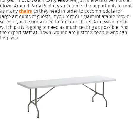
for your movie watch party. However, just know that we here at
Clown Around Party Rental grant clients the opportunity to rent
as many
chairs
as they need in order to accommodate for
large amounts of guests. If you rent our giant inflatable movie
screen, you’ll surely need to rent our chairs. A massive movie
watch party is going to need as much seating as possible. And
the expert staff at Clown Around are just the people who can
help you.