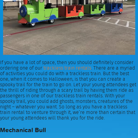
If you have a lot of space, then you should definitely consider
ordering one of our
trackless train rentals
. There are a myriad
of activities you could do with a trackless train. But the best
one, when it comes to Halloween, is that you can create a
spooky trail for the train to go on. Let your young attendees get
the thrill of riding through a scary trail by having them ride as
passengers in one of our trackless train rentals. With your
spooky trail, you could add ghosts, monsters, creatures of the
night – whatever you want. So long as you have a trackless
train rental to venture through it, we’re more than certain that
your young attendees will thank you for the ride.
Mechanical Bull