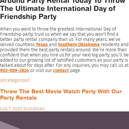
Around Party Rental Today To Throw
The Ultimate International Day of
Friendship Party
When you want to throw the greatest International Day of
Friendship party, trust us when we say that you won’t find a
better party rental company than us. For many years, we’ve
served countless
Texas
and
Southern Oklahoma
residents and
provided them the best party rentals around. We’re more than
confident that when you hire us for your next big party, you’ll be
added to our growing list of satisfied customers as your party is
talked about for days after. For any inquiries, you may call us at
903-989-2824
or visit our
contact
page.
Uncategorized
Throw The Best Movie Watch Party With Our
Party Rentals
July 7, 2020
bcordoves