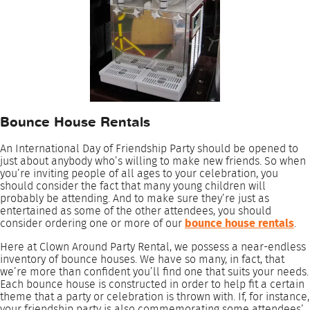
Bounce House Rentals
An International Day of Friendship Party should be opened to
just about anybody who’s willing to make new friends. So when
you’re inviting people of all ages to your celebration, you
should consider the fact that many young children will
probably be attending. And to make sure they’re just as
entertained as some of the other attendees, you should
consider ordering one or more of our
bounce house rentals
.
Here at Clown Around Party Rental, we possess a near-endless
inventory of bounce houses. We have so many, in fact, that
we’re more than confident you’ll find one that suits your needs.
Each bounce house is constructed in order to help fit a certain
theme that a party or celebration is thrown with. If, for instance,
your friendship party is also commemorating some attendees’