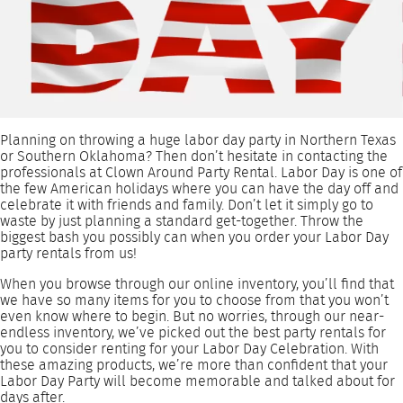
Planning on throwing a huge labor day party in Northern Texas
or Southern Oklahoma? Then don’t hesitate in contacting the
professionals at Clown Around Party Rental. Labor Day is one of
the few American holidays where you can have the day off and
celebrate it with friends and family. Don’t let it simply go to
waste by just planning a standard get-together. Throw the
biggest bash you possibly can when you order your Labor Day
party rentals from us!
When you browse through our online inventory, you’ll find that
we have so many items for you to choose from that you won’t
even know where to begin. But no worries, through our near-
endless inventory, we’ve picked out the best party rentals for
you to consider renting for your Labor Day Celebration. With
these amazing products, we’re more than confident that your
Labor Day Party will become memorable and talked about for
days after.