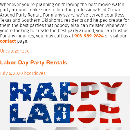
Whenever you’re planning on throwing the best movie watch
party around, make sure to hire the professionals at Clown
Around Party Rental. For many years, we’ve served countless
Texas and Southern Oklahoma residents and helped create for
them the best parties that nobody else can muster. Whenever
you’re looking to create the best party around, you can trust us.
For any inquiries, you may call us at
903-989-2824
or visit our
contact
page.
Uncategorized
Labor Day Party Rentals
July 6, 2020
bcordoves