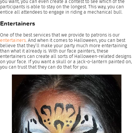
you want, you can even create a contest to see which of the
participants is able to stay on the longest. This way, you can
entice all attendees to engage in riding a mechanical bull.
Entertainers
One of the best services that we provide to patrons is our
entertainers
. And when it comes to Halloween, you can best
believe that they’ll make your party much more entertaining
than what it already is. With our face painters, these
entertainers can create all sorts of Halloween-related designs
on your face. If you want a skull or a jack-o-lantern painted on,
you can trust that they can do that for you.