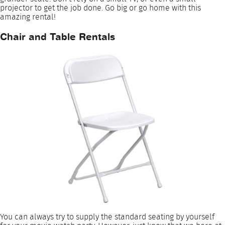
projector to get the job done. Go big or go home with this
amazing rental!
Chair and Table Rentals
You can always try to supply the standard seating by yourself