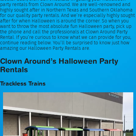
party rentals from Clown Around. We are well-renowned and
highly sought after in Northern Texas and Southern Oklahoma
for our quality party rentals. And we’re especially highly sought
after for when Halloween is around the corner. So when you
want to throw the most absolute fun Halloween party, pick up
the phone and call the professionals at Clown Around Party
Rental. If you’re curious to know what we can provide for you,
continue reading below. You’ll be surprised to know just how
amazing our Halloween Party Rentals are.
Clown Around’s Halloween Party
Rentals
Trackless Trains