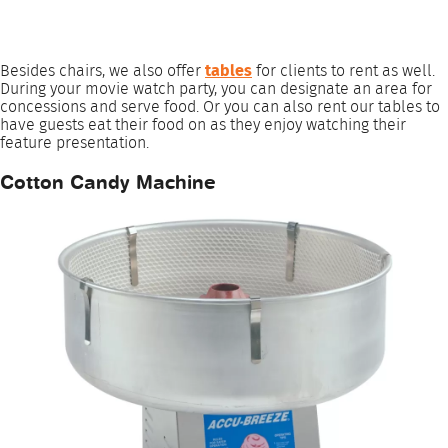
Besides chairs, we also offer
tables
for clients to rent as well.
During your movie watch party, you can designate an area for
concessions and serve food. Or you can also rent our tables to
have guests eat their food on as they enjoy watching their
feature presentation.
Cotton Candy Machine