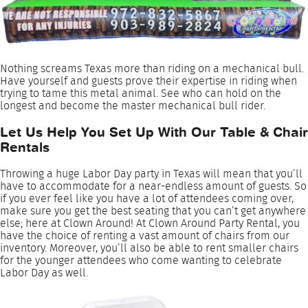
Nothing screams Texas more than riding on a mechanical bull.
Have yourself and guests prove their expertise in riding when
trying to tame this metal animal. See who can hold on the
longest and become the master mechanical bull rider.
Let Us Help You Set Up With Our Table & Chair
Rentals
Throwing a huge Labor Day party in Texas will mean that you’ll
have to accommodate for a near-endless amount of guests. So
if you ever feel like you have a lot of attendees coming over,
make sure you get the best seating that you can’t get anywhere
else; here at Clown Around! At Clown Around Party Rental, you
have the choice of renting a vast amount of chairs from our
inventory. Moreover, you’ll also be able to rent smaller chairs
for the younger attendees who come wanting to celebrate
Labor Day as well.