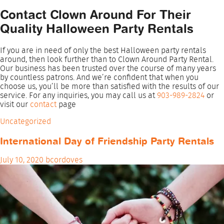
Contact Clown Around For Their
Quality Halloween Party Rentals
If you are in need of only the best Halloween party rentals
around, then look further than to Clown Around Party Rental.
Our business has been trusted over the course of many years
by countless patrons. And we’re confident that when you
choose us, you’ll be more than satisfied with the results of our
service. For any inquiries, you may call us at
903-989-2824
or
visit our
contact
page
Uncategorized
International Day of Friendship Party Rentals
July 10, 2020
bcordoves