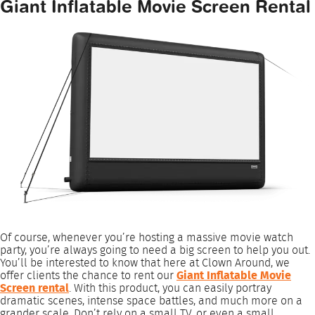
Giant Inflatable Movie Screen Rental
Of course, whenever you’re hosting a massive movie watch
party, you’re always going to need a big screen to help you out.
You’ll be interested to know that here at Clown Around, we
offer clients the chance to rent our
Giant Inflatable Movie
Screen rental
. With this product, you can easily portray
dramatic scenes, intense space battles, and much more on a
grander scale. Don’t rely on a small TV, or even a small