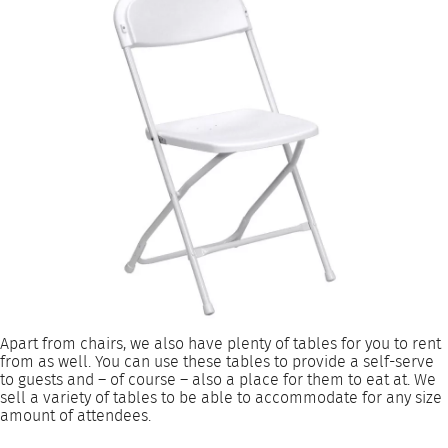
Apart from chairs, we also have plenty of tables for you to rent
from as well. You can use these tables to provide a self-serve
to guests and – of course – also a place for them to eat at. We
sell a variety of tables to be able to accommodate for any size
amount of attendees.