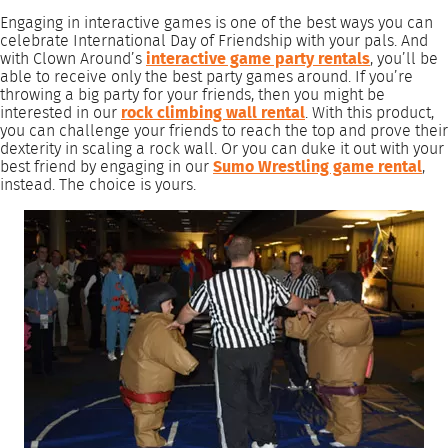
Engaging in interactive games is one of the best ways you can
celebrate International Day of Friendship with your pals. And
with Clown Around’s
interactive game party rentals
, you’ll be
able to receive only the best party games around. If you’re
throwing a big party for your friends, then you might be
interested in our
rock climbing wall rental
. With this product,
you can challenge your friends to reach the top and prove their
dexterity in scaling a rock wall. Or you can duke it out with your
best friend by engaging in our
Sumo Wrestling game rental
,
instead. The choice is yours.