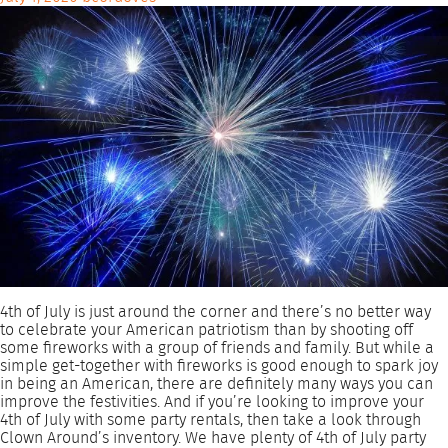
4th of July is just around the corner and there’s no better way
to celebrate your American patriotism than by shooting off
some fireworks with a group of friends and family. But while a
simple get-together with fireworks is good enough to spark joy
in being an American, there are definitely many ways you can
improve the festivities. And if you’re looking to improve your
4th of July with some party rentals, then take a look through
Clown Around’s inventory. We have plenty of 4th of July party