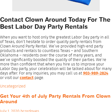
Contact Clown Around Today For The
Best Labor Day Party Rentals
When you want to host only the greatest Labor Day party in all
of Texas, don’t hesitate to order quality party rentals from
Clown Around Party Rental. We’ve provided high-end party
products and rentals to countless Texas – and Southern
Oklahoma – residents over the course of many years, and
we’ve significantly boosted the quality of their parties. We’re
more than confident that when you hire us to improve your
Labor Day party, your celebration will be talked about for many
days after. For any inquiries, you may call us at
903-989-2824
or visit our
contact
page.
Uncategorized
Get Your 4th of July Party Rentals From Clown
Around
July 1, 2020
bcordoves