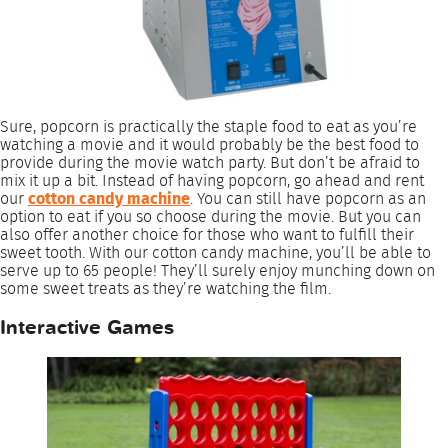
Sure, popcorn is practically the staple food to eat as you’re
watching a movie and it would probably be the best food to
provide during the movie watch party. But don’t be afraid to
mix it up a bit. Instead of having popcorn, go ahead and rent
our
cotton candy machine
. You can still have popcorn as an
option to eat if you so choose during the movie. But you can
also offer another choice for those who want to fulfill their
sweet tooth. With our cotton candy machine, you’ll be able to
serve up to 65 people! They’ll surely enjoy munching down on
some sweet treats as they’re watching the film.
Interactive Games