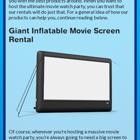
you with the best products around. When you want to
host the ultimate movie watch party, you can trust that
our rentals will do just that. For a general idea of how our
products can help you, continue reading below.
Giant Inflatable Movie Screen
Rental
Of course, whenever you’re hosting a massive movie
watch party, you’re always going to need a big screen to