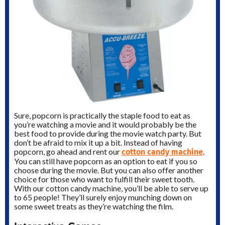
Sure, popcorn is practically the staple food to eat as
you’re watching a movie and it would probably be the
best food to provide during the movie watch party. But
don’t be afraid to mix it up a bit. Instead of having
cotton candy machine
popcorn, go ahead and rent our
.
You can still have popcorn as an option to eat if you so
choose during the movie. But you can also offer another
choice for those who want to fulfill their sweet tooth.
With our cotton candy machine, you’ll be able to serve up
to 65 people! They’ll surely enjoy munching down on
some sweet treats as they’re watching the film.