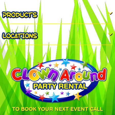
PRODUCTS
LOCATIONS
TO BOOK YOUR NEXT EVENT CALL