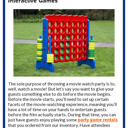
Interactive Games
The sole purpose of throwing a movie watch party is to,
well, watch a movie! But let’s say you want to give your
guests something else to do before the movie begins.
Before the movie starts, you’ll need to set up certain
facets of the movie-watching experience, meaning you’ll
have a lot of time on your hands to entertain guests
before the film actually starts. During that time, you can
party game rentals
just have guests enjoy playing some
that you ordered from our inventory. Have attendees