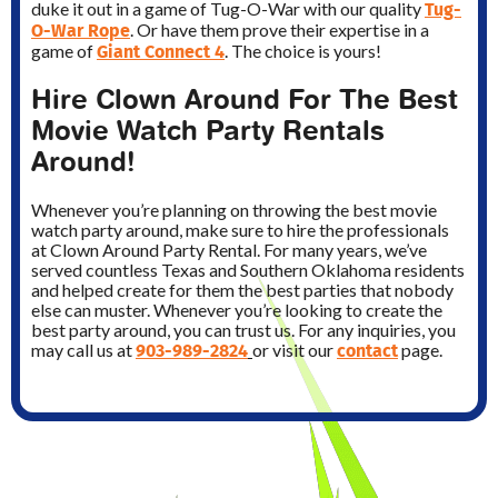
Tug-
duke it out in a game of Tug-O-War with our quality
O-War Rope
. Or have them prove their expertise in a
Giant Connect 4
game of
. The choice is yours!
Hire Clown Around For The Best
Movie Watch Party Rentals
Around!
Whenever you’re planning on throwing the best movie
watch party around, make sure to hire the professionals
at Clown Around Party Rental. For many years, we’ve
served countless Texas and Southern Oklahoma residents
and helped create for them the best parties that nobody
else can muster. Whenever you’re looking to create the
best party around, you can trust us. For any inquiries, you
903-989-2824
contact
may call us at
or visit our
page.