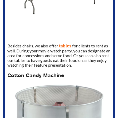
tables
Besides chairs, we also offer
for clients to rent as
well. During your movie watch party, you can designate an
area for concessions and serve food. Or you can also rent
our tables to have guests eat their food on as they enjoy
watching their feature presentation.
Cotton Candy Machine