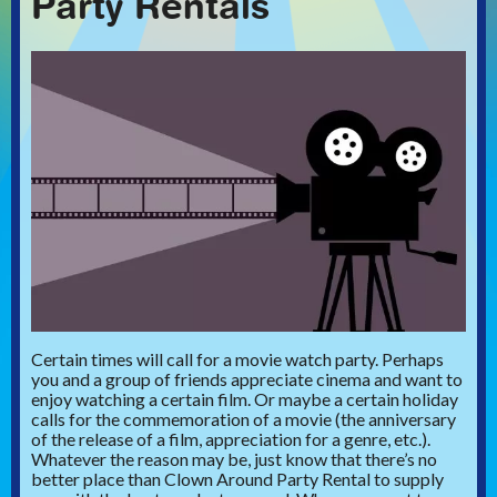
Party Rentals
Certain times will call for a movie watch party. Perhaps
you and a group of friends appreciate cinema and want to
enjoy watching a certain film. Or maybe a certain holiday
calls for the commemoration of a movie (the anniversary
of the release of a film, appreciation for a genre, etc.).
Whatever the reason may be, just know that there’s no
better place than Clown Around Party Rental to supply