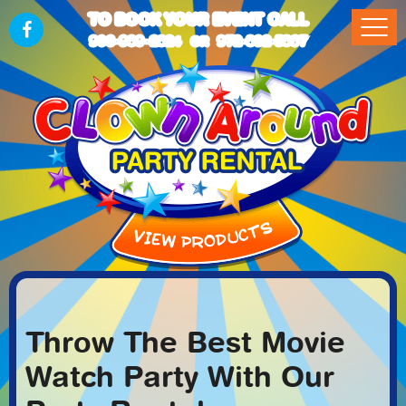
TO BOOK YOUR EVENT CALL
903-989-2824
972-832-5867
OR
Throw The Best Movie
Watch Party With Our