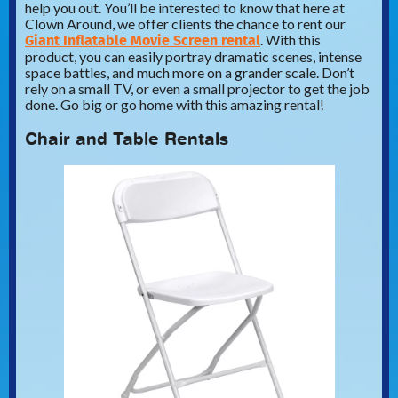
help you out. You’ll be interested to know that here at
Clown Around, we offer clients the chance to rent our
Giant Inflatable Movie Screen rental
. With this
product, you can easily portray dramatic scenes, intense
space battles, and much more on a grander scale. Don’t
rely on a small TV, or even a small projector to get the job
done. Go big or go home with this amazing rental!
Chair and Table Rentals