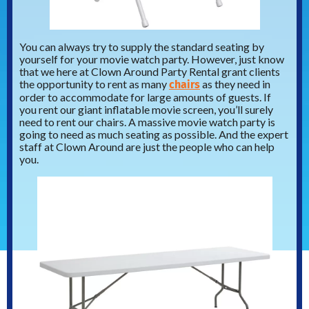
You can always try to supply the standard seating by
yourself for your movie watch party. However, just know
that we here at Clown Around Party Rental grant clients
chairs
the opportunity to rent as many
as they need in
order to accommodate for large amounts of guests. If
you rent our giant inflatable movie screen, you’ll surely
need to rent our chairs. A massive movie watch party is
going to need as much seating as possible. And the expert
staff at Clown Around are just the people who can help
you.