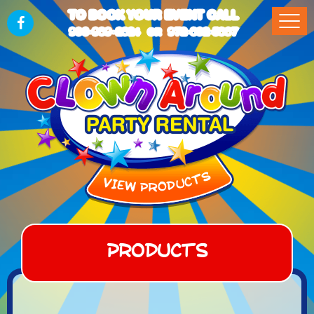
TO BOOK YOUR EVENT CALL
903-989-2824
972-832-5867
OR
Products