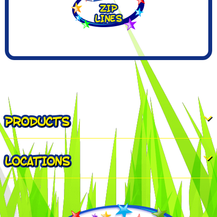
PRODUCTS
LOCATIONS