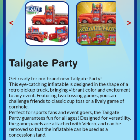
<
>
Tailgate Party
Get ready for our brand new Tailgate Party!
This eye-catching inflatable is designed in the shape of a
retro pickup truck, bringing vibrant color and excitement
to any event. Featuring two tossing games, you can
challenge friends to classic cup toss or a lively game of
cornhole.
Perfect for sports fans and event goers, the Tailgate
Party guarantees fun for all ages! Designed for versatility,
the game panels are attached with Velcro, and can be
removed so that the inflatable can be used as a
concession stand.