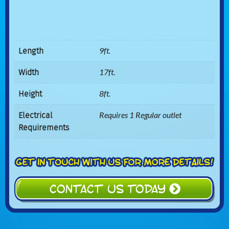
Length
9ft.
Width
17ft.
Height
8ft.
Electrical
Requires 1 Regular outlet
Requirements
CONTACT US TODAY