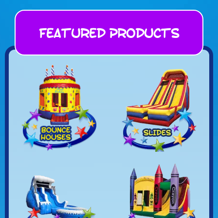
Featured Products