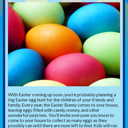
With Easter coming up soon, you’re probably planning a
big Easter egg hunt for the children of your friends and
family. Every year, the Easter Bunny comes to your house,
leaving eggs filled with candy, money, and other
wonderful surprises. You’ll invite everyone you know to
come to your house to collect as many eggs as they
possibly can until there are none left to find. Kids will run