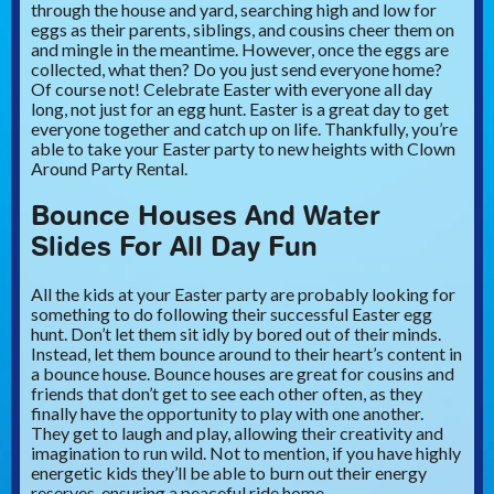
through the house and yard, searching high and low for
eggs as their parents, siblings, and cousins cheer them on
and mingle in the meantime. However, once the eggs are
collected, what then? Do you just send everyone home?
Of course not! Celebrate Easter with everyone all day
long, not just for an egg hunt. Easter is a great day to get
everyone together and catch up on life. Thankfully, you’re
able to take your Easter party to new heights with Clown
Around Party Rental.
Bounce Houses And Water
Slides For All Day Fun
All the kids at your Easter party are probably looking for
something to do following their successful Easter egg
hunt. Don’t let them sit idly by bored out of their minds.
Instead, let them bounce around to their heart’s content in
a bounce house. Bounce houses are great for cousins and
friends that don’t get to see each other often, as they
finally have the opportunity to play with one another.
They get to laugh and play, allowing their creativity and
imagination to run wild. Not to mention, if you have highly
energetic kids they’ll be able to burn out their energy
reserves, ensuring a peaceful ride home.