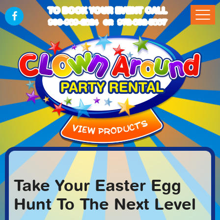
TO BOOK YOUR EVENT CALL
903-989-2824
972-832-5867
OR
Take Your Easter Egg
Hunt To The Next Level