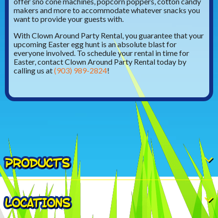
offer sno cone machines, popcorn poppers, cotton candy
makers and more to accommodate whatever snacks you
want to provide your guests with.
With Clown Around Party Rental, you guarantee that your
upcoming Easter egg hunt is an absolute blast for
everyone involved. To schedule your rental in time for
Easter, contact Clown Around Party Rental today by
calling us at
(903) 989-2824
!
PRODUCTS
LOCATIONS