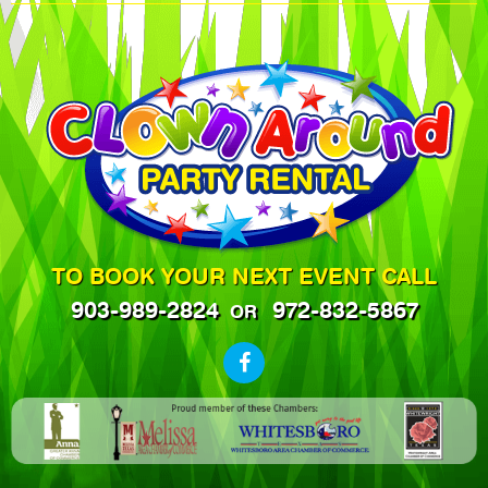
TO BOOK YOUR NEXT EVENT CALL
903-989-2824
972-832-5867
OR