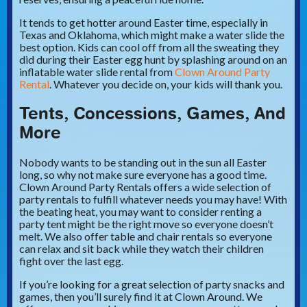
It tends to get hotter around Easter time, especially in
Texas and Oklahoma, which might make a water slide the
best option. Kids can cool off from all the sweating they
did during their Easter egg hunt by splashing around on an
inflatable water slide rental from
Clown Around Party
Rental
. Whatever you decide on, your kids will thank you.
Tents, Concessions, Games, And
More
Nobody wants to be standing out in the sun all Easter
long, so why not make sure everyone has a good time.
Clown Around Party Rentals offers a wide selection of
party rentals to fulfill whatever needs you may have! With
the beating heat, you may want to consider renting a
party tent might be the right move so everyone doesn’t
melt. We also offer table and chair rentals so everyone
can relax and sit back while they watch their children
fight over the last egg.
If you’re looking for a great selection of party snacks and
games, then you’ll surely find it at Clown Around. We