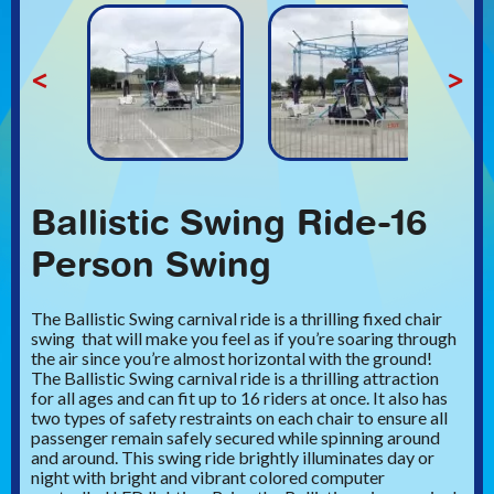
<
>
Ballistic Swing Ride-16
Person Swing
The Ballistic Swing carnival ride is a thrilling fixed chair
swing that will make you feel as if you’re soaring through
the air since you’re almost horizontal with the ground!
The Ballistic Swing carnival ride is a thrilling attraction
for all ages and can fit up to 16 riders at once. It also has
two types of safety restraints on each chair to ensure all
passenger remain safely secured while spinning around
and around. This swing ride brightly illuminates day or
night with bright and vibrant colored computer