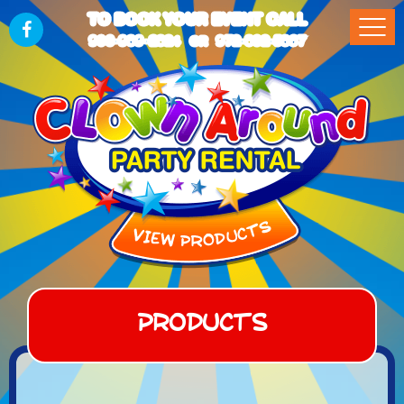
TO BOOK YOUR EVENT CALL
903-989-2824
972-832-5867
OR
Products