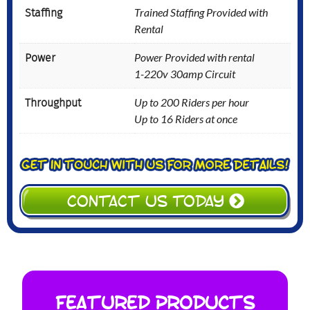
Staffing
Trained Staffing Provided with
Rental
Power
Power Provided with rental
1-220v 30amp Circuit
Throughput
Up to 200 Riders per hour
Up to 16 Riders at once
CONTACT US TODAY
Featured Products