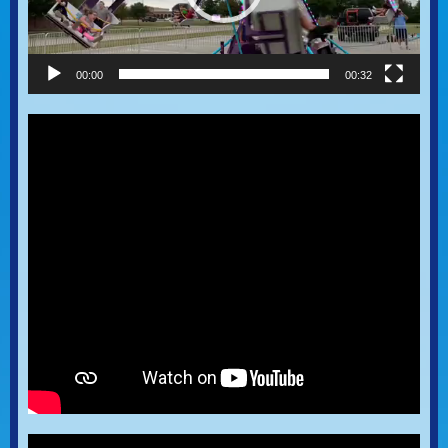
00:00
00:32