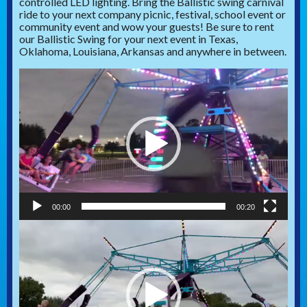
controlled LED lighting. Bring the Ballistic swing carnival
ride to your next company picnic, festival, school event or
community event and wow your guests! Be sure to rent
our Ballistic Swing for your next event in Texas,
Oklahoma, Louisiana, Arkansas and anywhere in between.
Video
Player
00:00
00:20
Video
Player