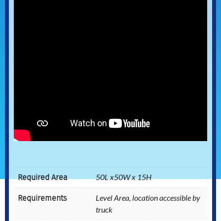
Required Area
50L x50W x 15H
Requirements
Level Area, location accessible by
truck