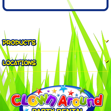
PRODUCTS
LOCATIONS