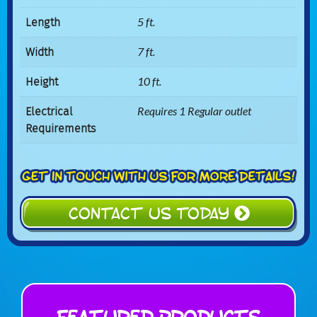
Length
5 ft.
Width
7 ft.
Height
10 ft.
Electrical
Requires 1 Regular outlet
Requirements
CONTACT US TODAY
Featured Products