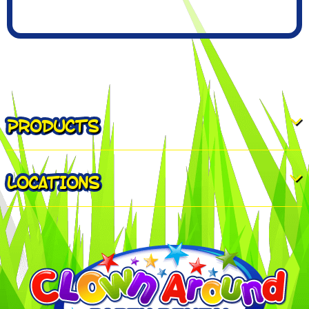
PRODUCTS
LOCATIONS