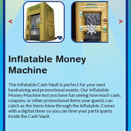
<
>
Inflatable Money
Machine
The Inflatable Cash Vault is perfect for your next
fundraising and promotional events. Our Inflatable
Money Machine lest you have fun seeing how much cash,
coupons, or other promotional items your guests can
catch as the items blow through the inflatable. Comes
with a digital timer so you can time your participants
inside the Cash Vault.