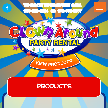
TO BOOK YOUR EVENT CALL
903-989-2824
972-832-5867
OR
Products