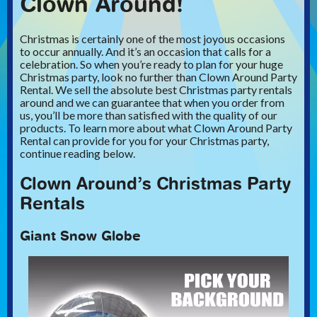
Clown Around!
Christmas is certainly one of the most joyous occasions
to occur annually. And it’s an occasion that calls for a
celebration. So when you’re ready to plan for your huge
Christmas party, look no further than Clown Around Party
Rental. We sell the absolute best Christmas party rentals
around and we can guarantee that when you order from
us, you’ll be more than satisfied with the quality of our
products. To learn more about what Clown Around Party
Rental can provide for you for your Christmas party,
continue reading below.
Clown Around’s Christmas Party
Rentals
Giant Snow Globe