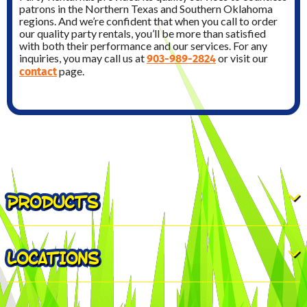
patrons in the Northern Texas and Southern Oklahoma
regions. And we’re confident that when you call to order
our quality party rentals, you’ll be more than satisfied
with both their performance and our services. For any
903-989-2824
inquiries, you may call us at
or visit our
contact
page.
PRODUCTS
LOCATIONS