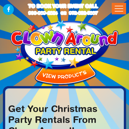
TO BOOK YOUR EVENT CALL
903-989-2824
972-832-5867
OR
Get Your Christmas
Party Rentals From