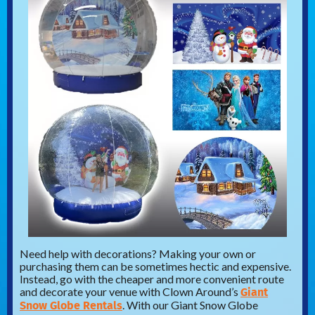
Need help with decorations? Making your own or
purchasing them can be sometimes hectic and expensive.
Instead, go with the cheaper and more convenient route
Giant
and decorate your venue with Clown Around’s
Snow Globe Rentals
. With our Giant Snow Globe