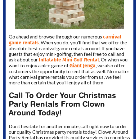
carnival
Go ahead and browse through our numerous
game rentals
. When you do, you’ll find that we offer the
absolute best carnival game rentals around. If you have
guests that enjoy mini-golfing, then feel free to call and
Inflatable Mini Golf Rental
ask about our
. Or when you
Giant Jenga
want to enjoy a nice game of
, we also offer
customers the opportunity to rent that as well. No matter
what carnival game rentals you order from us, we feel
more than certain that you’ll enjoy all of them
Call To Order Your Christmas
Party Rentals From Clown
Around Today!
Don’t hesitate for another minute, call right now to order
our quality Christmas party rentals today! Clown Around
Party Rental has provided its quality services to countless