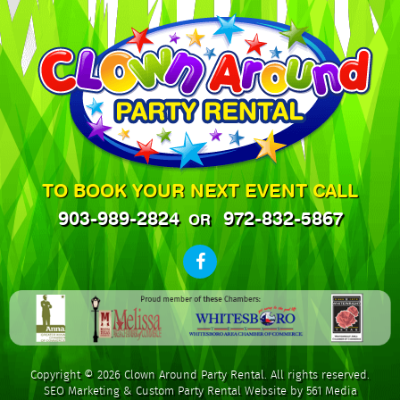
TO BOOK YOUR NEXT EVENT CALL
903-989-2824
972-832-5867
OR
Copyright © 2026 Clown Around Party Rental. All rights reserved.
SEO Marketing
&
Custom Party Rental Website by 561 Media