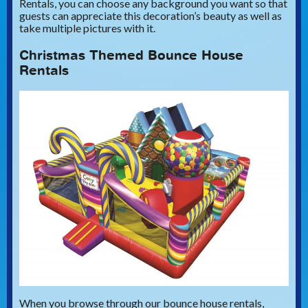
Rentals, you can choose any background you want so that
guests can appreciate this decoration’s beauty as well as
take multiple pictures with it.
Christmas Themed Bounce House
Rentals
When you browse through our bounce house rentals,