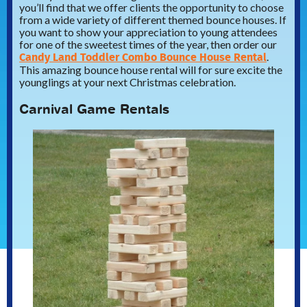
you’ll find that we offer clients the opportunity to choose
from a wide variety of different themed bounce houses. If
you want to show your appreciation to young attendees
for one of the sweetest times of the year, then order our
Candy Land Toddler Combo Bounce House Rental
.
This amazing bounce house rental will for sure excite the
younglings at your next Christmas celebration.
Carnival Game Rentals