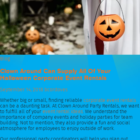
Blog
Clown Around Can Supply All Of Your
Halloween Corporate Event Rentals
September 14, 2018
bcordoves
Whether big or small, finding reliable
corporate event rentals
can be a daunting task. At Clown Around Party Rentals, we want
to fulfill all of your
event rental ideas
. We understand the
importance of company events and holiday parties for team
building. Not to mention, they also provide a fun and social
atmosphere for employees to enjoy outside of work.
Our professional party coordinators will help you plan out