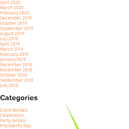
April 2020
March 2020
February 2020
December 2019
October 2019
September 2019
August 2019
July 2019
April 2019
March 2019
February 2019
January 2019
December 2018
November 2018
October 2018
September 2018
July 2018
Categories
Event Rentals
Celebration
Party rentals
President's Day