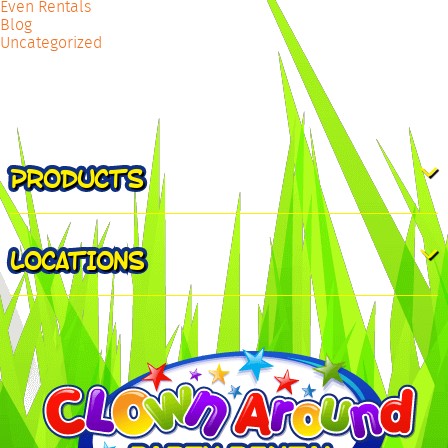
Even Rentals
Blog
Uncategorized
PRODUCTS
LOCATIONS