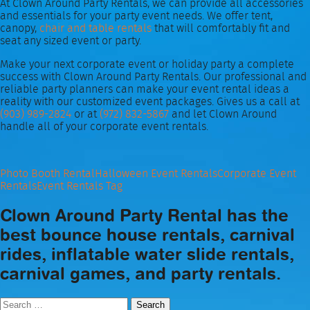
At Clown Around Party Rentals, we can provide all accessories
and essentials for your party event needs. We offer tent,
canopy,
chair and table rentals
that will comfortably fit and
seat any sized event or party.
Make your next corporate event or holiday party a complete
success with Clown Around Party Rentals. Our professional and
reliable party planners can make your event rental ideas a
reality with our customized event packages. Gives us a call at
(903) 989-2824
or at
(972) 832-5867
and let Clown Around
handle all of your corporate event rentals.
Photo Booth Rental
Halloween Event Rentals
Corporate Event
Rentals
Event Rentals Tag
Clown Around Party Rental has the
best bounce house rentals, carnival
rides, inflatable water slide rentals,
carnival games, and party rentals.
Search