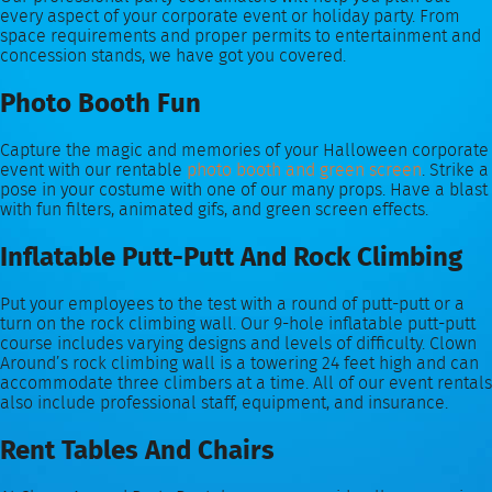
every aspect of your corporate event or holiday party. From
space requirements and proper permits to entertainment and
concession stands, we have got you covered.
Photo Booth Fun
Capture the magic and memories of your Halloween corporate
event with our rentable
photo booth and green screen
. Strike a
pose in your costume with one of our many props. Have a blast
with fun filters, animated gifs, and green screen effects.
Inflatable Putt-Putt And Rock Climbing
Put your employees to the test with a round of putt-putt or a
turn on the rock climbing wall. Our 9-hole inflatable putt-putt
course includes varying designs and levels of difficulty. Clown
Around’s rock climbing wall is a towering 24 feet high and can
accommodate three climbers at a time. All of our event rentals
also include professional staff, equipment, and insurance.
Rent Tables And Chairs