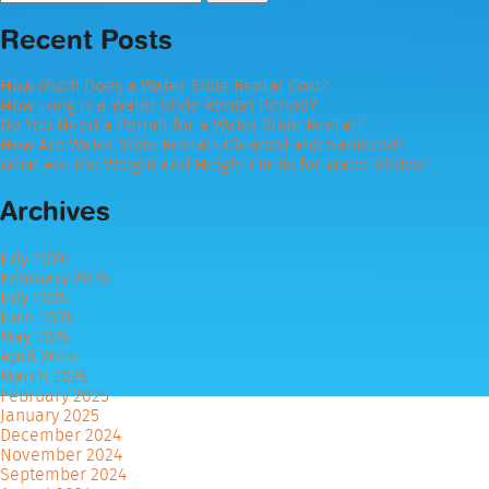
for:
Recent Posts
How Much Does a Water Slide Rental Cost?
How Long Is a Water Slide Rental Period?
Do You Need a Permit for a Water Slide Rental?
How Are Water Slide Rentals Cleaned and Sanitized?
What Are the Weight and Height Limits for Water Slides?
Archives
July 2026
February 2026
July 2025
June 2025
May 2025
April 2025
March 2025
February 2025
January 2025
December 2024
November 2024
September 2024