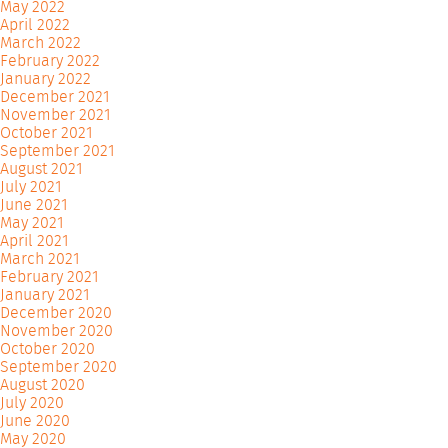
May 2022
April 2022
March 2022
February 2022
January 2022
December 2021
November 2021
October 2021
September 2021
August 2021
July 2021
June 2021
May 2021
April 2021
March 2021
February 2021
January 2021
December 2020
November 2020
October 2020
September 2020
August 2020
July 2020
June 2020
May 2020