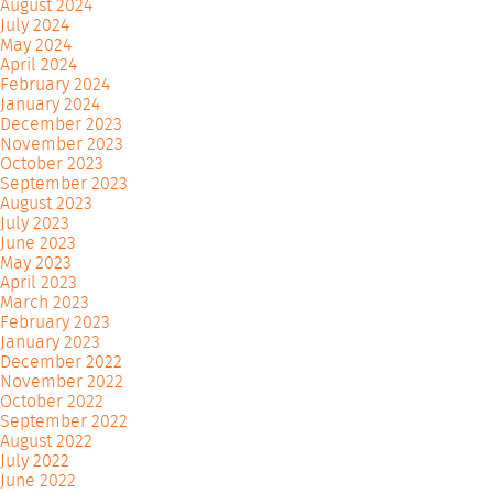
August 2024
July 2024
May 2024
April 2024
February 2024
January 2024
December 2023
November 2023
October 2023
September 2023
August 2023
July 2023
June 2023
May 2023
April 2023
March 2023
February 2023
January 2023
December 2022
November 2022
October 2022
September 2022
August 2022
July 2022
June 2022