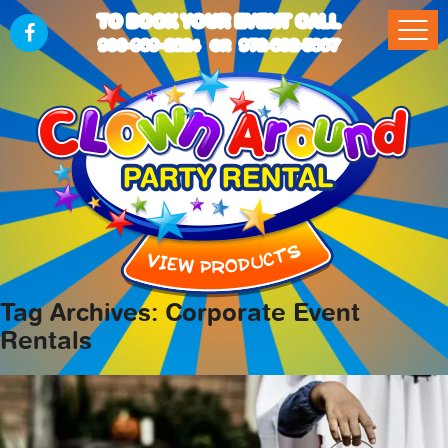
TO BOOK YOUR EVENT CALL
903-989-2824
972-832-5867
OR
Tag Archives: Corporate Event
Rentals