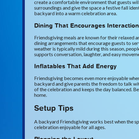
create a comfortable environment that guests will
surroundings and give the space a festive fall iden
backyard into a warm celebration area.
Dining That Encourages Interaction
Friendsgiving meals are known for their relaxed an
dining arrangements that encourage guests to ser
weather is typically mild during this season, peo
supports conversation, laughter, and easy moveme
Inflatables That Add Energy
Friendsgiving becomes even more enjoyable when c
backyard and give parents the freedom to talk wit
of the celebration and keeps the day balanced. Bec
home.
Setup Tips
A backyard Friendsgiving works best when the spac
celebration enjoyable for all ages.