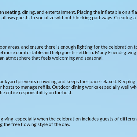
eating, dining, and entertainment. Placing the inflatable on a fl
t allows guests to socialize without blocking pathways. Creating a
oor areas, and ensure there is enough lighting for the celebration 
el more comfortable and help guests settle in. Many Friendsgivin
e an atmosphere that feels welcoming and seasonal.
e backyard prevents crowding and keeps the space relaxed. Keeping 
r hosts to manage refills. Outdoor dining works especially well whe
he entire responsibility on the host.
sgiving, especially when the celebration includes guests of differ
 the free flowing style of the day.