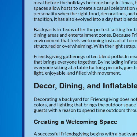
meal before the holidays become busy. In Texas, b
spaces allow hosts to create a casual celebration 
personality when the right food, decorations, an
tradition, it has also evolved into a day that blen
Backyards in Texas offer the perfect setting for b
dining areas and entertainment zones. Because Frie
environment that feels welcoming instead of forma
structured or overwhelming. With the right setup, 
Friendsgiving gatherings often blend potluck meals
that brings everyone together. By including inflata
everyone sitting at a table for long periods, guest
light, enjoyable, and filled with movement.
Decor, Dining, and Inflatabl
Decorating a backyard for Friendsgiving does not
colors, and lighting that brings the outdoor space
guests with a reason to spend time outdoors thro
Creating a Welcoming Space
A successful Friendsgiving begins with a backyard 