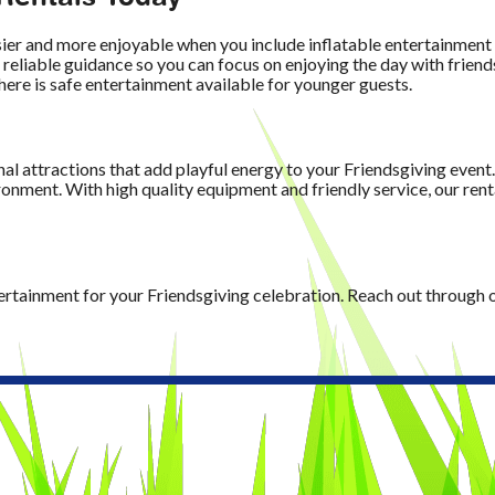
sier and more enjoyable when you include inflatable entertainmen
 reliable guidance so you can focus on enjoying the day with frien
here is safe entertainment available for younger guests.
n
al attractions that add playful energy to your Friendsgiving event
onment. With high quality equipment and friendly service, our renta
tertainment for your Friendsgiving celebration. Reach out through 