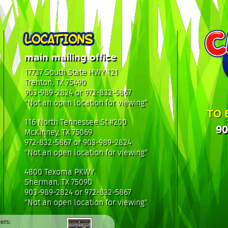
LOCATIONS
main mailing office
17737 South State HWY 121
Trenton, TX 75490
903-989-2824 or 972-832-5867
"Not an open location for viewing"
TO 
116 North Tennessee St #200
90
McKinney, TX 75069
972-832-5867 or 903-989-2824
"Not an open location for viewing"
4800 Texoma PKWY
Sherman, TX 75090
903-989-2824 or 972-832-5867
"Not an open location for viewing"