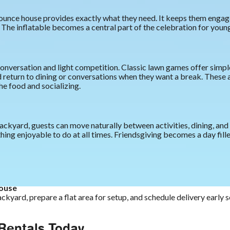
ounce house provides exactly what they need. It keeps them engage
The inflatable becomes a central part of the celebration for young
nversation and light competition. Classic lawn games offer simpl
nd return to dining or conversations when they want a break. These a
e food and socializing.
ckyard, guests can move naturally between activities, dining, and 
ng enjoyable to do at all times. Friendsgiving becomes a day fill
house
ckyard, prepare a flat area for setup, and schedule delivery early s
 Rentals Today