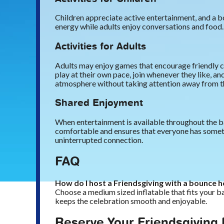
Children appreciate active entertainment, and a b
energy while adults enjoy conversations and food. 
Activities for Adults
Adults may enjoy games that encourage friendly co
play at their own pace, join whenever they like, a
atmosphere without taking attention away from th
Shared Enjoyment
When entertainment is available throughout the ba
comfortable and ensures that everyone has somethi
uninterrupted connection.
FAQ
How do I host a Friendsgiving with a bounce 
Choose a medium sized inflatable that fits your ba
keeps the celebration smooth and enjoyable.
Reserve Your Friendsgiving