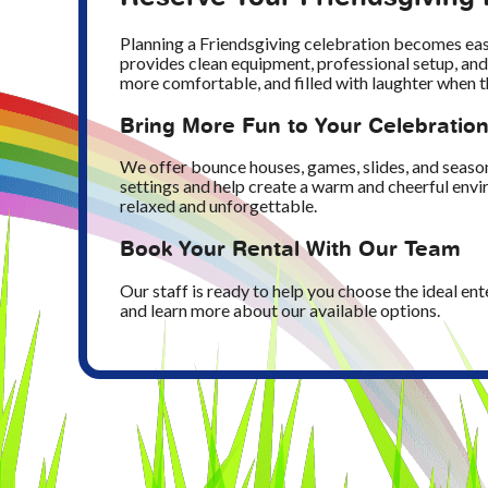
Planning a Friendsgiving celebration becomes ea
provides clean equipment, professional setup, and
more comfortable, and filled with laughter when t
Bring More Fun to Your Celebratio
We offer bounce houses, games, slides, and season
settings and help create a warm and cheerful envir
relaxed and unforgettable.
Book Your Rental With Our Team
Our staff is ready to help you choose the ideal en
and learn more about our available options.