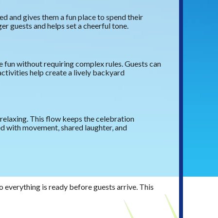
d and gives them a fun place to spend their
er guests and helps set a cheerful tone.
e fun without requiring complex rules. Guests can
ctivities help create a lively backyard
relaxing. This flow keeps the celebration
ed with movement, shared laughter, and
o everything is ready before guests arrive. This