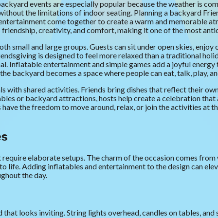
ackyard events are especially popular because the weather is comf
without the limitations of indoor seating. Planning a backyard Frien
d entertainment come together to create a warm and memorable atm
ds friendship, creativity, and comfort, making it one of the most ant
oth small and large groups. Guests can sit under open skies, enjoy
ndsgiving is designed to feel more relaxed than a traditional holi
l. Inflatable entertainment and simple games add a joyful energy 
the backyard becomes a space where people can eat, talk, play, and e
 with shared activities. Friends bring dishes that reflect their o
bles or backyard attractions, hosts help create a celebration that 
s have the freedom to move around, relax, or join the activities at 
es
 require elaborate setups. The charm of the occasion comes from
 to life. Adding inflatables and entertainment to the design can el
ughout the day.
that looks inviting. String lights overhead, candles on tables, and