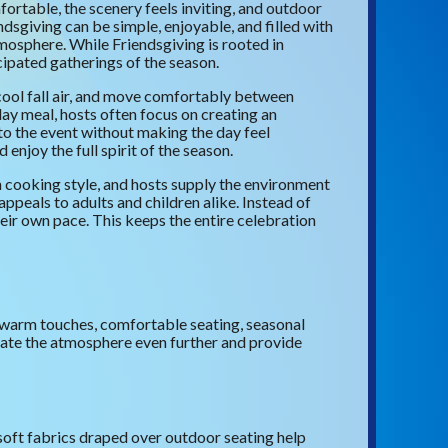
ortable, the scenery feels inviting, and outdoor
dsgiving can be simple, enjoyable, and filled with
osphere. While Friendsgiving is rooted in
icipated gatherings of the season.
 cool fall air, and move comfortably between
day meal, hosts often focus on creating an
to the event without making the day feel
njoy the full spirit of the season.
wn cooking style, and hosts supply the environment
appeals to adults and children alike. Instead of
their own pace. This keeps the entire celebration
 warm touches, comfortable seating, seasonal
evate the atmosphere even further and provide
 soft fabrics draped over outdoor seating help