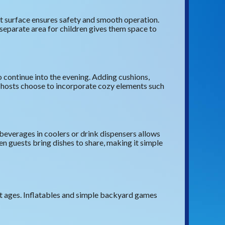
at surface ensures safety and smooth operation.
 separate area for children gives them space to
to continue into the evening. Adding cushions,
g hosts choose to incorporate cozy elements such
beverages in coolers or drink dispensers allows
n guests bring dishes to share, making it simple
ent ages. Inflatables and simple backyard games