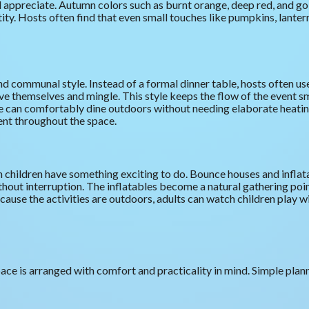
 appreciate. Autumn colors such as burnt orange, deep red, and go
tity. Hosts often find that even small touches like pumpkins, lanter
d communal style. Instead of a formal dinner table, hosts often use
ve themselves and mingle. This style keeps the flow of the event
ple can comfortably dine outdoors without needing elaborate heati
nt throughout the space.
hildren have something exciting to do. Bounce houses and inflata
hout interruption. The inflatables become a natural gathering poi
ause the activities are outdoors, adults can watch children play wi
e is arranged with comfort and practicality in mind. Simple plann