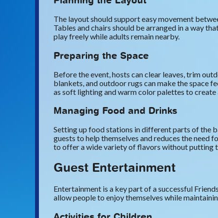
Planning the Layout
The layout should support easy movement between s
Tables and chairs should be arranged in a way tha
play freely while adults remain nearby.
Preparing the Space
Before the event, hosts can clear leaves, trim outd
blankets, and outdoor rugs can make the space fe
as soft lighting and warm color palettes to creat
Managing Food and Drinks
Setting up food stations in different parts of th
guests to help themselves and reduces the need fo
to offer a wide variety of flavors without putting t
Guest Entertainment
Entertainment is a key part of a successful Friend
allow people to enjoy themselves while maintaining
Activities for Children