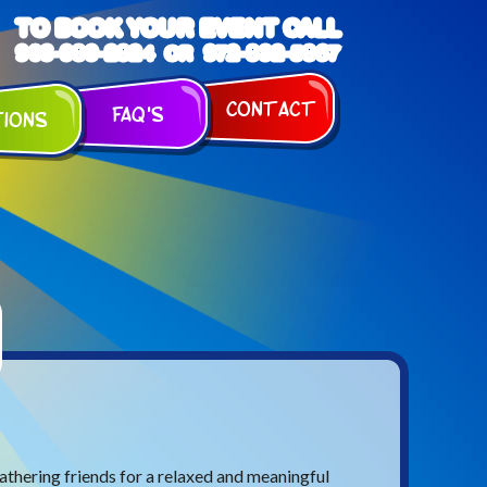
TO BOOK YOUR EVENT CALL
903-989-2824
972-832-5867
OR
Contact
FAQ's
tions
athering friends for a relaxed and meaningful