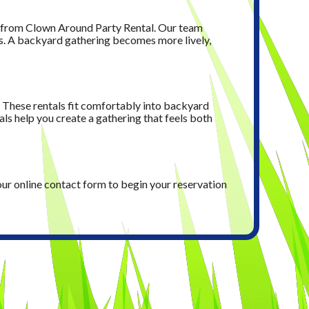
t from Clown Around Party Rental. Our team
ds. A backyard gathering becomes more lively,
. These rentals fit comfortably into backyard
ls help you create a gathering that feels both
our online contact form to begin your reservation