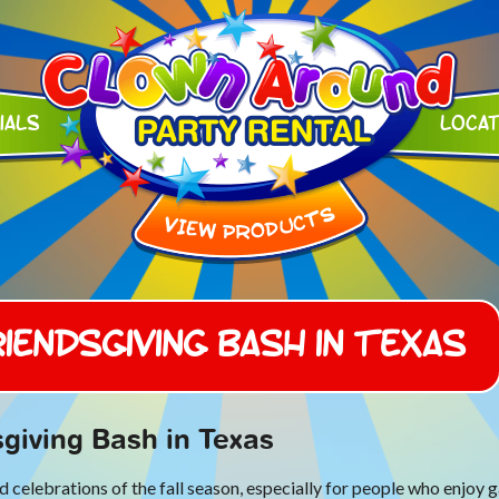
ials
Loca
iendsgiving Bash in Texas
giving Bash in Texas
celebrations of the fall season, especially for people who enjoy g