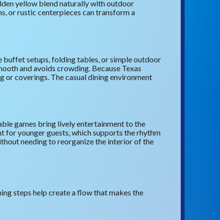
lden yellow blend naturally with outdoor
ns, or rustic centerpieces can transform a
 buffet setups, folding tables, or simple outdoor
 smooth and avoids crowding. Because Texas
ng or coverings. The casual dining environment
ble games bring lively entertainment to the
nt for younger guests, which supports the rhythm
thout needing to reorganize the interior of the
ing steps help create a flow that makes the