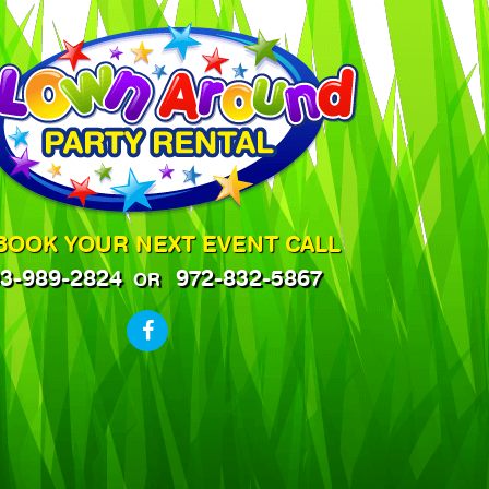
BOOK YOUR NEXT EVENT CALL
3-989-2824
972-832-5867
OR