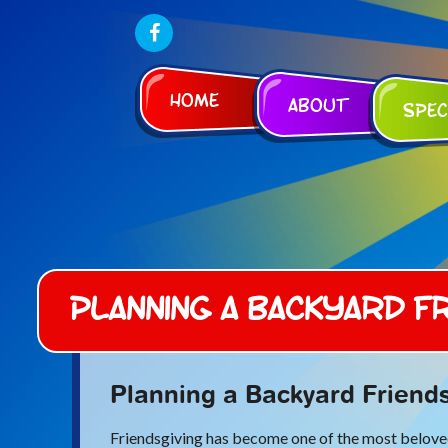
Home
About
Spec
Planning a Backyard Fr
Planning a Backyard Friends
Friendsgiving has become one of the most beloved 