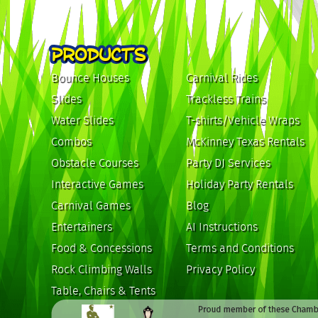
PRODUCTS
Bounce Houses
Carnival Rides
Slides
Trackless Trains
Water Slides
T-shirts/Vehicle Wraps
Combos
McKinney Texas Rentals
Obstacle Courses
Party DJ Services
Interactive Games
Holiday Party Rentals
Carnival Games
Blog
Entertainers
AI Instructions
Food & Concessions
Terms and Conditions
Rock Climbing Walls
Privacy Policy
Table, Chairs & Tents