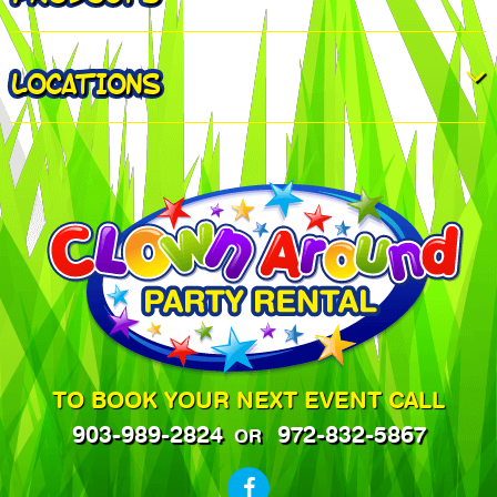
LOCATIONS
TO BOOK YOUR NEXT EVENT CALL
903-989-2824
972-832-5867
OR