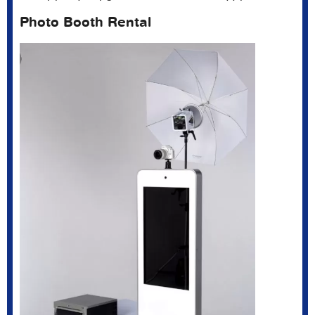
Photo Booth Rental