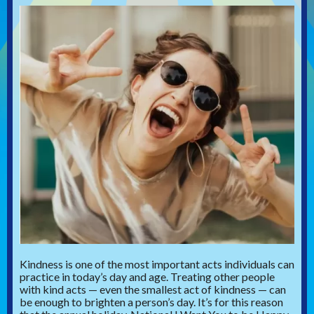
Kindness is one of the most important acts individuals can
practice in today’s day and age. Treating other people
with kind acts — even the smallest act of kindness — can
be enough to brighten a person’s day. It’s for this reason