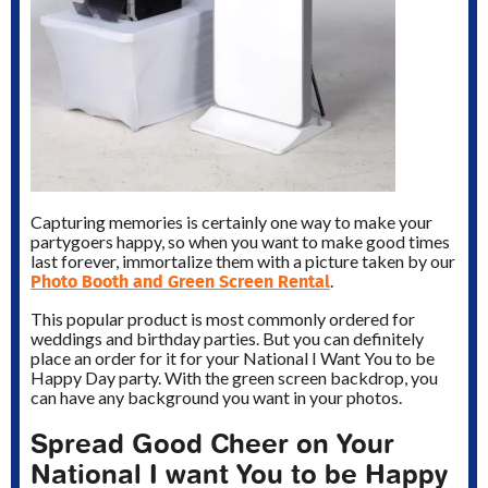
Capturing memories is certainly one way to make your
partygoers happy, so when you want to make good times
last forever, immortalize them with a picture taken by our
Photo Booth and Green Screen Rental
.
This popular product is most commonly ordered for
weddings and birthday parties. But you can definitely
place an order for it for your National I Want You to be
Happy Day party. With the green screen backdrop, you
can have any background you want in your photos.
Spread Good Cheer on Your
National I want You to be Happy