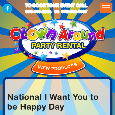
TO BOOK YOUR EVENT CALL
903-989-2824
972-832-5867
OR
National I Want You to
be Happy Day