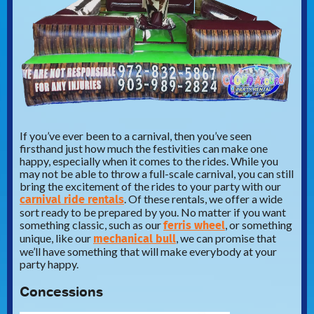
If you’ve ever been to a carnival, then you’ve seen
firsthand just how much the festivities can make one
happy, especially when it comes to the rides. While you
may not be able to throw a full-scale carnival, you can still
bring the excitement of the rides to your party with our
carnival ride rentals
. Of these rentals, we offer a wide
sort ready to be prepared by you. No matter if you want
ferris wheel
something classic, such as our
, or something
mechanical bull
unique, like our
, we can promise that
we’ll have something that will make everybody at your
party happy.
Concessions