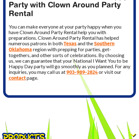
Party with Clown Around Party
Rental
You can make everyone at your party happy when you
have Clown Around Party Rental help you with
preparations. Clown Around Party Rental has helped
Texas
Southern
numerous patrons in both
and the
Oklahoma
region with prepping for parties, get-
togethers, and other sorts of celebrations. By choosing
us, we can guarantee that your National I Want You to be
Happy Day party will go smoothly as you planned. For any
903-989-2824
inquiries, you may call us at
or visit our
contact
page.
PRODUCTS