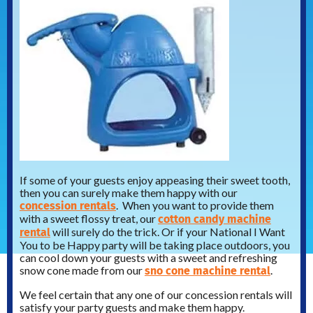
If some of your guests enjoy appeasing their sweet tooth,
then you can surely make them happy with our
concession rentals
. When you want to provide them
cotton candy machine
with a sweet flossy treat, our
rental
will surely do the trick. Or if your National I Want
You to be Happy party will be taking place outdoors, you
can cool down your guests with a sweet and refreshing
sno cone machine rental
snow cone made from our
.
We feel certain that any one of our concession rentals will
satisfy your party guests and make them happy.