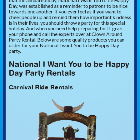
that the annual holiday, National I Want You to be Happy
Day, was established as a reminder to patrons to be nice
towards one another. If you ever feel as if you want to
cheer people up and remind them how important kindness
is in their lives, you should throw a party for this special
holiday. And when you need help preparing for it, grab
your phone and call the experts over at Clown Around
Party Rental. Below are some quality products you can
order for your National I want You to be Happy Day
party.
National I Want You to be Happy
Day Party Rentals
Carnival Ride Rentals