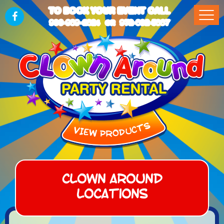
TO BOOK YOUR EVENT CALL
903-989-2824
972-832-5867
OR
Clown Around
Locations