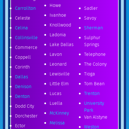
Howe
Carrollton
Sadler
Ivanhoe
Celeste
Savoy
Knollwood
Celina
Sherman
Ladonia
Collinsville
Sulphur
Lake Dallas
Springs
Commerce
Lavon
Telephone
Coppell
Leonard
The Colony
Corinth
Lewisville
Tioga
Dallas
Little Elm
Tom Bean
Denison
Lucas
Trenton
Denton
Luella
University
Dodd City
Park
McKinney
Dorchester
Van Alstyne
Melissa
Ector
Weston