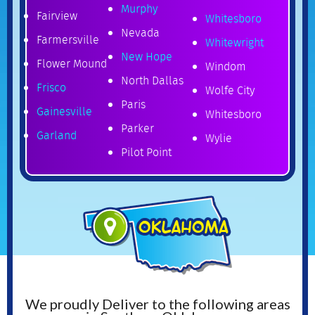
Murphy
Fairview
Whitesboro
Nevada
Farmersville
Whitewright
New Hope
Flower Mound
Windom
North Dallas
Frisco
Wolfe City
Paris
Gainesville
Whitesboro
Parker
Garland
Wylie
Pilot Point
We proudly Deliver to the following areas