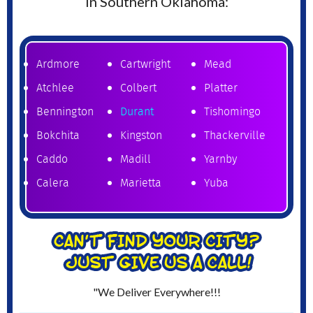
in Southern Oklahoma:
Ardmore
Cartwright
Mead
Atchlee
Colbert
Platter
Bennington
Durant
Tishomingo
Bokchita
Kingston
Thackerville
Caddo
Madill
Yarnby
Calera
Marietta
Yuba
"We Deliver Everywhere!!!