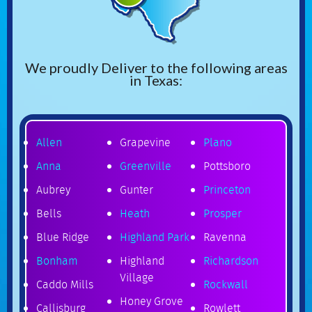
We proudly Deliver to the following areas
in Texas:
Allen
Grapevine
Plano
Anna
Greenville
Pottsboro
Aubrey
Gunter
Princeton
Bells
Heath
Prosper
Blue Ridge
Highland Park
Ravenna
Bonham
Highland
Richardson
Village
Caddo Mills
Rockwall
Honey Grove
Callisburg
Rowlett