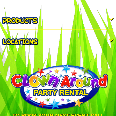
PRODUCTS
LOCATIONS
TO BOOK YOUR NEXT EVENT CALL