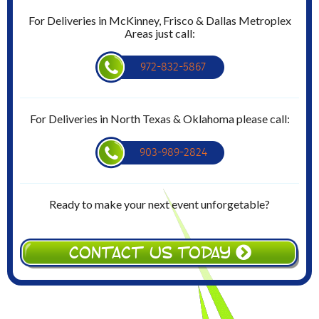
For Deliveries in McKinney, Frisco & Dallas Metroplex
Areas just call:
972-832-5867
For Deliveries in North Texas & Oklahoma please call:
903-989-2824
Ready to make your next event unforgetable?
CONTACT US TODAY