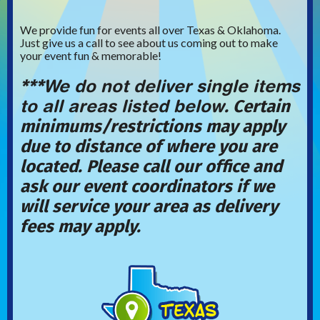
We provide fun for events all over Texas & Oklahoma.
Just give us a call to see about us coming out to make
your event fun & memorable!
***
We do not deliver single items
. Certain
to all areas listed below
minimums/restrictions may apply
due to distance of where you are
located. Please call our office and
ask our event coordinators if we
will service your area as delivery
fees may apply.