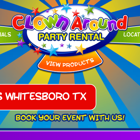
ials
Loca
s Whitesboro TX