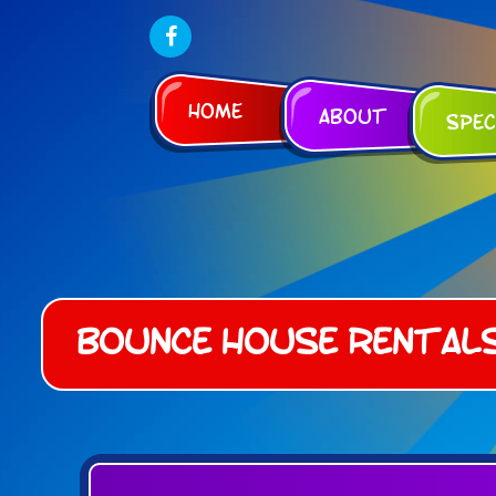
Home
About
Spec
Bounce House Rental