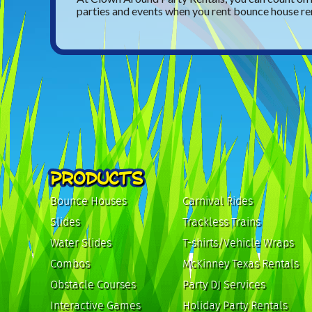
parties and events when you rent bounce house re
PRODUCTS
Bounce Houses
Carnival Rides
Slides
Trackless Trains
Water Slides
T-shirts/Vehicle Wraps
Combos
McKinney Texas Rentals
Obstacle Courses
Party DJ Services
Interactive Games
Holiday Party Rentals