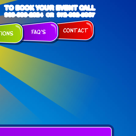
TO BOOK YOUR EVENT CALL
903-989-2824
972-832-5867
OR
Contact
FAQ's
tions