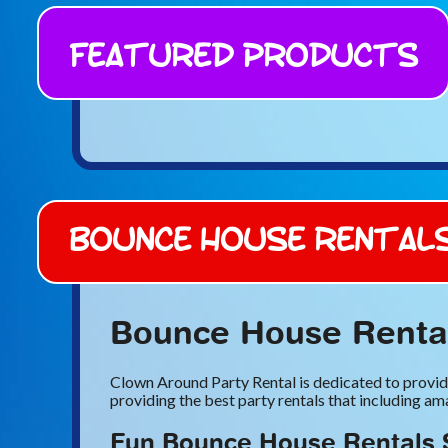
Featured Products
Bounce House Rental
Bounce House Rental
Clown Around Party Rental is dedicated to providi
providing the best party rentals that including a
Fun Bounce House Rentals 