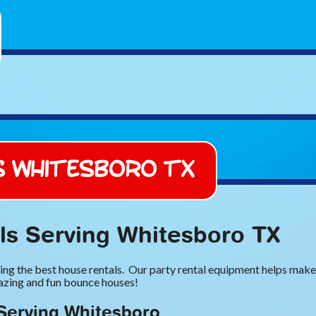
s Whitesboro TX
s Serving Whitesboro TX
ng the best house rentals. Our party rental equipment helps make y
mazing and fun bounce houses!
Serving Whitesboro