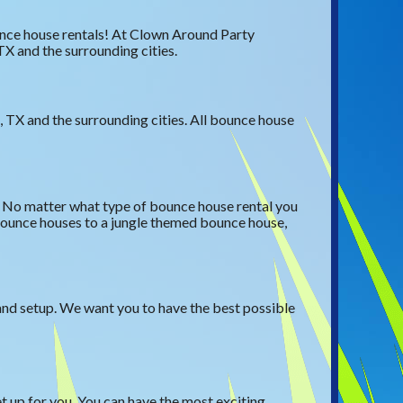
ounce house rentals! At Clown Around Party
TX and the surrounding cities.
 TX and the surrounding cities. All bounce house
t. No matter what type of bounce house rental you
 bounce houses to a jungle themed bounce house,
 and setup. We want you to have the best possible
t up for you. You can have the most exciting