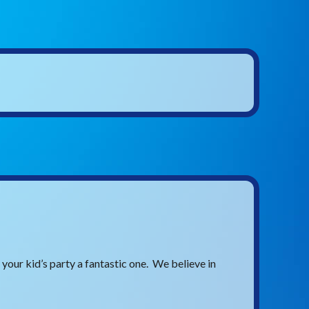
our kid’s party a fantastic one. We believe in