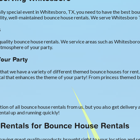
lly special event in Whitesboro, TX, you need to have the best b
ality, well-maintained bounce house rentals. We serve Whitesboro 
s
uality bounce house rentals. We service areas such as Whitesboro,
atmosphere of your party.
our Party
that we have a variety of different themed bounce houses for ren
ental that enhances the theme of your party! From princess themed
tion of all bounce house rentals from us, but you also get delivery
ental up and running quickly!
Rentals for Bounce House Rentals
aving great quality products brought right to your location and se