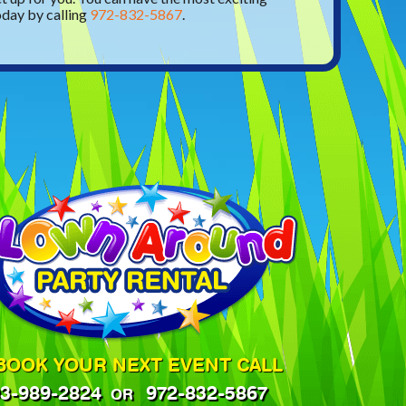
oday by calling
972-832-5867
.
BOOK YOUR NEXT EVENT CALL
3-989-2824
972-832-5867
OR