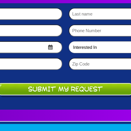
Last
name
Phone
Number
(Required)
Interested
In
(Required)
Zip
Code
(Required)