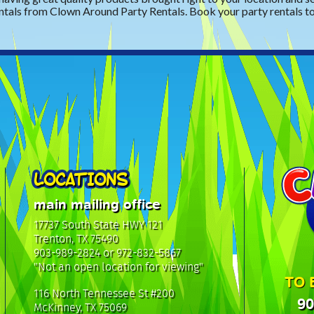
ntals from Clown Around Party Rentals. Book your party rentals t
LOCATIONS
main mailing office
17737 South State HWY 121
Trenton, TX 75490
903-989-2824 or 972-832-5867
"Not an open location for viewing"
TO 
116 North Tennessee St #200
90
McKinney, TX 75069