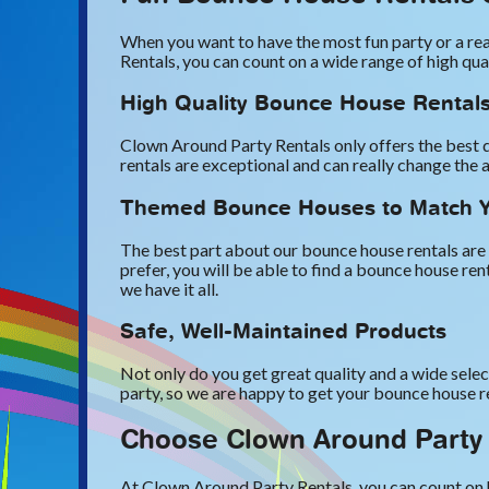
When you want to have the most fun party or a rea
Rentals, you can count on a wide range of high qu
High Quality Bounce House Rental
Clown Around Party Rentals only offers the best q
rentals are exceptional and can really change the 
Themed Bounce Houses to Match Y
The best part about our bounce house rentals are 
prefer, you will be able to find a bounce house r
we have it all.
Safe, Well-Maintained Products
Not only do you get great quality and a wide selec
party, so we are happy to get your bounce house r
Choose Clown Around Party 
At Clown Around Party Rentals, you can count on h