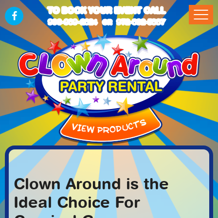
TO BOOK YOUR EVENT CALL
903-989-2824
972-832-5867
OR
Clown Around is the
Ideal Choice For