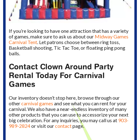
If you’re looking to have one attraction that has a variety
of games, make sure to ask us about our
Midway Games
Carnival Tent
. Let patrons choose between ring toss,
Basketball shooting, Tic Tac Toe, or floating ping pong
balls.
Contact Clown Around Party
Rental Today For Carnival
Games
Our inventory doesn’t stop here, browse through our
other
carnival games
and see what you can rent for your
carnival. We also have a near-endless inventory of many
other products that you can use to accessorize your next
big celebration. For any inquiries, you may call us at
903-
989-2824
or visit our
contact
page.