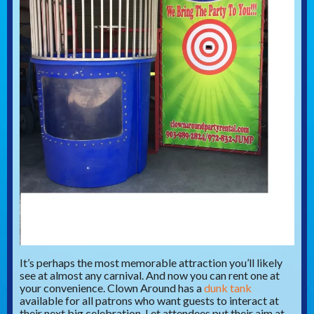
It’s perhaps the most memorable attraction you’ll likely
see at almost any carnival. And now you can rent one at
your convenience. Clown Around has a
dunk tank
available for all patrons who want guests to interact at
their next big celebration. Let attendees put their aim at