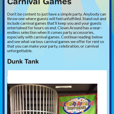
Carnival Games
Don’t be content to just have a simple party. Anybody can
throw one where guests will feel unfulfilled. Stand out and
include carnival games that’ll keep you and your guests
entertained for hours on end. Clown Around has a near-
endless selection when it comes party accessories,
especially with carnival games. Continue reading below
and see what various carnival games we offer for rent so
that you can make your party, celebration, or carnival
unforgettable.
Dunk Tank