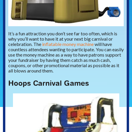
It’s a fun attraction you don’t see far too often, which is
why you’ll want to have it at your next big carnival or
celebration. The
inflatable money machine
will have
countless attendees wanting to participate. You can easily
use the money machine as a way to have patrons support
your fundraiser by having them catch as much cash,
coupons, or other promotional material as possible as it
all blows around them.
Hoops Carnival Games