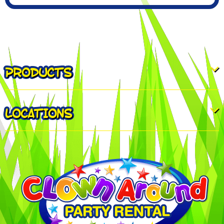
PRODUCTS
LOCATIONS