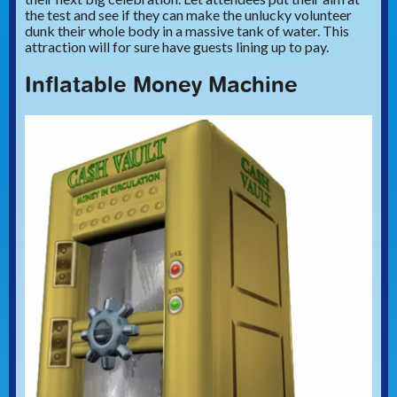
the test and see if they can make the unlucky volunteer
dunk their whole body in a massive tank of water. This
attraction will for sure have guests lining up to pay.
Inflatable Money Machine