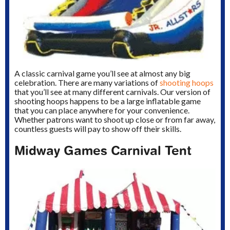
A classic carnival game you’ll see at almost any big
celebration. There are many variations of
shooting hoops
that you’ll see at many different carnivals. Our version of
shooting hoops happens to be a large inflatable game
that you can place anywhere for your convenience.
Whether patrons want to shoot up close or from far away,
countless guests will pay to show off their skills.
Midway Games Carnival Tent