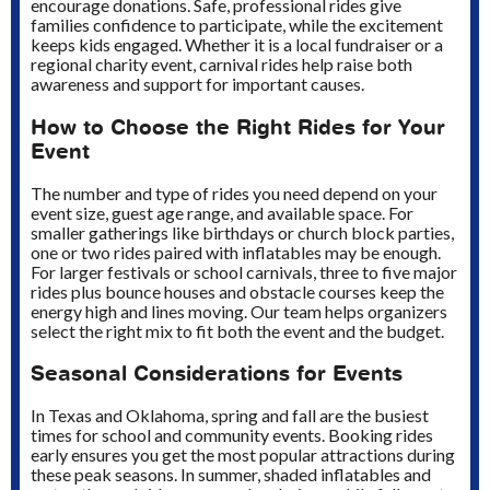
encourage donations. Safe, professional rides give
families confidence to participate, while the excitement
keeps kids engaged. Whether it is a local fundraiser or a
regional charity event, carnival rides help raise both
awareness and support for important causes.
How to Choose the Right Rides for Your
Event
The number and type of rides you need depend on your
event size, guest age range, and available space. For
smaller gatherings like birthdays or church block parties,
one or two rides paired with inflatables may be enough.
For larger festivals or school carnivals, three to five major
rides plus bounce houses and obstacle courses keep the
energy high and lines moving. Our team helps organizers
select the right mix to fit both the event and the budget.
Seasonal Considerations for Events
In Texas and Oklahoma, spring and fall are the busiest
times for school and community events. Booking rides
early ensures you get the most popular attractions during
these peak seasons. In summer, shaded inflatables and