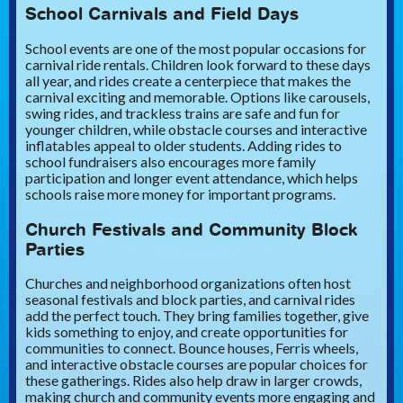
School Carnivals and Field Days
School events are one of the most popular occasions for
carnival ride rentals. Children look forward to these days
all year, and rides create a centerpiece that makes the
carnival exciting and memorable. Options like carousels,
swing rides, and trackless trains are safe and fun for
younger children, while obstacle courses and interactive
inflatables appeal to older students. Adding rides to
school fundraisers also encourages more family
participation and longer event attendance, which helps
schools raise more money for important programs.
Church Festivals and Community Block
Parties
Churches and neighborhood organizations often host
seasonal festivals and block parties, and carnival rides
add the perfect touch. They bring families together, give
kids something to enjoy, and create opportunities for
communities to connect. Bounce houses, Ferris wheels,
and interactive obstacle courses are popular choices for
these gatherings. Rides also help draw in larger crowds,
making church and community events more engaging and