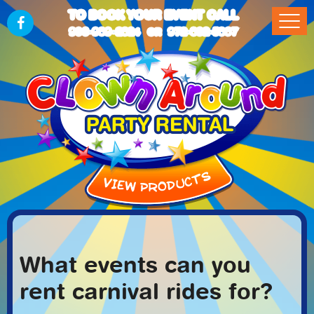
TO BOOK YOUR EVENT CALL
903-989-2824
972-832-5867
OR
What events can you
rent carnival rides for?