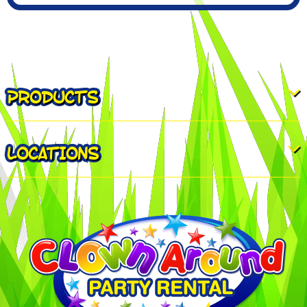
PRODUCTS
LOCATIONS