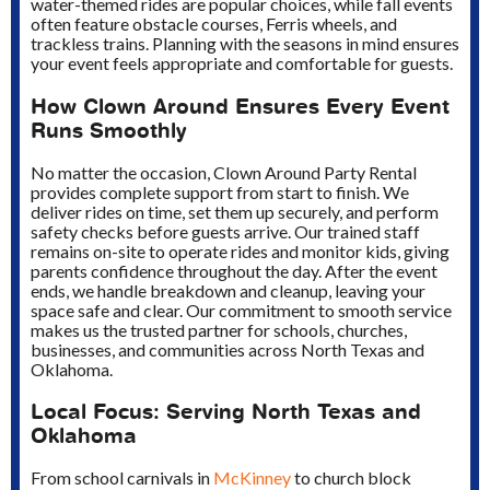
water-themed rides are popular choices, while fall events
often feature obstacle courses, Ferris wheels, and
trackless trains. Planning with the seasons in mind ensures
your event feels appropriate and comfortable for guests.
How Clown Around Ensures Every Event
Runs Smoothly
No matter the occasion, Clown Around Party Rental
provides complete support from start to finish. We
deliver rides on time, set them up securely, and perform
safety checks before guests arrive. Our trained staff
remains on-site to operate rides and monitor kids, giving
parents confidence throughout the day. After the event
ends, we handle breakdown and cleanup, leaving your
space safe and clear. Our commitment to smooth service
makes us the trusted partner for schools, churches,
businesses, and communities across North Texas and
Oklahoma.
Local Focus: Serving North Texas and
Oklahoma
From school carnivals in
McKinney
to church block