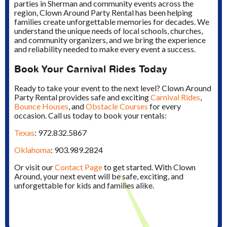
parties in Sherman and community events across the
region, Clown Around Party Rental has been helping
families create unforgettable memories for decades. We
understand the unique needs of local schools, churches,
and community organizers, and we bring the experience
and reliability needed to make every event a success.
Book Your Carnival Rides Today
Ready to take your event to the next level? Clown Around
Party Rental provides safe and exciting
Carnival Rides
,
Bounce Houses
, and
Obstacle Courses
for every
occasion. Call us today to book your rentals:
Texas
: 972.832.5867
Oklahoma
: 903.989.2824
Or visit our
Contact Page
to get started. With Clown
Around, your next event will be safe, exciting, and
unforgettable for kids and families alike.