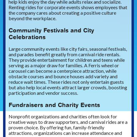
help kids enjoy the day while adults relax and socialize.
Renting rides for corporate events shows employees that
the company cares about creating a positive culture
beyond the workplace.
Community Festivals and City
Celebrations
Large community events like city fairs, seasonal festivals,
and parades benefit greatly from carnival ride rentals.
They provide entertainment for children and teens while
serving as a major draw for families. A Ferris wheel or
carousel can become a centerpiece attraction, while
obstacle courses and bounce houses add variety and
reduce wait times. These rides not only entertain guests
but also help local events attract larger crowds, boosting
participation and vendor success.
Fundraisers and Charity Events
Nonprofit organizations and charities often look for
creative ways to draw supporters, and carnival rides are a
proven choice. By offering fun, family-friendly
attractions, organizations can increase attendance and