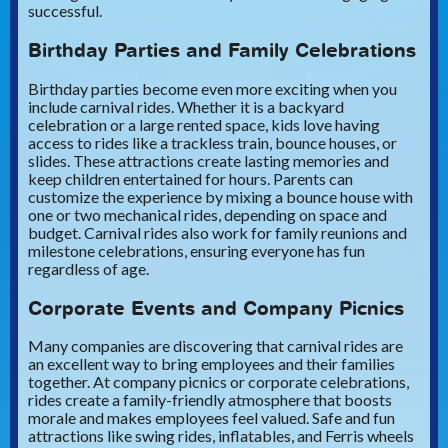
successful.
Birthday Parties and Family Celebrations
Birthday parties become even more exciting when you
include carnival rides. Whether it is a backyard
celebration or a large rented space, kids love having
access to rides like a trackless train, bounce houses, or
slides. These attractions create lasting memories and
keep children entertained for hours. Parents can
customize the experience by mixing a bounce house with
one or two mechanical rides, depending on space and
budget. Carnival rides also work for family reunions and
milestone celebrations, ensuring everyone has fun
regardless of age.
Corporate Events and Company Picnics
Many companies are discovering that carnival rides are
an excellent way to bring employees and their families
together. At company picnics or corporate celebrations,
rides create a family-friendly atmosphere that boosts
morale and makes employees feel valued. Safe and fun
attractions like swing rides, inflatables, and Ferris wheels