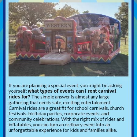
If you are planning a special event, you might be asking
what types of events can I rent carnival
yourself:
rides for?
The simple answer is almost any large
gathering that needs safe, exciting entertainment.
Carnival rides are a great fit for school carnivals, church
festivals, birthday parties, corporate events, and
community celebrations. With the right mix of rides and
inflatables, you can turn an ordinary event into an
unforgettable experience for kids and families alike.