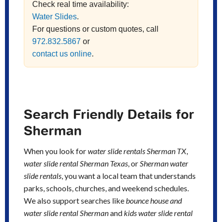
Check real time availability:
Water Slides
.
For questions or custom quotes, call
972.832.5867
or
contact us online
.
Search Friendly Details for
Sherman
When you look for
water slide rentals Sherman TX
,
water slide rental Sherman Texas
, or
Sherman water
slide rentals
, you want a local team that understands
parks, schools, churches, and weekend schedules.
We also support searches like
bounce house and
water slide rental Sherman
and
kids water slide rental