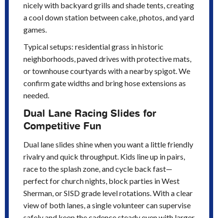
nicely with backyard grills and shade tents, creating
a cool down station between cake, photos, and yard
games.
Typical setups: residential grass in historic
neighborhoods, paved drives with protective mats,
or townhouse courtyards with a nearby spigot. We
confirm gate widths and bring hose extensions as
needed.
Dual Lane Racing Slides for
Competitive Fun
Dual lane slides shine when you want a little friendly
rivalry and quick throughput. Kids line up in pairs,
race to the splash zone, and cycle back fast—
perfect for church nights, block parties in West
Sherman, or SISD grade level rotations. With a clear
view of both lanes, a single volunteer can supervise
safely and keep the cadence steady even with larger