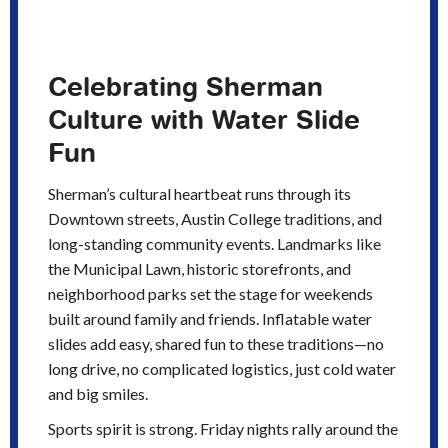
Celebrating Sherman
Culture with Water Slide
Fun
Sherman’s cultural heartbeat runs through its
Downtown streets, Austin College traditions, and
long-standing community events. Landmarks like
the Municipal Lawn, historic storefronts, and
neighborhood parks set the stage for weekends
built around family and friends. Inflatable water
slides add easy, shared fun to these traditions—no
long drive, no complicated logistics, just cold water
and big smiles.
Sports spirit is strong. Friday nights rally around the