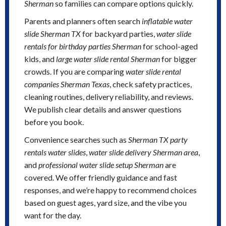
Sherman
so families can compare options quickly.
Parents and planners often search
inflatable water
slide Sherman TX
for backyard parties,
water slide
rentals for birthday parties Sherman
for school-aged
kids, and
large water slide rental Sherman
for bigger
crowds. If you are comparing
water slide rental
companies Sherman Texas
, check safety practices,
cleaning routines, delivery reliability, and reviews.
We publish clear details and answer questions
before you book.
Convenience searches such as
Sherman TX party
rentals water slides
,
water slide delivery Sherman area
,
and
professional water slide setup Sherman
are
covered. We offer friendly guidance and fast
responses, and we’re happy to recommend choices
based on guest ages, yard size, and the vibe you
want for the day.