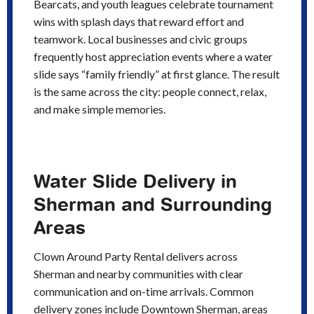
Bearcats, and youth leagues celebrate tournament
wins with splash days that reward effort and
teamwork. Local businesses and civic groups
frequently host appreciation events where a water
slide says “family friendly” at first glance. The result
is the same across the city: people connect, relax,
and make simple memories.
Water Slide Delivery in
Sherman and Surrounding
Areas
Clown Around Party Rental delivers across
Sherman and nearby communities with clear
communication and on-time arrivals. Common
delivery zones include Downtown Sherman, areas