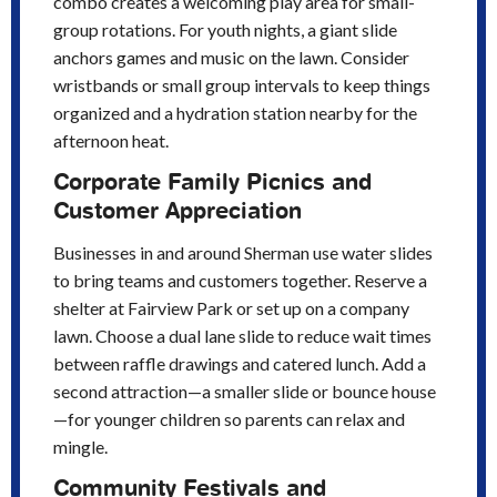
combo creates a welcoming play area for small-
group rotations. For youth nights, a giant slide
anchors games and music on the lawn. Consider
wristbands or small group intervals to keep things
organized and a hydration station nearby for the
afternoon heat.
Corporate Family Picnics and
Customer Appreciation
Businesses in and around Sherman use water slides
to bring teams and customers together. Reserve a
shelter at Fairview Park or set up on a company
lawn. Choose a dual lane slide to reduce wait times
between raffle drawings and catered lunch. Add a
second attraction—a smaller slide or bounce house
—for younger children so parents can relax and
mingle.
Community Festivals and