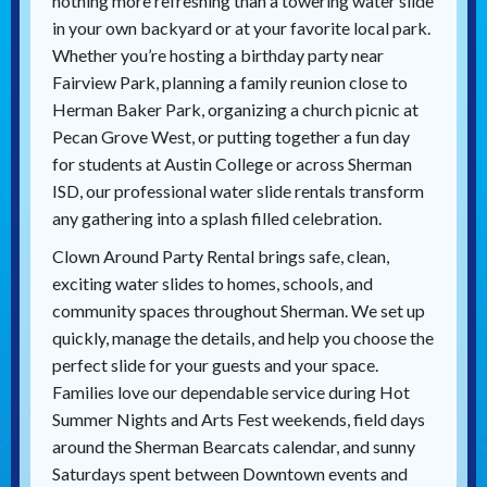
nothing more refreshing than a towering water slide
in your own backyard or at your favorite local park.
Whether you’re hosting a birthday party near
Fairview Park, planning a family reunion close to
Herman Baker Park, organizing a church picnic at
Pecan Grove West, or putting together a fun day
for students at Austin College or across Sherman
ISD, our professional water slide rentals transform
any gathering into a splash filled celebration.
Clown Around Party Rental brings safe, clean,
exciting water slides to homes, schools, and
community spaces throughout Sherman. We set up
quickly, manage the details, and help you choose the
perfect slide for your guests and your space.
Families love our dependable service during Hot
Summer Nights and Arts Fest weekends, field days
around the Sherman Bearcats calendar, and sunny
Saturdays spent between Downtown events and