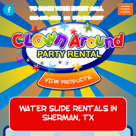
TO BOOK YOUR EVENT CALL
903-989-2824
972-832-5867
OR
Water Slide Rentals in
Sherman, TX