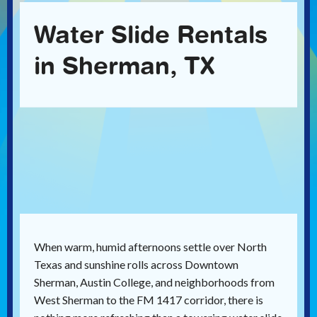
Water Slide Rentals
in Sherman, TX
When warm, humid afternoons settle over North
Texas and sunshine rolls across Downtown
Sherman, Austin College, and neighborhoods from
West Sherman to the FM 1417 corridor, there is