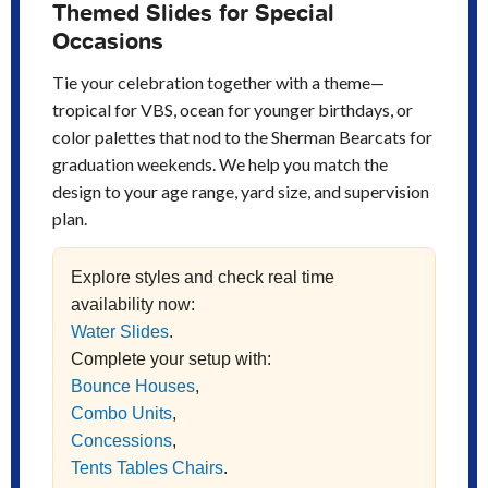
Themed Slides for Special
Occasions
Tie your celebration together with a theme—
tropical for VBS, ocean for younger birthdays, or
color palettes that nod to the Sherman Bearcats for
graduation weekends. We help you match the
design to your age range, yard size, and supervision
plan.
Explore styles and check real time
availability now:
Water Slides
.
Complete your setup with:
Bounce Houses
,
Combo Units
,
Concessions
,
Tents Tables Chairs
.