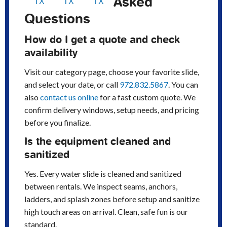
Asked
TX
TX
TX
Questions
How do I get a quote and check
availability
Visit our category page, choose your favorite slide,
and select your date, or call
972.832.5867
. You can
also
contact us online
for a fast custom quote. We
confirm delivery windows, setup needs, and pricing
before you finalize.
Is the equipment cleaned and
sanitized
Yes. Every water slide is cleaned and sanitized
between rentals. We inspect seams, anchors,
ladders, and splash zones before setup and sanitize
high touch areas on arrival. Clean, safe fun is our
standard.