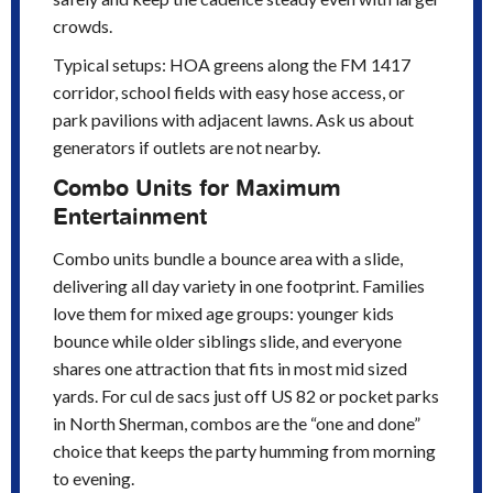
crowds.
Typical setups: HOA greens along the FM 1417
corridor, school fields with easy hose access, or
park pavilions with adjacent lawns. Ask us about
generators if outlets are not nearby.
Combo Units for Maximum
Entertainment
Combo units bundle a bounce area with a slide,
delivering all day variety in one footprint. Families
love them for mixed age groups: younger kids
bounce while older siblings slide, and everyone
shares one attraction that fits in most mid sized
yards. For cul de sacs just off US 82 or pocket parks
in North Sherman, combos are the “one and done”
choice that keeps the party humming from morning
to evening.