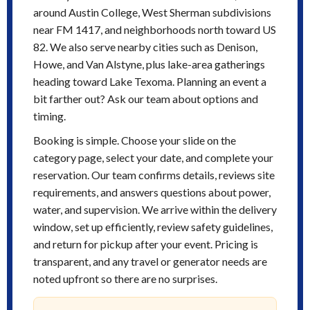
around Austin College, West Sherman subdivisions
near FM 1417, and neighborhoods north toward US
82. We also serve nearby cities such as Denison,
Howe, and Van Alstyne, plus lake-area gatherings
heading toward Lake Texoma. Planning an event a
bit farther out? Ask our team about options and
timing.
Booking is simple. Choose your slide on the
category page, select your date, and complete your
reservation. Our team confirms details, reviews site
requirements, and answers questions about power,
water, and supervision. We arrive within the delivery
window, set up efficiently, review safety guidelines,
and return for pickup after your event. Pricing is
transparent, and any travel or generator needs are
noted upfront so there are no surprises.