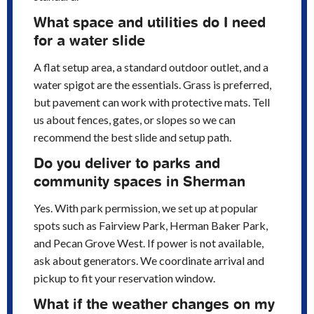
What space and utilities do I need
for a water slide
A flat setup area, a standard outdoor outlet, and a
water spigot are the essentials. Grass is preferred,
but pavement can work with protective mats. Tell
us about fences, gates, or slopes so we can
recommend the best slide and setup path.
Do you deliver to parks and
community spaces in Sherman
Yes. With park permission, we set up at popular
spots such as Fairview Park, Herman Baker Park,
and Pecan Grove West. If power is not available,
ask about generators. We coordinate arrival and
pickup to fit your reservation window.
What if the weather changes on my