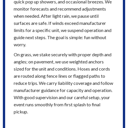
quick pop up showers, and occasional breezes. We
monitor forecasts and recommend adjustments
when needed. After light rain, we pause until
surfaces are safe. If winds exceed manufacturer
limits for a specific unit, we suspend operation and
guide next steps. The goal is simple: fun without
worry.
On grass, we stake securely with proper depth and
angles; on pavement, we use weighted anchors
sized for the unit and conditions. Hoses and cords
are routed along fence lines or flagged paths to
reduce trips. We carry liability coverage and follow
manufacturer guidance for capacity and operation.
With good supervision and our careful setup, your
event runs smoothly from first splash to final
pickup.