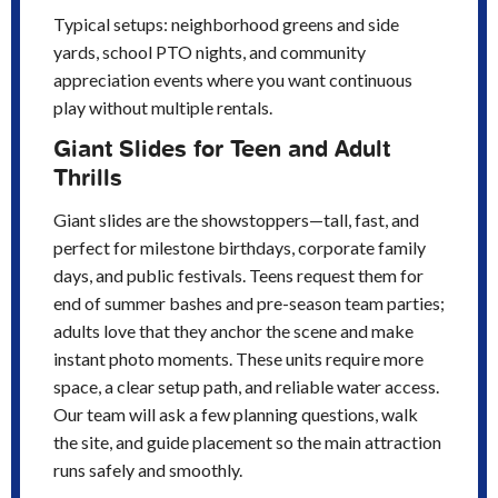
Typical setups: neighborhood greens and side
yards, school PTO nights, and community
appreciation events where you want continuous
play without multiple rentals.
Giant Slides for Teen and Adult
Thrills
Giant slides are the showstoppers—tall, fast, and
perfect for milestone birthdays, corporate family
days, and public festivals. Teens request them for
end of summer bashes and pre-season team parties;
adults love that they anchor the scene and make
instant photo moments. These units require more
space, a clear setup path, and reliable water access.
Our team will ask a few planning questions, walk
the site, and guide placement so the main attraction
runs safely and smoothly.