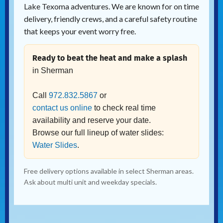
Lake Texoma adventures. We are known for on time
delivery, friendly crews, and a careful safety routine
that keeps your event worry free.
Ready to beat the heat and make a splash
in Sherman
Call
972.832.5867
or
contact us online
to check real time
availability and reserve your date.
Browse our full lineup of water slides:
Water Slides
.
Free delivery options available in select Sherman areas.
Ask about multi unit and weekday specials.