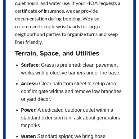
quiet hours, and water use. If your HOA requests a
certificate of insurance, we can provide
documentation during booking. We also
recommend simple wristbands for larger
neighborhood parties to organize turns and keep
lines friendly.
Terrain, Space, and Utilities
Surface:
Grass is preferred; clean pavement
works with protective barriers under the base.
Access:
Clear path from street to setup area;
confirm gate widths and remove low branches
or yard décor.
Power:
A dedicated outdoor outlet within a
standard extension run; ask about generators
for parks.
Water:
Standard spigot; we bring hose