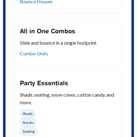
Bounce Houses
All in One Combos
Slide and bounce in a single footprint.
Combo Units
Party Essentials
Shade, seating, snow cones, cotton candy, and
more.
Shade
Snacks
Seating