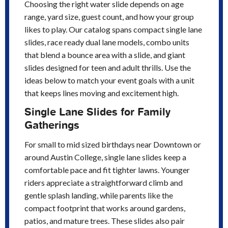
Choosing the right water slide depends on age
range, yard size, guest count, and how your group
likes to play. Our catalog spans compact single lane
slides, race ready dual lane models, combo units
that blend a bounce area with a slide, and giant
slides designed for teen and adult thrills. Use the
ideas below to match your event goals with a unit
that keeps lines moving and excitement high.
Single Lane Slides for Family
Gatherings
For small to mid sized birthdays near Downtown or
around Austin College, single lane slides keep a
comfortable pace and fit tighter lawns. Younger
riders appreciate a straightforward climb and
gentle splash landing, while parents like the
compact footprint that works around gardens,
patios, and mature trees. These slides also pair