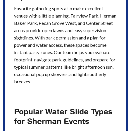
Favorite gathering spots also make excellent
venues with a little planning. Fairview Park, Herman
Baker Park, Pecan Grove West, and Center Street
areas provide open lawns and easy supervision
sightlines. With park permission and a plan for
power and water access, these spaces become
instant party zones. Our team helps you evaluate
footprint, navigate park guidelines, and prepare for
typical summer patterns like bright afternoon sun,
occasional pop up showers, and light southerly
breezes.
Popular Water Slide Types
for Sherman Events