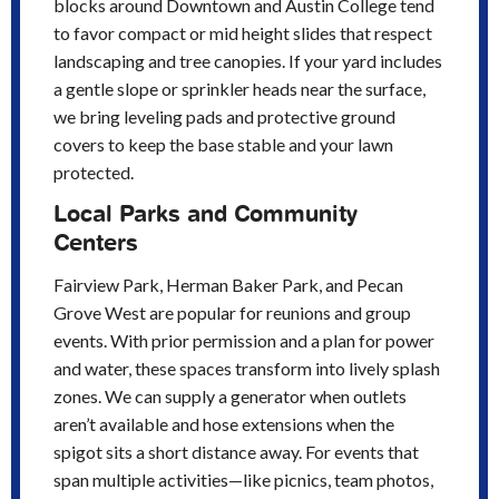
blocks around Downtown and Austin College tend
to favor compact or mid height slides that respect
landscaping and tree canopies. If your yard includes
a gentle slope or sprinkler heads near the surface,
we bring leveling pads and protective ground
covers to keep the base stable and your lawn
protected.
Local Parks and Community
Centers
Fairview Park, Herman Baker Park, and Pecan
Grove West are popular for reunions and group
events. With prior permission and a plan for power
and water, these spaces transform into lively splash
zones. We can supply a generator when outlets
aren’t available and hose extensions when the
spigot sits a short distance away. For events that
span multiple activities—like picnics, team photos,