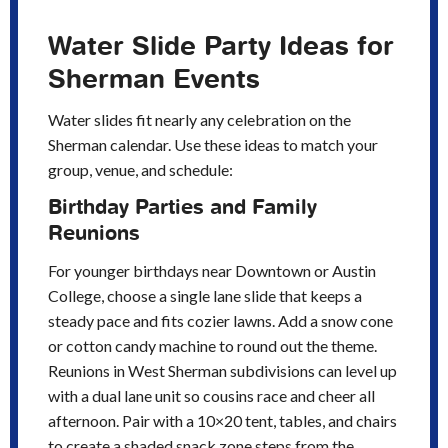
Water Slide Party Ideas for
Sherman Events
Water slides fit nearly any celebration on the
Sherman calendar. Use these ideas to match your
group, venue, and schedule:
Birthday Parties and Family
Reunions
For younger birthdays near Downtown or Austin
College, choose a single lane slide that keeps a
steady pace and fits cozier lawns. Add a snow cone
or cotton candy machine to round out the theme.
Reunions in West Sherman subdivisions can level up
with a dual lane unit so cousins race and cheer all
afternoon. Pair with a 10×20 tent, tables, and chairs
to create a shaded snack zone steps from the