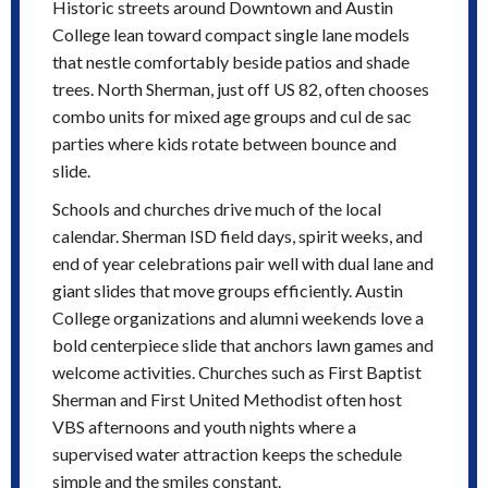
Historic streets around Downtown and Austin
College lean toward compact single lane models
that nestle comfortably beside patios and shade
trees. North Sherman, just off US 82, often chooses
combo units for mixed age groups and cul de sac
parties where kids rotate between bounce and
slide.
Schools and churches drive much of the local
calendar. Sherman ISD field days, spirit weeks, and
end of year celebrations pair well with dual lane and
giant slides that move groups efficiently. Austin
College organizations and alumni weekends love a
bold centerpiece slide that anchors lawn games and
welcome activities. Churches such as First Baptist
Sherman and First United Methodist often host
VBS afternoons and youth nights where a
supervised water attraction keeps the schedule
simple and the smiles constant.