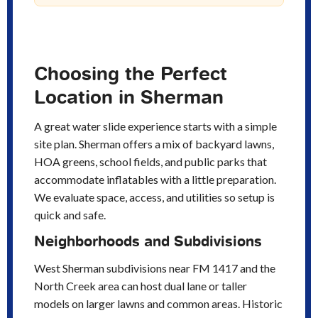
Choosing the Perfect
Location in Sherman
A great water slide experience starts with a simple
site plan. Sherman offers a mix of backyard lawns,
HOA greens, school fields, and public parks that
accommodate inflatables with a little preparation.
We evaluate space, access, and utilities so setup is
quick and safe.
Neighborhoods and Subdivisions
West Sherman subdivisions near FM 1417 and the
North Creek area can host dual lane or taller
models on larger lawns and common areas. Historic