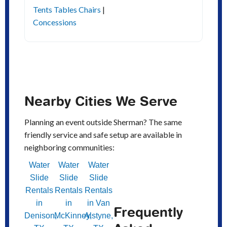
Tents Tables Chairs
|
Concessions
Nearby Cities We Serve
Planning an event outside Sherman? The same
friendly service and safe setup are available in
neighboring communities:
Water
Water
Water
Slide
Slide
Slide
Rentals
Rentals
Rentals
in
in
in Van
Frequently
Denison,
McKinney,
Alstyne,