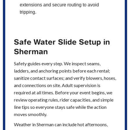
extensions and secure routing to avoid
tripping.
Safe Water Slide Setup in
Sherman
Safety guides every step. We inspect seams,
ladders, and anchoring points before each rental;
sanitize contact surfaces; and verify blowers, hoses,
and connections on site. Adult supervision is
required at all times. Before your event begins, we
review operating rules, rider capacities, and simple
line tips so everyone stays safe while the action
moves smoothly.
Weather in Sherman can include hot afternoons,