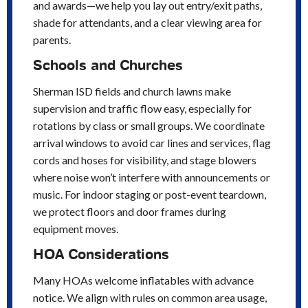
and awards—we help you lay out entry/exit paths,
shade for attendants, and a clear viewing area for
parents.
Schools and Churches
Sherman ISD fields and church lawns make
supervision and traffic flow easy, especially for
rotations by class or small groups. We coordinate
arrival windows to avoid car lines and services, flag
cords and hoses for visibility, and stage blowers
where noise won’t interfere with announcements or
music. For indoor staging or post-event teardown,
we protect floors and door frames during
equipment moves.
HOA Considerations
Many HOAs welcome inflatables with advance
notice. We align with rules on common area usage,