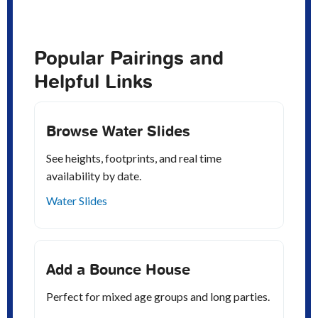
Popular Pairings and
Helpful Links
Browse Water Slides
See heights, footprints, and real time
availability by date.
Water Slides
Add a Bounce House
Perfect for mixed age groups and long parties.