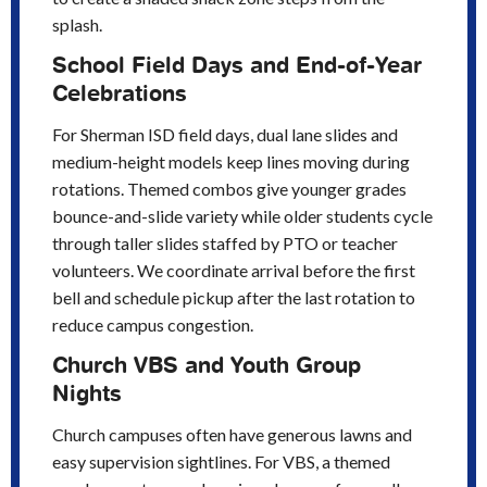
splash.
School Field Days and End-of-Year
Celebrations
For Sherman ISD field days, dual lane slides and
medium-height models keep lines moving during
rotations. Themed combos give younger grades
bounce-and-slide variety while older students cycle
through taller slides staffed by PTO or teacher
volunteers. We coordinate arrival before the first
bell and schedule pickup after the last rotation to
reduce campus congestion.
Church VBS and Youth Group
Nights
Church campuses often have generous lawns and
easy supervision sightlines. For VBS, a themed