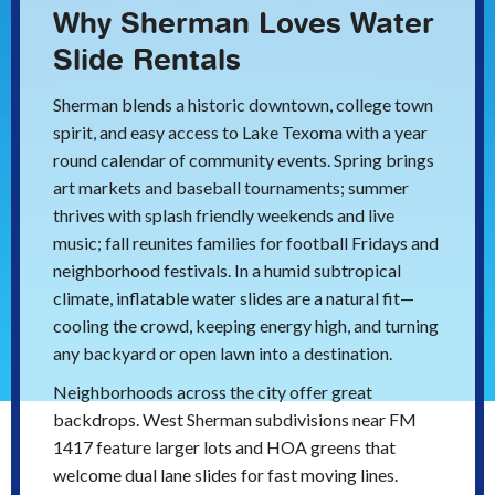
Why Sherman Loves Water
Slide Rentals
Sherman blends a historic downtown, college town
spirit, and easy access to Lake Texoma with a year
round calendar of community events. Spring brings
art markets and baseball tournaments; summer
thrives with splash friendly weekends and live
music; fall reunites families for football Fridays and
neighborhood festivals. In a humid subtropical
climate, inflatable water slides are a natural fit—
cooling the crowd, keeping energy high, and turning
any backyard or open lawn into a destination.
Neighborhoods across the city offer great
backdrops. West Sherman subdivisions near FM
1417 feature larger lots and HOA greens that
welcome dual lane slides for fast moving lines.