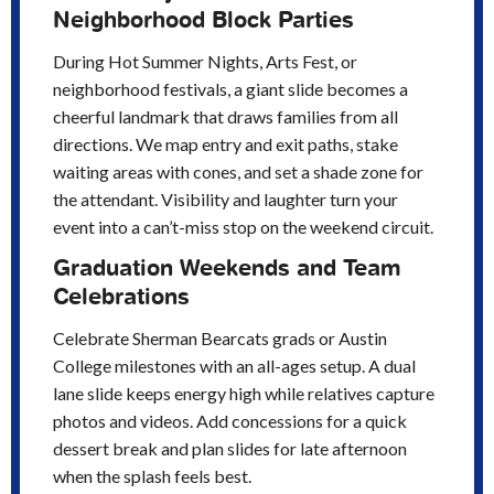
Neighborhood Block Parties
During Hot Summer Nights, Arts Fest, or
neighborhood festivals, a giant slide becomes a
cheerful landmark that draws families from all
directions. We map entry and exit paths, stake
waiting areas with cones, and set a shade zone for
the attendant. Visibility and laughter turn your
event into a can’t-miss stop on the weekend circuit.
Graduation Weekends and Team
Celebrations
Celebrate Sherman Bearcats grads or Austin
College milestones with an all-ages setup. A dual
lane slide keeps energy high while relatives capture
photos and videos. Add concessions for a quick
dessert break and plan slides for late afternoon
when the splash feels best.