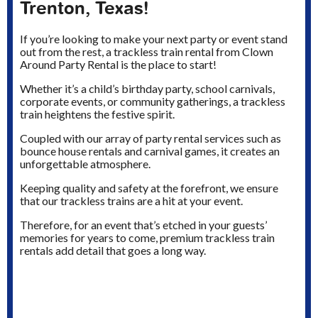
Trenton, Texas!
If you’re looking to make your next party or event stand
out from the rest, a trackless train rental from Clown
Around Party Rental is the place to start!
Whether it’s a child’s birthday party, school carnivals,
corporate events, or community gatherings, a trackless
train heightens the festive spirit.
Coupled with our array of party rental services such as
bounce house rentals and carnival games, it creates an
unforgettable atmosphere.
Keeping quality and safety at the forefront, we ensure
that our trackless trains are a hit at your event.
Therefore, for an event that’s etched in your guests’
memories for years to come, premium trackless train
rentals add detail that goes a long way.