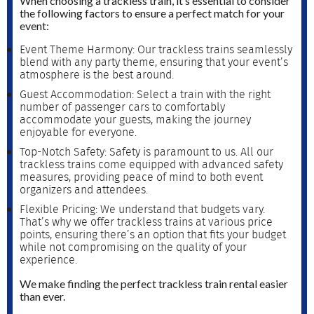
When choosing a trackless train, it’s essential to consider
the following factors to ensure a perfect match for your
event:
Event Theme Harmony: Our trackless trains seamlessly
blend with any party theme, ensuring that your event’s
atmosphere is the best around.
Guest Accommodation: Select a train with the right
number of passenger cars to comfortably
accommodate your guests, making the journey
enjoyable for everyone.
Top-Notch Safety: Safety is paramount to us. All our
trackless trains come equipped with advanced safety
measures, providing peace of mind to both event
organizers and attendees.
Flexible Pricing: We understand that budgets vary.
That’s why we offer trackless trains at various price
points, ensuring there’s an option that fits your budget
while not compromising on the quality of your
experience.
We make finding the perfect trackless train rental easier
than ever.