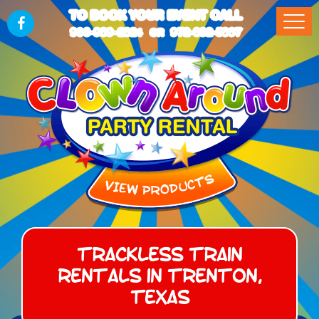
TO BOOK YOUR EVENT CALL
903-989-2824
972-832-5867
OR
Trackless Train
Rentals in Trenton,
Texas