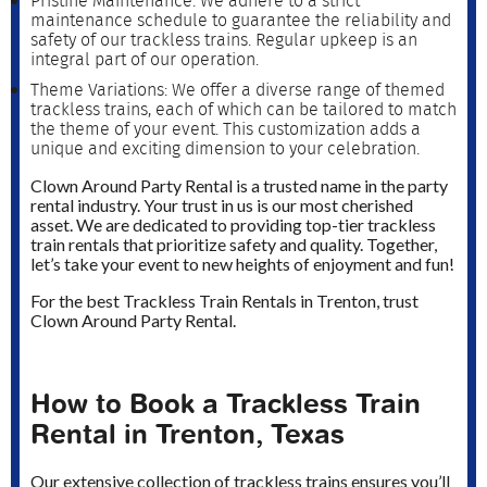
Pristine Maintenance: We adhere to a strict
maintenance schedule to guarantee the reliability and
safety of our trackless trains. Regular upkeep is an
integral part of our operation.
Theme Variations: We offer a diverse range of themed
trackless trains, each of which can be tailored to match
the theme of your event. This customization adds a
unique and exciting dimension to your celebration.
Clown Around Party Rental is a trusted name in the party
rental industry. Your trust in us is our most cherished
asset. We are dedicated to providing top-tier trackless
train rentals that prioritize safety and quality. Together,
let’s take your event to new heights of enjoyment and fun!
For the best Trackless Train Rentals in Trenton, trust
Clown Around Party Rental.
How to Book a Trackless Train
Rental in Trenton, Texas
Our extensive collection of trackless trains ensures you’ll