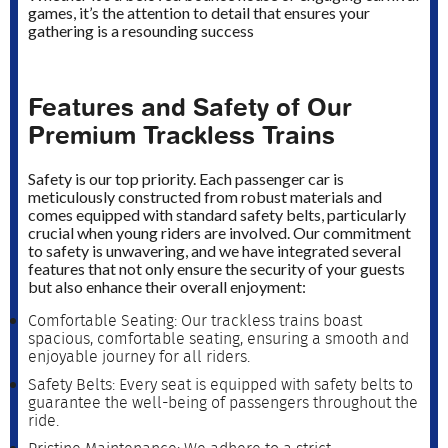
games, it’s the attention to detail that ensures your
gathering is a resounding success
Features and Safety of Our
Premium Trackless Trains
Safety is our top priority. Each passenger car is
meticulously constructed from robust materials and
comes equipped with standard safety belts, particularly
crucial when young riders are involved. Our commitment
to safety is unwavering, and we have integrated several
features that not only ensure the security of your guests
but also enhance their overall enjoyment:
Comfortable Seating: Our trackless trains boast
spacious, comfortable seating, ensuring a smooth and
enjoyable journey for all riders.
Safety Belts: Every seat is equipped with safety belts to
guarantee the well-being of passengers throughout the
ride.