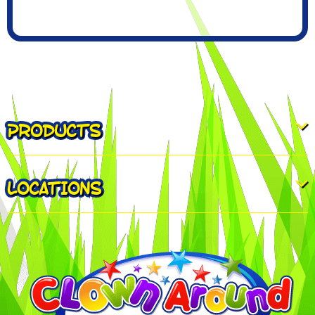
PRODUCTS
LOCATIONS