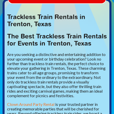
Trackless Train Rentals in
Trenton, Texas
The Best Trackless Train Rentals
for Events in Trenton, Texas
Are you seeking a distinctive and entertaining addition to
your upcoming event or birthday celebration? Look no
further than trackless train rentals, the perfect choice to
elevate your gathering in Trenton, Texas. These charming
trains cater to all age groups, promising to transform
your event from the ordinary to the extraordinary. Not
only do trackless train rentals provide a visually
captivating spectacle, but they also offer thrilling train
rides and exciting carnival games, making them an ideal
complement for picnics and festivities.
Clown Around Party Rental
is your trusted partner in
creating memorable parties that will be cherished for
years. Beyond offering trackless train rides, we boast a