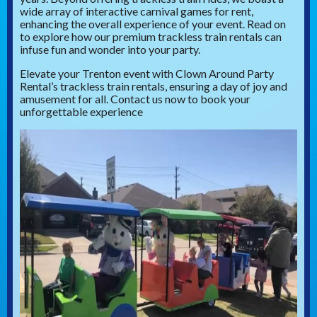
wide array of interactive carnival games for rent,
enhancing the overall experience of your event. Read on
to explore how our premium trackless train rentals can
infuse fun and wonder into your party.
Elevate your Trenton event with Clown Around Party
Rental’s trackless train rentals, ensuring a day of joy and
amusement for all. Contact us now to book your
unforgettable experience