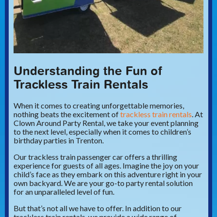
Understanding the Fun of
Trackless Train Rentals
When it comes to creating unforgettable memories,
nothing beats the excitement of
trackless train rentals
. At
Clown Around Party Rental, we take your event planning
to the next level, especially when it comes to children’s
birthday parties in Trenton.
Our trackless train passenger car offers a thrilling
experience for guests of all ages. Imagine the joy on your
child’s face as they embark on this adventure right in your
own backyard. We are your go-to party rental solution
for an unparalleled level of fun.
But that’s not all we have to offer. In addition to our
trackless train rentals, we provide a wide range of