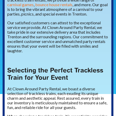
carnival games
,
bounce house rentals
, and more. Our goal
is to bring the vibrant atmosphere of a carnival to your
parties, picnics, and special events in Trenton.
Our satisfied customers can attest to the exceptional
service we provide. At Clown Around Party Rental, we
take pride in our extensive delivery area that includes
Trenton and the surrounding regions. Our commitment to
excellent customer service and unmatched party rentals
ensures that your event will be filled with smiles and
laughter.
Selecting the Perfect Trackless
Train for Your Event
At Clown Around Party Rental, we boast a diverse
selection of trackless trains, each exuding its unique
charm and aesthetic appeal. Rest assured, every train in
our inventory is meticulously maintained to ensure a safe,
fun, and reliable ride for all your guests.