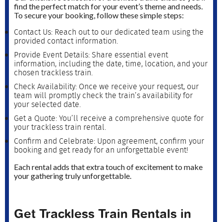
find the perfect match for your event’s theme and needs.
To secure your booking, follow these simple steps:
Contact Us: Reach out to our dedicated team using the
provided contact information.
Provide Event Details: Share essential event
information, including the date, time, location, and your
chosen trackless train.
Check Availability: Once we receive your request, our
team will promptly check the train’s availability for
your selected date.
Get a Quote: You’ll receive a comprehensive quote for
your trackless train rental.
Confirm and Celebrate: Upon agreement, confirm your
booking and get ready for an unforgettable event!
Each rental adds that extra touch of excitement to make
your gathering truly unforgettable.
Get Trackless Train Rentals in