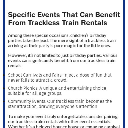
Specific Events That Can Benefit
From Trackless Train Rentals
Among these special occasions, children’s birthday
parties take the lead. The mere sight of a trackless train
arriving at their party is pure magic for the little ones.
However, it’s not limited to just birthday parties. Various
events can significantly benefit from our trackless train
rentals:
School Carnivals and Fairs: Inject a dose of fun that
never fails to attract a crowd.
Church Picnics: A unique and entertaining choice
suitable for all age groups.
Community Events: Our trackless train becomes the
star attraction, drawing everyone’s attention.
To make your event truly unforgettable, consider pairing
our trackless train rentals with other event essentials.
Whether it’s a beloved bounce house or engaging carnival