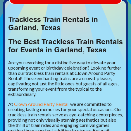
Trackless Train Rentals in
Garland, Texas
The Best Trackless Train Rentals
for Events in Garland, Texas
Are you searching for a distinctive way to elevate your
upcoming event or birthday celebration? Look no further
than our trackless train rentals at Clown Around Party
Rental! These enchanting trains are a crowd-pleaser,
captivating not just the little ones but guests of all ages,
transforming your event from the typical to the
extraordinary.
At
Clown Around Party Rental
, we are committed to
creating lasting memories for your special occasions. Our
trackless train rentals serve as eye-catching centerpieces,
providing not only visually stunning aesthetics but also
the thrill of train rides and engaging carnival games,
making them a perfect addition to picnics. But wait,