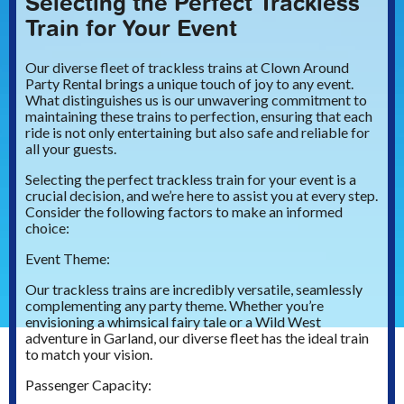
Selecting the Perfect Trackless
Train for Your Event
Our diverse fleet of trackless trains at Clown Around
Party Rental brings a unique touch of joy to any event.
What distinguishes us is our unwavering commitment to
maintaining these trains to perfection, ensuring that each
ride is not only entertaining but also safe and reliable for
all your guests.
Selecting the perfect trackless train for your event is a
crucial decision, and we’re here to assist you at every step.
Consider the following factors to make an informed
choice:
Event Theme:
Our trackless trains are incredibly versatile, seamlessly
complementing any party theme. Whether you’re
envisioning a whimsical fairy tale or a Wild West
adventure in Garland, our diverse fleet has the ideal train
to match your vision.
Passenger Capacity: