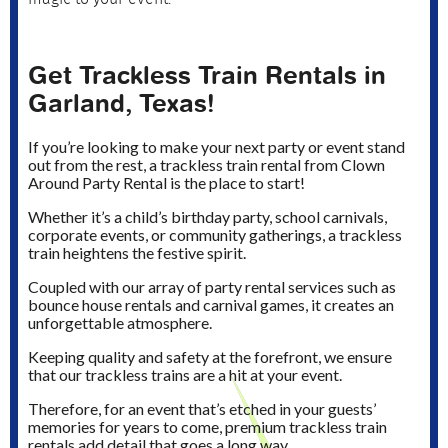
Get Trackless Train Rentals in
Garland, Texas!
If you’re looking to make your next party or event stand
out from the rest, a trackless train rental from Clown
Around Party Rental is the place to start!
Whether it’s a child’s birthday party, school carnivals,
corporate events, or community gatherings, a trackless
train heightens the festive spirit.
Coupled with our array of party rental services such as
bounce house rentals and carnival games, it creates an
unforgettable atmosphere.
Keeping quality and safety at the forefront, we ensure
that our trackless trains are a hit at your event.
Therefore, for an event that’s etched in your guests’
memories for years to come, premium trackless train
rentals add detail that goes a long way.