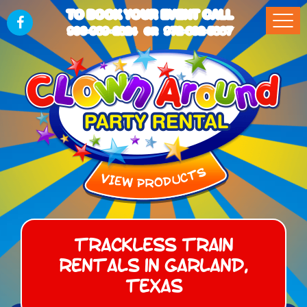
TO BOOK YOUR EVENT CALL
903-989-2824
972-832-5867
OR
Trackless Train
Rentals in Garland,
Texas