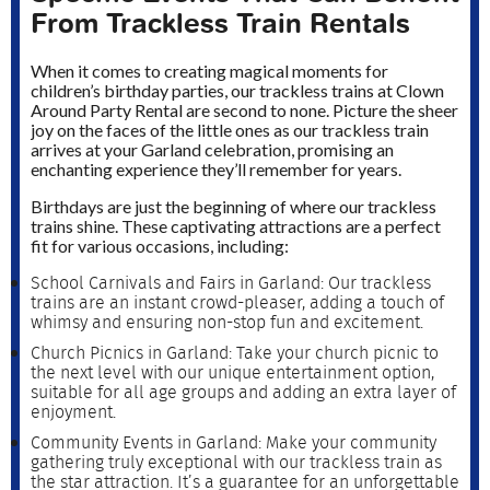
From Trackless Train Rentals
When it comes to creating magical moments for
children’s birthday parties, our trackless trains at Clown
Around Party Rental are second to none. Picture the sheer
joy on the faces of the little ones as our trackless train
arrives at your Garland celebration, promising an
enchanting experience they’ll remember for years.
Birthdays are just the beginning of where our trackless
trains shine. These captivating attractions are a perfect
fit for various occasions, including:
School Carnivals and Fairs in Garland: Our trackless
trains are an instant crowd-pleaser, adding a touch of
whimsy and ensuring non-stop fun and excitement.
Church Picnics in Garland: Take your church picnic to
the next level with our unique entertainment option,
suitable for all age groups and adding an extra layer of
enjoyment.
Community Events in Garland: Make your community
gathering truly exceptional with our trackless train as
the star attraction. It’s a guarantee for an unforgettable