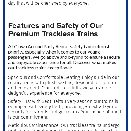
day that will be cherished by everyone.
Features and Safety of Our
Premium Trackless Trains
At Clown Around Party Rental, safety is our utmost
priority, especially when it comes to our young
passengers. We go above and beyond to ensure a secure
and enjoyable experience for all. Discover what makes
our trackless trains exceptional:
Spacious and Comfortable Seating: Enjoy a ride in our
roomy trains with plush seating, designed for comfort
and enjoyment. From kids to adults, we guarantee a
delightful experience for everyone.
Safety First with Seat Belts: Every seat on our trains is
equipped with safety belts, providing an extra layer of
security for parents and guardians. Your peace of mind
is our commitment.
Meticulous Maintenance: Our trackless trains undergo
meticulous maintenance to ensure smooth operation