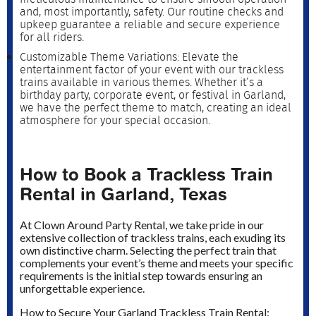
and, most importantly, safety. Our routine checks and
upkeep guarantee a reliable and secure experience
for all riders.
Customizable Theme Variations: Elevate the
entertainment factor of your event with our trackless
trains available in various themes. Whether it’s a
birthday party, corporate event, or festival in Garland,
we have the perfect theme to match, creating an ideal
atmosphere for your special occasion.
How to Book a Trackless Train
Rental in Garland, Texas
At Clown Around Party Rental, we take pride in our
extensive collection of trackless trains, each exuding its
own distinctive charm. Selecting the perfect train that
complements your event’s theme and meets your specific
requirements is the initial step towards ensuring an
unforgettable experience.
How to Secure Your Garland Trackless Train Rental: