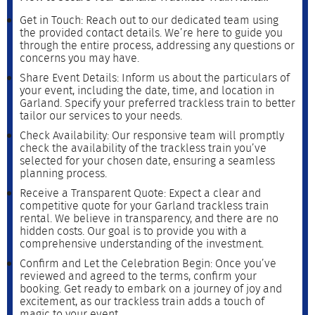
Get in Touch: Reach out to our dedicated team using
the provided contact details. We’re here to guide you
through the entire process, addressing any questions or
concerns you may have.
Share Event Details: Inform us about the particulars of
your event, including the date, time, and location in
Garland. Specify your preferred trackless train to better
tailor our services to your needs.
Check Availability: Our responsive team will promptly
check the availability of the trackless train you’ve
selected for your chosen date, ensuring a seamless
planning process.
Receive a Transparent Quote: Expect a clear and
competitive quote for your Garland trackless train
rental. We believe in transparency, and there are no
hidden costs. Our goal is to provide you with a
comprehensive understanding of the investment.
Confirm and Let the Celebration Begin: Once you’ve
reviewed and agreed to the terms, confirm your
booking. Get ready to embark on a journey of joy and
excitement, as our trackless train adds a touch of
magic to your event.