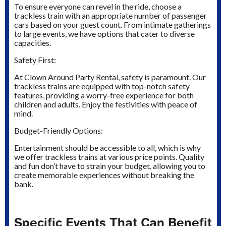
To ensure everyone can revel in the ride, choose a
trackless train with an appropriate number of passenger
cars based on your guest count. From intimate gatherings
to large events, we have options that cater to diverse
capacities.
Safety First:
At Clown Around Party Rental, safety is paramount. Our
trackless trains are equipped with top-notch safety
features, providing a worry-free experience for both
children and adults. Enjoy the festivities with peace of
mind.
Budget-Friendly Options:
Entertainment should be accessible to all, which is why
we offer trackless trains at various price points. Quality
and fun don’t have to strain your budget, allowing you to
create memorable experiences without breaking the
bank.
Specific Events That Can Benefit