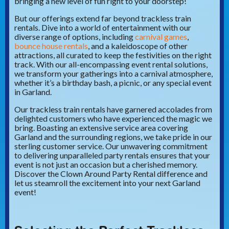
bringing a new level of fun right to your doorstep!
But our offerings extend far beyond trackless train
rentals. Dive into a world of entertainment with our
diverse range of options, including
carnival games
,
bounce house rentals
, and a kaleidoscope of other
attractions, all curated to keep the festivities on the right
track. With our all-encompassing event rental solutions,
we transform your gatherings into a carnival atmosphere,
whether it’s a birthday bash, a picnic, or any special event
in Garland.
Our trackless train rentals have garnered accolades from
delighted customers who have experienced the magic we
bring. Boasting an extensive service area covering
Garland and the surrounding regions, we take pride in our
sterling customer service. Our unwavering commitment
to delivering unparalleled party rentals ensures that your
event is not just an occasion but a cherished memory.
Discover the Clown Around Party Rental difference and
let us steamroll the excitement into your next Garland
event!