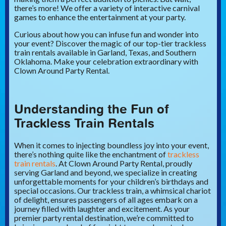
there’s more! We offer a variety of interactive carnival
games to enhance the entertainment at your party.
Curious about how you can infuse fun and wonder into
your event? Discover the magic of our top-tier trackless
train rentals available in Garland, Texas, and Southern
Oklahoma. Make your celebration extraordinary with
Clown Around Party Rental.
Understanding the Fun of
Trackless Train Rentals
When it comes to injecting boundless joy into your event,
there’s nothing quite like the enchantment of
trackless
train rentals
. At Clown Around Party Rental, proudly
serving Garland and beyond, we specialize in creating
unforgettable moments for your children’s birthdays and
special occasions. Our trackless train, a whimsical chariot
of delight, ensures passengers of all ages embark on a
journey filled with laughter and excitement. As your
premier party rental destination, we’re committed to