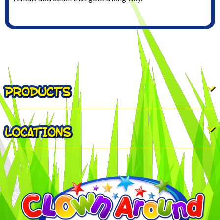
PRODUCTS
LOCATIONS