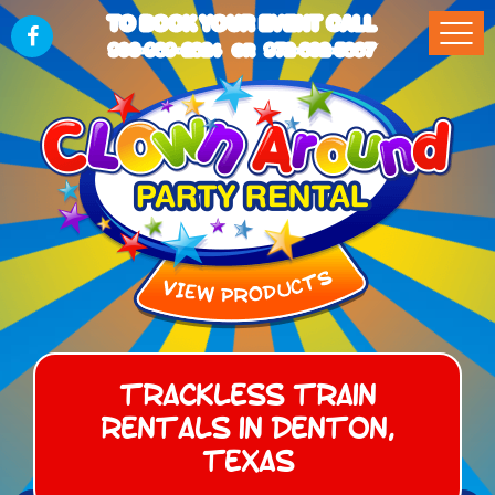
TO BOOK YOUR EVENT CALL
903-989-2824
972-832-5867
OR
Trackless Train
Rentals in Denton,
Texas