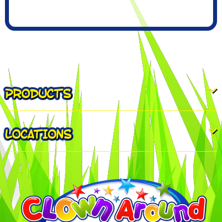
PRODUCTS
LOCATIONS