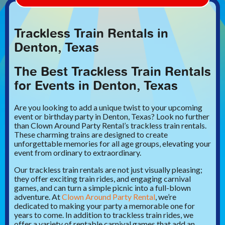
Trackless Train Rentals in
Denton, Texas
The Best Trackless Train Rentals
for Events in Denton, Texas
Are you looking to add a unique twist to your upcoming
event or birthday party in Denton, Texas? Look no further
than Clown Around Party Rental’s trackless train rentals.
These charming trains are designed to create
unforgettable memories for all age groups, elevating your
event from ordinary to extraordinary.
Our trackless train rentals are not just visually pleasing;
they offer exciting train rides, and engaging carnival
games, and can turn a simple picnic into a full-blown
adventure. At
Clown Around Party Rental
, we’re
dedicated to making your party a memorable one for
years to come. In addition to trackless train rides, we
offer a variety of rentable carnival games that add an