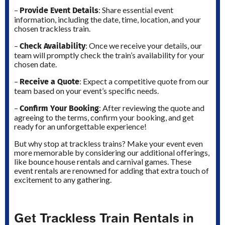
Provide Event Details
–
: Share essential event
information, including the date, time, location, and your
chosen trackless train.
Check Availability
–
: Once we receive your details, our
team will promptly check the train’s availability for your
chosen date.
Receive a Quote
–
: Expect a competitive quote from our
team based on your event’s specific needs.
Confirm Your Booking
–
: After reviewing the quote and
agreeing to the terms, confirm your booking, and get
ready for an unforgettable experience!
But why stop at trackless trains? Make your event even
more memorable by considering our additional offerings,
like bounce house rentals and carnival games. These
event rentals are renowned for adding that extra touch of
excitement to any gathering.
Get Trackless Train Rentals in