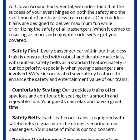
At Clown Around Party Rental, we understand that the
success of your event hinges on both the safety and the
excitement of our trackless train rentals. Our trackless
trains are designed to deliver maximum fun while
prioritizing the safety of all passengers. When it comes to
ensuring a secure and enjoyable ride, we’ve got you
covered.
Safety First
–
: Every passenger car within our trackless
train is constructed with robust and durable materials,
with built-in safety belts as a standard feature. Safety is
our top priority, especially when young passengers are
involved. We’ve incorporated several key features to
enhance the safety and entertainment value of our trains:
Comfortable Seating
–
: Our trackless trains offer
spacious and comfortable seating for a smooth and
enjoyable ride. Your guests can relax and have a great
time.
Safety Belts
–
: Each seat in our trains is equipped with
safety belts to guarantee the utmost security of our
passengers. Your peace of mind is our top concern.
Pristine Maintenance
–
: Regular maintenance is an