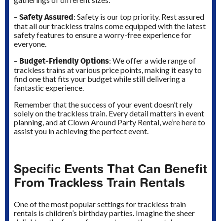
Safety Assured
–
: Safety is our top priority. Rest assured
that all our trackless trains come equipped with the latest
safety features to ensure a worry-free experience for
everyone.
Budget-Friendly Options
–
: We offer a wide range of
trackless trains at various price points, making it easy to
find one that fits your budget while still delivering a
fantastic experience.
Remember that the success of your event doesn’t rely
solely on the trackless train. Every detail matters in event
planning, and at Clown Around Party Rental, we’re here to
assist you in achieving the perfect event.
Specific Events That Can Benefit
From Trackless Train Rentals
One of the most popular settings for trackless train
rentals is children’s birthday parties. Imagine the sheer