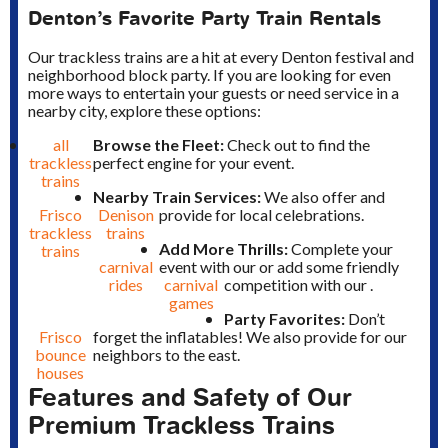
Denton’s Favorite Party Train Rentals
Our trackless trains are a hit at every Denton festival and
neighborhood block party. If you are looking for even
more ways to entertain your guests or need service in a
nearby city, explore these options:
all
Browse the Fleet:
Check out
to find the
trackless
perfect engine for your event.
trains
Nearby Train Services:
We also offer
and
Frisco
Denison
provide
for local celebrations.
trackless
trains
Add More Thrills:
Complete your
trains
carnival
event with our
or add some friendly
rides
carnival
competition with our
.
games
Party Favorites:
Don’t
Frisco
forget the inflatables! We also provide
for our
bounce
neighbors to the east.
houses
Features and Safety of Our
Premium Trackless Trains