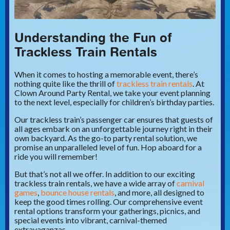
Understanding the Fun of
Trackless Train Rentals
When it comes to hosting a memorable event, there’s
nothing quite like the thrill of
trackless train rentals
. At
Clown Around Party Rental, we take your event planning
to the next level, especially for children’s birthday parties.
Our trackless train’s passenger car ensures that guests of
all ages embark on an unforgettable journey right in their
own backyard. As the go-to party rental solution, we
promise an unparalleled level of fun. Hop aboard for a
ride you will remember!
But that’s not all we offer. In addition to our exciting
trackless train rentals, we have a wide array of
carnival
games
,
bounce house rentals
, and more, all designed to
keep the good times rolling. Our comprehensive event
rental options transform your gatherings, picnics, and
special events into vibrant, carnival-themed
extravaganzas.