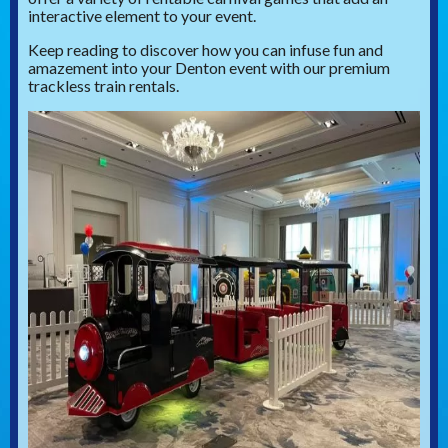
interactive element to your event.
Keep reading to discover how you can infuse fun and
amazement into your Denton event with our premium
trackless train rentals.