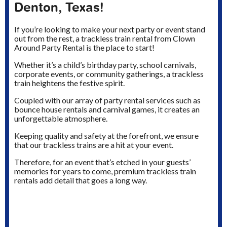
Denton, Texas!
If you’re looking to make your next party or event stand
out from the rest, a trackless train rental from Clown
Around Party Rental is the place to start!
Whether it’s a child’s birthday party, school carnivals,
corporate events, or community gatherings, a trackless
train heightens the festive spirit.
Coupled with our array of party rental services such as
bounce house rentals and carnival games, it creates an
unforgettable atmosphere.
Keeping quality and safety at the forefront, we ensure
that our trackless trains are a hit at your event.
Therefore, for an event that’s etched in your guests’
memories for years to come, premium trackless train
rentals add detail that goes a long way.