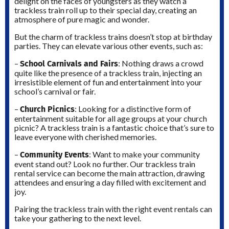
delight on the faces of youngsters as they watch a
trackless train roll up to their special day, creating an
atmosphere of pure magic and wonder.
But the charm of trackless trains doesn’t stop at birthday
parties. They can elevate various other events, such as:
School Carnivals and Fairs
–
: Nothing draws a crowd
quite like the presence of a trackless train, injecting an
irresistible element of fun and entertainment into your
school’s carnival or fair.
Church Picnics
–
: Looking for a distinctive form of
entertainment suitable for all age groups at your church
picnic? A trackless train is a fantastic choice that’s sure to
leave everyone with cherished memories.
Community Events
–
: Want to make your community
event stand out? Look no further. Our trackless train
rental service can become the main attraction, drawing
attendees and ensuring a day filled with excitement and
joy.
Pairing the trackless train with the right event rentals can
take your gathering to the next level.