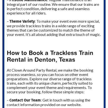
integral part of our routine. We ensure that our trains are
in perfect condition, delivering a safe and seamless
experience for all riders.
Theme Variety
–
: To make your event even more special,
we provide trackless trains in a wide range of exciting
themes that can be customized to match the theme of
your event. It’s all about adding that extra touch of magic.
How to Book a Trackless Train
Rental in Denton, Texas
At Clown Around Party Rental, we make the booking
process seamless, so you can focus on other event
preparations. Explore our diverse range of trackless
trains, each with its unique charm, perfectly suited to
complement your event theme and requirements. To
secure your booking, follow these simple steps:
Contact Our Team
–
: Get in touch with us using the
contact information provided on our website.