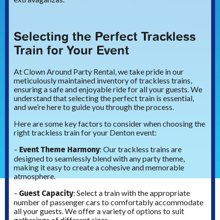
Selecting the Perfect Trackless
Train for Your Event
At Clown Around Party Rental, we take pride in our
meticulously maintained inventory of trackless trains,
ensuring a safe and enjoyable ride for all your guests. We
understand that selecting the perfect train is essential,
and we’re here to guide you through the process.
Here are some key factors to consider when choosing the
right trackless train for your Denton event:
Event Theme Harmony
–
: Our trackless trains are
designed to seamlessly blend with any party theme,
making it easy to create a cohesive and memorable
atmosphere.
Guest Capacity
–
: Select a train with the appropriate
number of passenger cars to comfortably accommodate
all your guests. We offer a variety of options to suit
gatherings of different sizes.