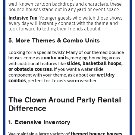
well-known cartoon backdrops and characters, these
bounce houses stand out in any yard or event space.
Inclusive Fun
: Younger guests who watch these shows
every day will instantly connect with the theme and
look forward to telling their friends about it.
5. More Themes & Combo Units
Looking for a special twist? Many of our themed bounce
combo units
houses come as
, merging bouncing areas
slides, basketball hoops,
with additional features like
or obstacle courses
. If you want a water slide
wet/dry
component with your theme, ask about our
combos
, perfect for Texas’s warm weather.
The Clown Around Party Rental
Difference
1. Extensive Inventory
themed bounce houses
We maintain a large variety of