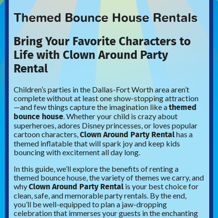
Themed Bounce House Rentals
Bring Your Favorite Characters to
Life with Clown Around Party
Rental
Children’s parties in the Dallas-Fort Worth area aren’t
complete without at least one show-stopping attraction
themed
—and few things capture the imagination like a
bounce house
. Whether your child is crazy about
superheroes, adores Disney princesses, or loves popular
Clown Around Party Rental
cartoon characters,
has a
themed inflatable that will spark joy and keep kids
bouncing with excitement all day long.
In this guide, we’ll explore the benefits of renting a
themed bounce house, the variety of themes we carry, and
Clown Around Party Rental
why
is your best choice for
clean, safe, and memorable party rentals. By the end,
you’ll be well-equipped to plan a jaw-dropping
celebration that immerses your guests in the enchanting