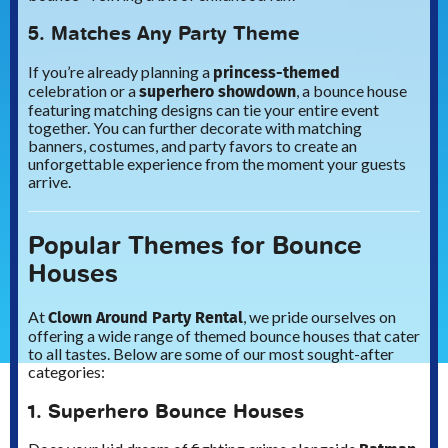
5. Matches Any Party Theme
princess-themed
If you’re already planning a
superhero showdown
celebration or a
, a bounce house
featuring matching designs can tie your entire event
together. You can further decorate with matching
banners, costumes, and party favors to create an
unforgettable experience from the moment your guests
arrive.
Popular Themes for Bounce
Houses
Clown Around Party Rental
At
, we pride ourselves on
offering a wide range of themed bounce houses that cater
to all tastes. Below are some of our most sought-after
categories:
1. Superhero Bounce Houses