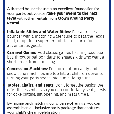
A themed bounce house is an excellent foundation for
take your event to the next
your party, but you can
level
Clown Around Party
with other rentals from
Rental
:
Inflatable Slides and Water Rides
: Pair a princess
bouncer with a matching water slide to beat the Texas
heat, or opt for a superhero obstacle course for
adventurous guests.
Carnival Games
: Add classic games like ring toss, bean
bag throw, or balloon darts to engage kids who want a
short break from bouncing.
Concession Machines
: Popcorn, cotton candy, and
snow cone machines are top hits at children’s events,
turning your party space into a mini fairground.
Tables, Chairs, and Tents
: Don’t forget the basics! We
offer the essentials so you can comfortably seat guests
for cake cutting, gift opening, and meal times.
By mixing and matching our diverse offerings, you can
assemble an all-inclusive party package that captures
your child’s dream celebration.