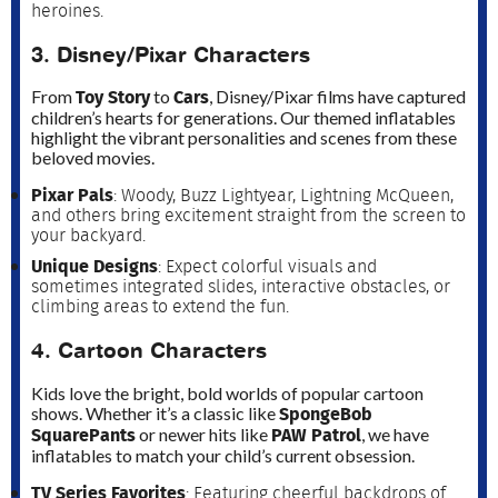
heroines.
3. Disney/Pixar Characters
Toy Story
Cars
From
to
, Disney/Pixar films have captured
children’s hearts for generations. Our themed inflatables
highlight the vibrant personalities and scenes from these
beloved movies.
Pixar Pals
: Woody, Buzz Lightyear, Lightning McQueen,
and others bring excitement straight from the screen to
your backyard.
Unique Designs
: Expect colorful visuals and
sometimes integrated slides, interactive obstacles, or
climbing areas to extend the fun.
4. Cartoon Characters
Kids love the bright, bold worlds of popular cartoon
SpongeBob
shows. Whether it’s a classic like
SquarePants
PAW Patrol
or newer hits like
, we have
inflatables to match your child’s current obsession.
TV Series Favorites
: Featuring cheerful backdrops of