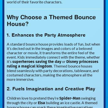
world of their favorite characters.
Why Choose a Themed Bounce
House?
1. Enhances the Party Atmosphere
A standard bounce house provides loads of fun, but when
it’s decked out in the images and colors of a beloved
character or movie, it transforms the entire feel of the
event. Kids immediately connect with the theme, whether
superheroes saving the day
Disney princesses
it’s
or
ruling a magical kingdom
. Themed bounce houses
blend seamlessly with party decorations, tableware, and
costumed characters, making the atmosphere all the
more immersive.
2. Fuels Imagination and Creative Play
Spider-Man
Children love to pretend they’re
swinging
Elsa
through the city or
building an ice castle. A themed
bounce house can spark these imaginative narratives,