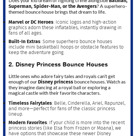
Batman,
Does your kid dream of fighting crime alongside
Superman, Spider-Man, or the Avengers
? A superhero-
themed bounce house brings that dream to life.
Marvel or DC Heroes
: Iconic logos and high-action
graphics adorn these inflatables, instantly drawing in
fans of all ages.
Built-In Extras
: Some superhero bounce houses
include mini basketball hoops or obstacle features to
keep the adventure going.
2. Disney Princess Bounce Houses
Little ones who adore fairy tales and royals can’t get
Disney princess
enough of our
bounce houses. Watch as
they imagine dancing at a royal ball or exploring a
magical castle with their favorite characters.
Timeless Fairytales
: Belle, Cinderella, Ariel, Rapunzel,
and more—perfect for fans of the classic princess
lineup.
Modern Favorites
: If your child is more into the recent
princess stories (like Elsa from Frozen or Moana), we
have options that showcase these newer Disney