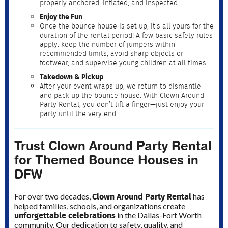
properly anchored, inflated, and inspected.
Enjoy the Fun
Once the bounce house is set up, it’s all yours for the
duration of the rental period! A few basic safety rules
apply: keep the number of jumpers within
recommended limits, avoid sharp objects or
footwear, and supervise young children at all times.
Takedown & Pickup
After your event wraps up, we return to dismantle
and pack up the bounce house. With Clown Around
Party Rental, you don’t lift a finger—just enjoy your
party until the very end.
Trust Clown Around Party Rental
for Themed Bounce Houses in
DFW
Clown Around Party Rental
For over two decades,
has
helped families, schools, and organizations create
unforgettable celebrations
in the Dallas-Fort Worth
community. Our dedication to safety, quality, and