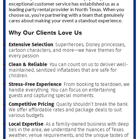
exceptional customer service has established us as a
leading party rental provider in North Texas. When you
choose us, you’re partnering with a team that genuinely
cares about making your event a standout experience.
Why Our Clients Love Us
Extensive Selection
: Superheroes, Disney princesses,
cartoon characters, and more—we have themes for
every passion.
Clean & Reliable
: You can count on us to deliver well-
maintained, sanitized inflatables that are safe for
children.
Stress-Free Experience
: From booking to teardown, we
handle everything. You can focus on entertaining
guests and capturing special moments.
Competitive Pricing
: Quality shouldn’t break the bank.
We offer affordable rates and package deals to suit
various budgets.
Local Expertise
: As a family-owned business with deep
ties in the area, we understand the nuances of Texas
weather, venue requirements, and the unique tastes of