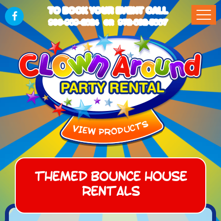
TO BOOK YOUR EVENT CALL
903-989-2824
972-832-5867
OR
Themed Bounce House
Rentals