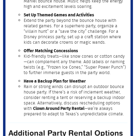
Marvel bounce house. Music helps keep the energy
high and excitement levels soaring.
Set Up Themed Games and Activities
Extend the party beyond the bounce house with
related games. For a superhero party, organize a
“villain hunt” or a “save the city” challenge. For a
Disney princess party, set up a craft station where
kids can decorate crowns or magic wands.
Offer Matching Concessions
Kid-friendly treats—like snow cones or cotton candy
—can complement any theme. Add labels or naming
twists (e.g., “Frozen Ice Cones,” “Super Power Punch”)
to further immerse guests in the party world.
Have a Backup Plan for Weather
Rain or strong winds can disrupt an outdoor bounce
house party. If there’s a risk of inclement weather,
consider renting a tent or reserving a backup indoor
space. Alternatively, discuss rescheduling options
with
Clown Around Party Rental
—we’re always
prepared to adapt to Texas’s unpredictable climate.
Additional Party Rental Options