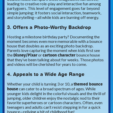
leading to creative role-play and interactive fun among
partygoers. This level of engagement goes far beyond
simple jumping; it fosters social interaction, teamwork,
and storytelling—all while kids are burning off energy.
3. Offers a Photo-Worthy Backdrop
Hosting a milestone birthday party? Documenting the
moment becomes even more memorable with a bounce
house that doubles as an exciting photo backdrop.
Parents love capturing the moment when kids first see
Disney/Pixar
cartoon character
the
or
bounce house
that they’ve been talking about for weeks. Those photos
and videos will be cherished for years to come.
4. Appeals to a Wide Age Range
themed bounce
Whether your child is turning 3 or 10, a
house
can cater to a broad spectrum of ages. While
younger kids delight in the colorful visuals and the thrill of
jumping, older children enjoy the nostalgic nod to their
favorite superheroes or cartoon characters. Often, even
teenagers and adults can’t resist stepping in for a quick
bounce—reliving a bit of childhood fun!