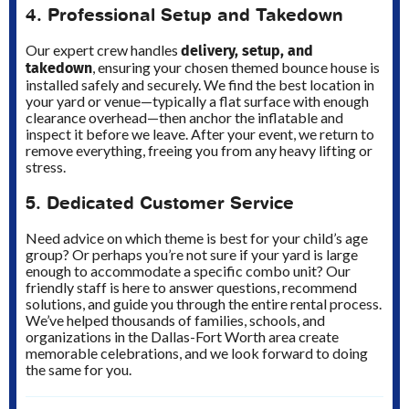
4. Professional Setup and Takedown
delivery, setup, and
Our expert crew handles
takedown
, ensuring your chosen themed bounce house is
installed safely and securely. We find the best location in
your yard or venue—typically a flat surface with enough
clearance overhead—then anchor the inflatable and
inspect it before we leave. After your event, we return to
remove everything, freeing you from any heavy lifting or
stress.
5. Dedicated Customer Service
Need advice on which theme is best for your child’s age
group? Or perhaps you’re not sure if your yard is large
enough to accommodate a specific combo unit? Our
friendly staff is here to answer questions, recommend
solutions, and guide you through the entire rental process.
We’ve helped thousands of families, schools, and
organizations in the Dallas-Fort Worth area create
memorable celebrations, and we look forward to doing
the same for you.