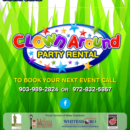
TO BOOK YOUR NEXT EVENT CALL
903-989-2824
972-832-5867
OR