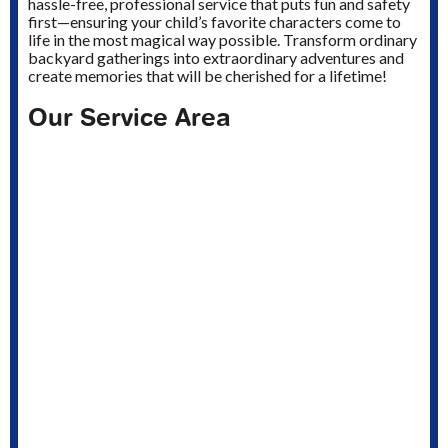
hassle-free, professional service that puts fun and safety
first—ensuring your child’s favorite characters come to
life in the most magical way possible. Transform ordinary
backyard gatherings into extraordinary adventures and
create memories that will be cherished for a lifetime!
Our Service Area