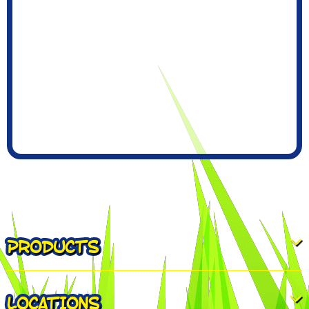
PRODUCTS
LOCATIONS