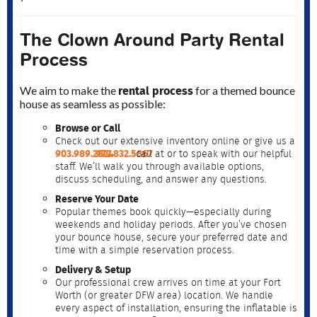
The Clown Around Party Rental
Process
rental process
We aim to make the
for a themed bounce
house as seamless as possible:
Browse or Call
Check out our extensive inventory online or give us a
903.989.2824
972.832.5867
call at
or
to speak with our helpful
staff. We’ll walk you through available options,
discuss scheduling, and answer any questions.
Reserve Your Date
Popular themes book quickly—especially during
weekends and holiday periods. After you’ve chosen
your bounce house, secure your preferred date and
time with a simple reservation process.
Delivery & Setup
Our professional crew arrives on time at your Fort
Worth (or greater DFW area) location. We handle
every aspect of installation, ensuring the inflatable is