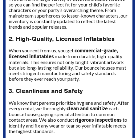
so you can find the perfect fit for your child’s favorite
characters or your party’s overarching theme. From
mainstream superheroes to lesser-known characters, our
inventory is constantly updated to reflect the latest
trends and popular releases.
2. High-Quality, Licensed Inflatables
commercial-grade,
When you rent from us, you get
licensed inflatables
made from durable, high-quality
materials. This ensures not only bright, vibrant artwork
but also long-lasting reliability. Our bounce houses must
meet stringent manufacturing and safety standards
before they ever reach your party.
3. Cleanliness and Safety
We know that parents prioritize hygiene and safety. After
clean and sanitize
every rental, we thoroughly
each
bounce house, paying special attention to common
rigorous inspections
contact areas. We also conduct
to
identify and fix any wear or tear so your inflatable meets
the highest standards.