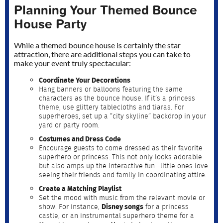
Planning Your Themed Bounce
House Party
While a themed bounce house is certainly the star
attraction, there are additional steps you can take to
make your event truly spectacular:
Coordinate Your Decorations
Hang banners or balloons featuring the same
characters as the bounce house. If it’s a princess
theme, use glittery tablecloths and tiaras. For
superheroes, set up a “city skyline” backdrop in your
yard or party room.
Costumes and Dress Code
Encourage guests to come dressed as their favorite
superhero or princess. This not only looks adorable
but also amps up the interactive fun—little ones love
seeing their friends and family in coordinating attire.
Create a Matching Playlist
Set the mood with music from the relevant movie or
show. For instance,
Disney songs
for a princess
castle, or an instrumental superhero theme for a