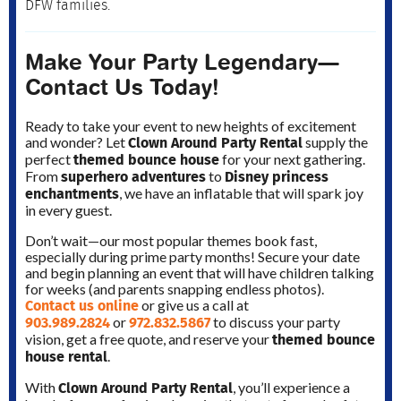
DFW families.
Make Your Party Legendary—
Contact Us Today!
Ready to take your event to new heights of excitement
Clown Around Party Rental
and wonder? Let
supply the
themed bounce house
perfect
for your next gathering.
superhero adventures
Disney princess
From
to
enchantments
, we have an inflatable that will spark joy
in every guest.
Don’t wait—our most popular themes book fast,
especially during prime party months! Secure your date
and begin planning an event that will have children talking
for weeks (and parents snapping endless photos).
Contact us online
or give us a call at
903.989.2824
972.832.5867
or
to discuss your party
themed bounce
vision, get a free quote, and reserve your
house rental
.
Clown Around Party Rental
With
, you’ll experience a