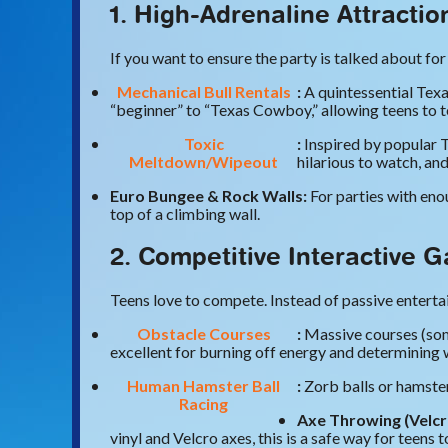
1. High-Adrenaline Attracti
If you want to ensure the party is talked about for 
Mechanical Bull Rentals
:
A quintessential Texa
“beginner” to “Texas Cowboy,” allowing teens to te
Toxic
:
Inspired by popular T
Meltdown/Wipeout
hilarious to watch, an
Euro Bungee & Rock Walls:
For parties with enou
top of a climbing wall.
2. Competitive Interactive 
Teens love to compete. Instead of passive entertai
Obstacle Courses
:
Massive courses (some
excellent for burning off energy and determining 
Human Hamster Ball
:
Zorb balls or hamster
Racing
Axe Throwing (Velcr
vinyl and Velcro axes, this is a safe way for teens t