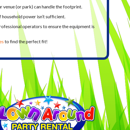
 venue (or park) can handle the footprint.
if household power isn’t sufficient.
ofessional operators to ensure the equipment is
es
to find the perfect fit!