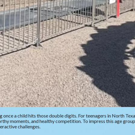
 once a child hits those double digits. For teenagers in North Tex
-worthy moments, and healthy competition. To impress this age gro
teractive challenges.