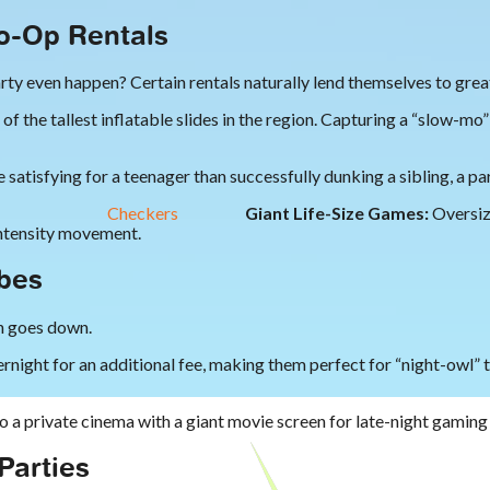
to-Op Rentals
party even happen? Certain rentals naturally lend themselves to gre
 the tallest inflatable slides in the region. Capturing a “slow-mo”
satisfying for a teenager than successfully dunking a sibling, a pare
Checkers
Giant Life-Size Games:
Oversiz
intensity movement.
ibes
un goes down.
rnight for an additional fee, making them perfect for “night-owl”
o a private cinema with a giant movie screen for late-night gamin
Parties