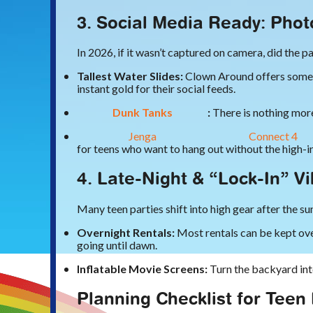
3. Social Media Ready: Pho
In 2026, if it wasn’t captured on camera, did the 
Tallest Water Slides:
Clown Around offers some of
instant gold for their social feeds.
Dunk Tanks
:
There is nothing more 
Jenga
Connect 4
for teens who want to hang out without the high-
4. Late-Night & “Lock-In” V
Many teen parties shift into high gear after the s
Overnight Rentals:
Most rentals can be kept ove
going until dawn.
Inflatable Movie Screens:
Turn the backyard int
Planning Checklist for Teen 