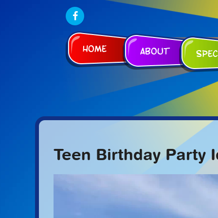
Home
About
Spec
Teen Birthday Party 