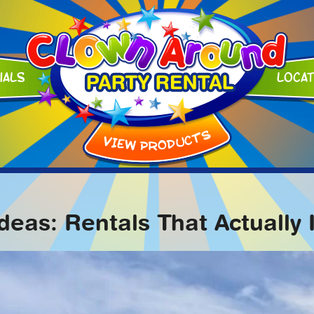
ials
Loca
Ideas: Rentals That Actuall