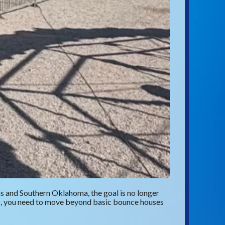
as and Southern Oklahoma, the goal is no longer
up, you need to move beyond basic bounce houses