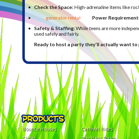
Check the Space:
High-adrenaline items like rock
generator rental
Power Requirement
Safety & Staffing:
While teens are more independ
used safely and fairly.
Ready to host a party they’ll actually want t
PRODUCTS
Bounce Houses
Carnival Rides
Slides
Trackless Trains