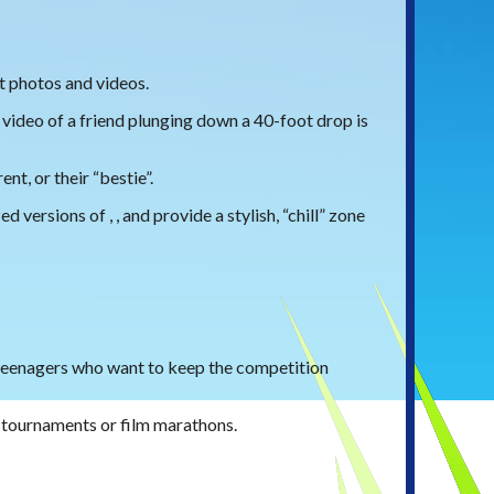
at photos and videos.
 video of a friend plunging down a 40-foot drop is
nt, or their “bestie”.
ed versions of
,
, and
provide a stylish, “chill” zone
 teenagers who want to keep the competition
g tournaments or film marathons.