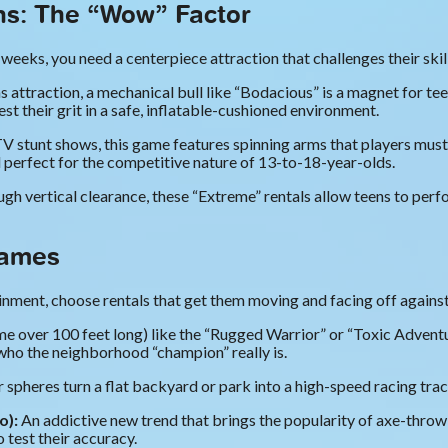
ons: The “Wow” Factor
weeks, you need a centerpiece attraction that challenges their skill
s attraction, a mechanical bull like “Bodacious” is a magnet for t
st their grit in a safe, inflatable-cushioned environment.
V stunt shows, this game features spinning arms that players must 
d perfect for the competitive nature of 13-to-18-year-olds.
gh vertical clearance, these “Extreme” rentals allow teens to perfor
Games
nment, choose rentals that get them moving and facing off against 
 over 100 feet long) like the “Rugged Warrior” or “Toxic Adventu
who the neighborhood “champion” really is.
 spheres turn a flat backyard or park into a high-speed racing trac
o):
An addictive new trend that brings the popularity of axe-thro
o test their accuracy.