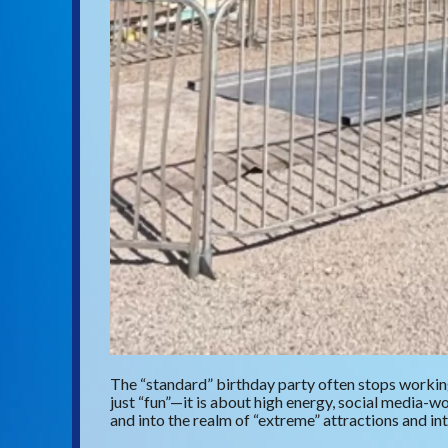
The “standard” birthday party often stops working
just “fun”—it is about high energy, social media
and into the realm of “extreme” attractions and in