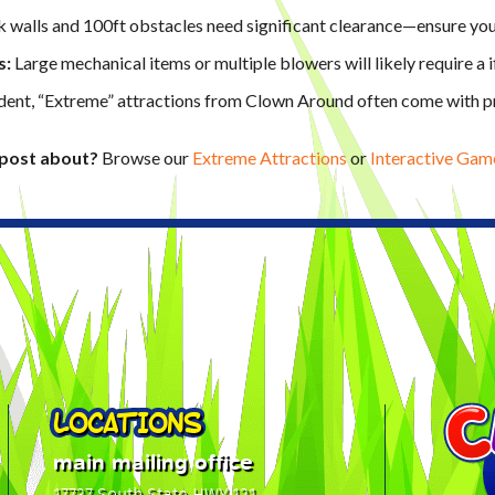
 walls and 100ft obstacles need significant clearance—ensure your
s:
Large mechanical items or multiple blowers will likely require a
ent, “Extreme” attractions from Clown Around often come with pr
o post about?
Browse our
Extreme Attractions
or
Interactive Gam
LOCATIONS
main mailing office
17737 South State HWY 121