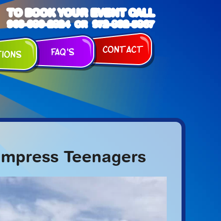
TO BOOK YOUR EVENT CALL
903-989-2824
972-832-5867
OR
Contact
FAQ's
tions
y Impress Teenagers