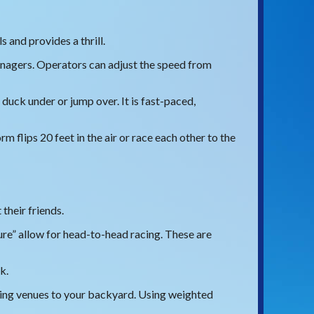
s and provides a thrill.
eenagers. Operators can adjust the speed from
duck under or jump over. It is fast-paced,
m flips 20 feet in the air or race each other to the
their friends.
re” allow for head-to-head racing. These are
k.
wing venues to your backyard. Using weighted