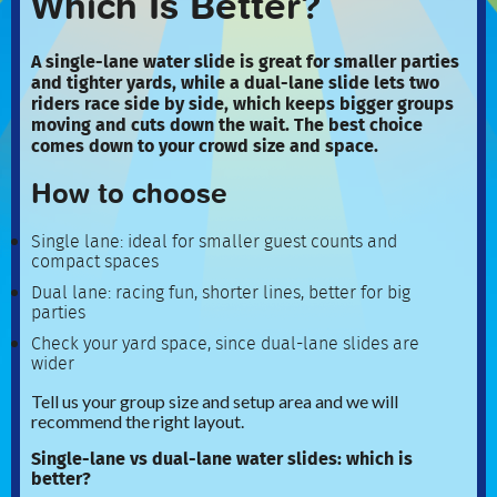
Which Is Better?
A single-lane water slide is great for smaller parties
and tighter yards, while a dual-lane slide lets two
riders race side by side, which keeps bigger groups
moving and cuts down the wait. The best choice
comes down to your crowd size and space.
How to choose
Single lane: ideal for smaller guest counts and
compact spaces
Dual lane: racing fun, shorter lines, better for big
parties
Check your yard space, since dual-lane slides are
wider
Tell us your group size and setup area and we will
recommend the right layout.
Single-lane vs dual-lane water slides: which is
better?