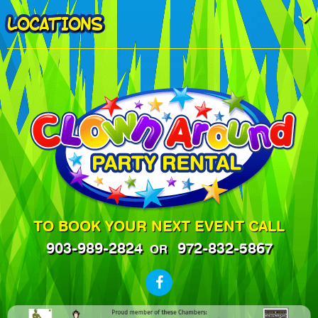
LOCATIONS
TO BOOK YOUR NEXT EVENT CALL
903-989-2824
972-832-5867
OR