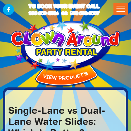
TO BOOK YOUR EVENT CALL
903-989-2824
972-832-5867
OR
Single-Lane vs Dual-
Lane Water Slides: