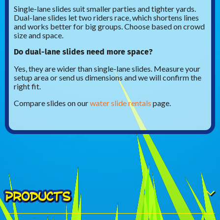
Single-lane slides suit smaller parties and tighter yards.
Dual-lane slides let two riders race, which shortens lines
and works better for big groups. Choose based on crowd
size and space.
Do dual-lane slides need more space?
Yes, they are wider than single-lane slides. Measure your
setup area or send us dimensions and we will confirm the
right fit.
Compare slides on our
water slide rentals
page.
PRODUCTS