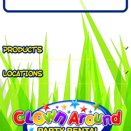
PRODUCTS
LOCATIONS