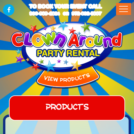
TO BOOK YOUR EVENT CALL
903-989-2824
972-832-5867
OR
Products