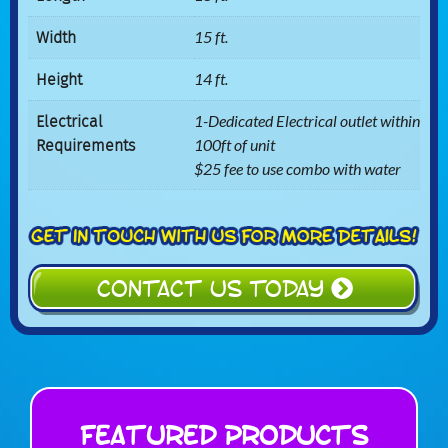
Width
15 ft.
Height
14 ft.
Electrical
1-Dedicated Electrical outlet within
Requirements
100ft of unit
$25 fee to use combo with water
CONTACT US TODAY
Featured Products