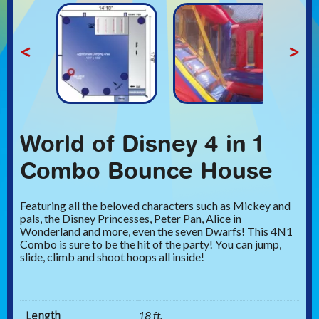
<
>
World of Disney 4 in 1
Combo Bounce House
Featuring all the beloved characters such as Mickey and
pals, the Disney Princesses, Peter Pan, Alice in
Wonderland and more, even the seven Dwarfs! This 4N1
Combo is sure to be the hit of the party! You can jump,
slide, climb and shoot hoops all inside!
Length
18 ft.