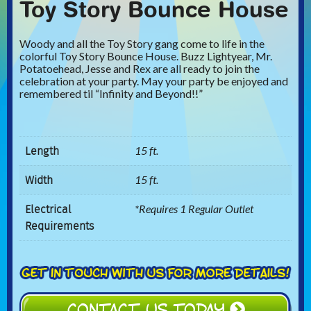
Toy Story Bounce House
Woody and all the Toy Story gang come to life in the
colorful Toy Story Bounce House. Buzz Lightyear, Mr.
Potatoehead, Jesse and Rex are all ready to join the
celebration at your party. May your party be enjoyed and
remembered til “Infinity and Beyond!!”
Length
15 ft.
Width
15 ft.
Electrical
*Requires 1 Regular Outlet
Requirements
CONTACT US TODAY