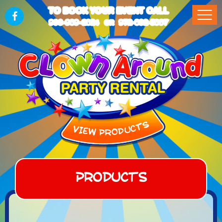
TO BOOK YOUR EVENT CALL
903-989-2824
972-832-5867
OR
Products