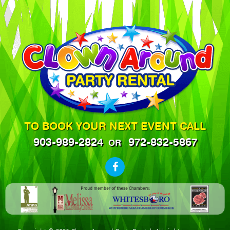
TO BOOK YOUR NEXT EVENT CALL
903-989-2824
972-832-5867
OR