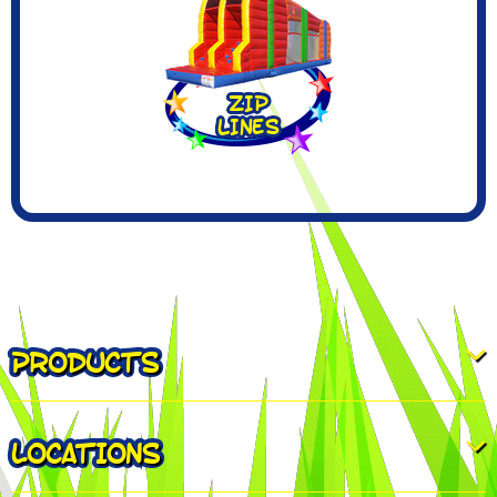
PRODUCTS
LOCATIONS