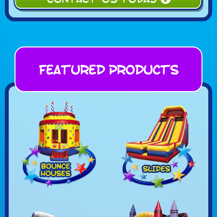
Featured Products