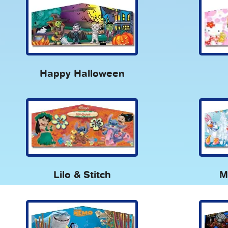
Happy Halloween
Lilo & Stitch
M