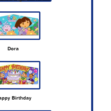
Dora
appy Birthday