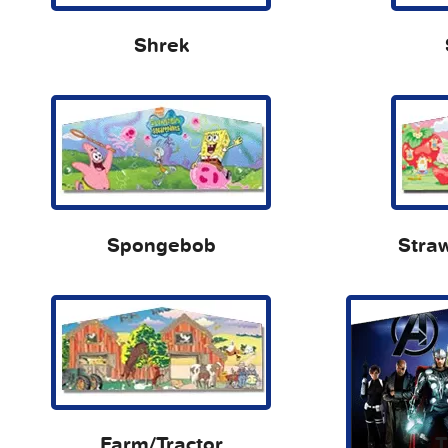
Shrek
Spongebob
Stra
Farm/Tractor
T