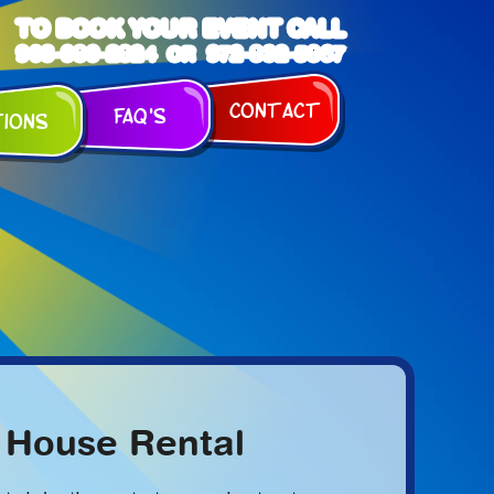
TO BOOK YOUR EVENT CALL
903-989-2824
972-832-5867
OR
Contact
FAQ's
tions
 House Rental