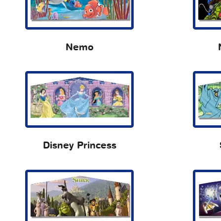
Nemo
Disney Princess