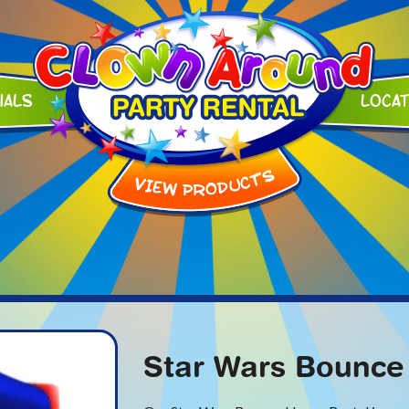
ials
Loca
Star Wars Bounce