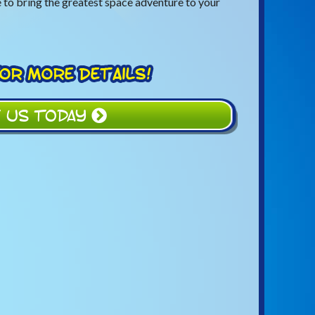
 to bring the greatest space adventure to your
 US TODAY