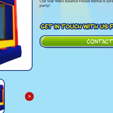
Our Star Wars Bounce House Rental is sure
party!
CONTACT
>