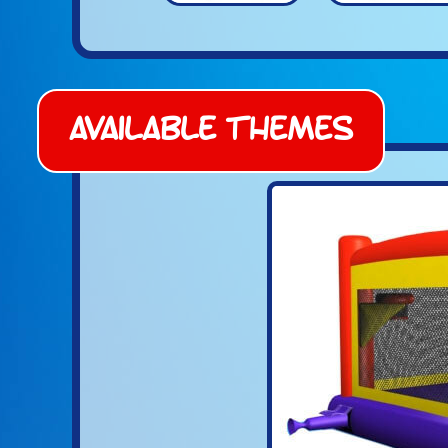
Available Themes