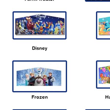
Disney
Frozen
H