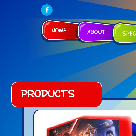
Home
About
Spec
Products