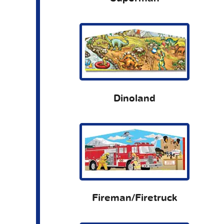
Dinoland
Fireman/Firetruck