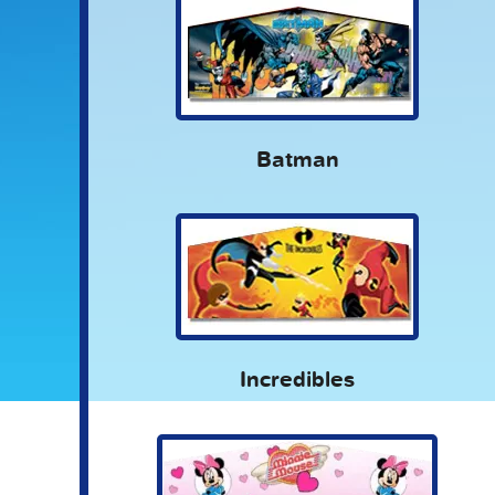
Batman
Incredibles