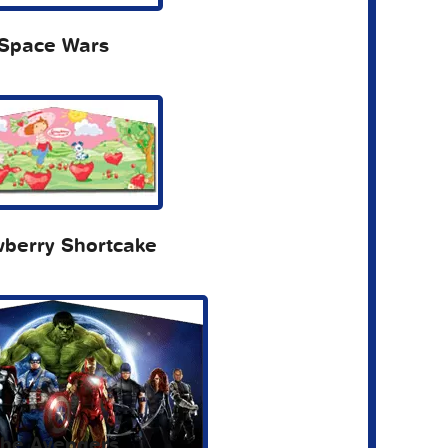
Space Wars
wberry Shortcake
he Avengers