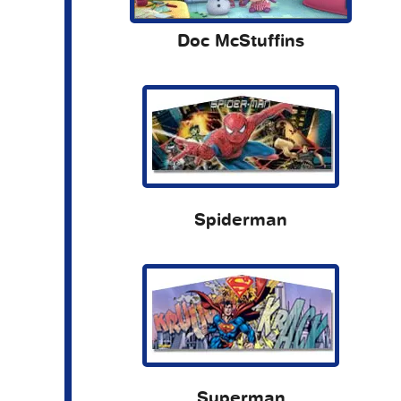
Doc McStuffins
Spiderman
Superman