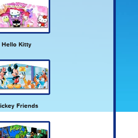
Hello Kitty
ickey Friends