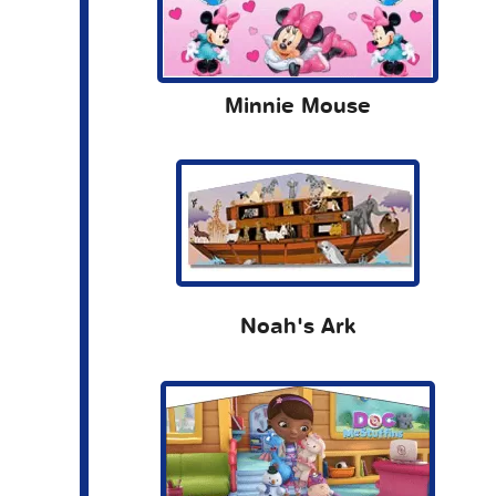
Minnie Mouse
Noah's Ark