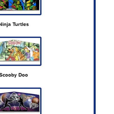
Ninja Turtles
Scooby Doo