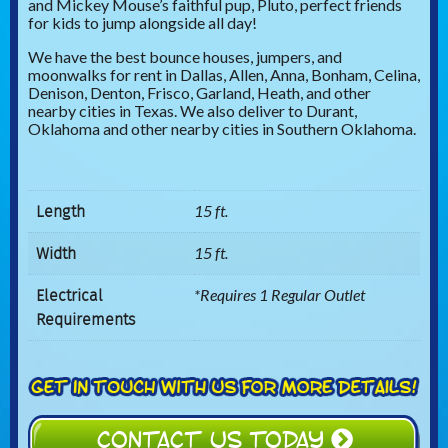
and Mickey Mouse’s faithful pup, Pluto, perfect friends
for kids to jump alongside all day!
We have the best bounce houses, jumpers, and
moonwalks for rent in Dallas, Allen, Anna, Bonham, Celina,
Denison, Denton, Frisco, Garland, Heath, and other
nearby cities in Texas. We also deliver to Durant,
Oklahoma and other nearby cities in Southern Oklahoma.
Length
15 ft.
Width
15 ft.
Electrical
*Requires 1 Regular Outlet
Requirements
CONTACT US TODAY