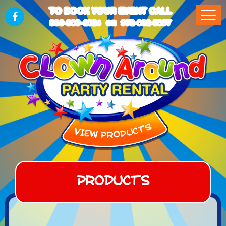
TO BOOK YOUR EVENT CALL
903-989-2824
972-832-5867
OR
Products