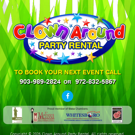
TO BOOK YOUR NEXT EVENT CALL
903-989-2824
972-832-5867
OR
Copyright © 2026 Clown Around Party Rental. All rights reserved.