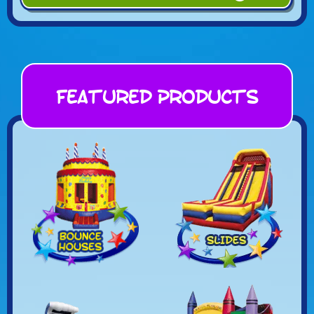
Featured Products