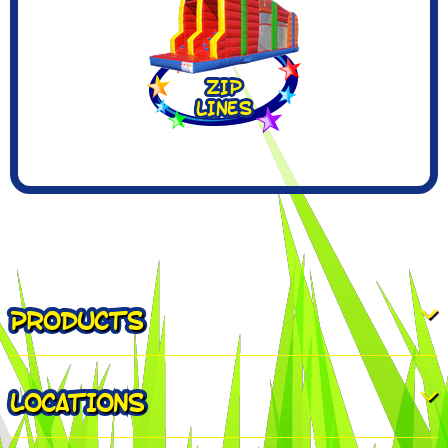
PRODUCTS
LOCATIONS