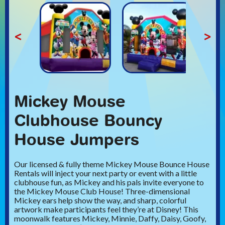
<
>
Mickey Mouse
Clubhouse Bouncy
House Jumpers
Our licensed & fully theme Mickey Mouse Bounce House
Rentals will inject your next party or event with a little
clubhouse fun, as Mickey and his pals invite everyone to
the Mickey Mouse Club House! Three-dimensional
Mickey ears help show the way, and sharp, colorful
artwork make participants feel they’re at Disney! This
moonwalk features Mickey, Minnie, Daffy, Daisy, Goofy,