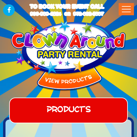
TO BOOK YOUR EVENT CALL
903-989-2824
972-832-5867
OR
Products