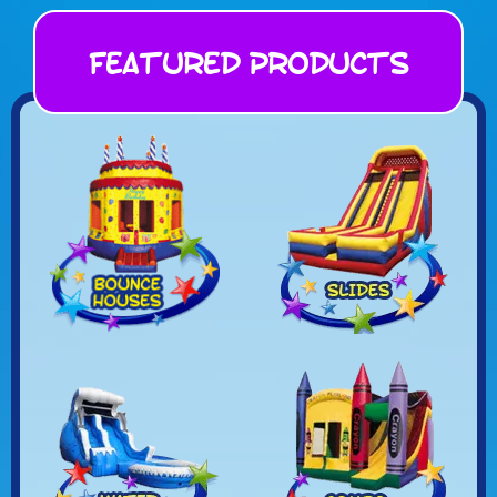
Featured Products