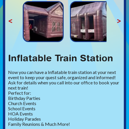
<
>
Inflatable Train Station
Now you can have a Inflatable train station at your next
event to keep your quest safe, organized and informed!
Ask for details when you call into our office to book your
next train!
Perfect for:
Birthday Parties
Church Events
School Events
HOA Events
Holiday Parades
Family Reunions & Much More!