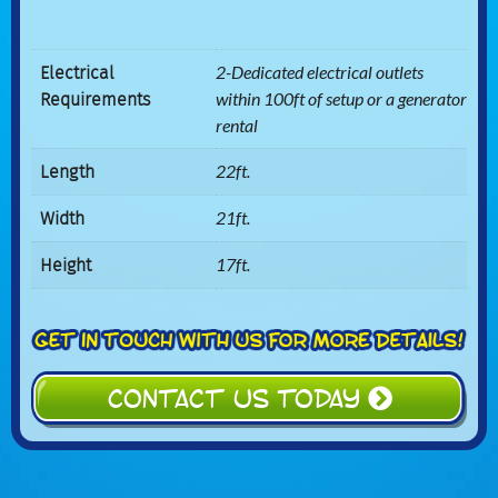
Electrical
2-Dedicated electrical outlets
Requirements
within 100ft of setup or a generator
rental
Length
22ft.
Width
21ft.
Height
17ft.
CONTACT US TODAY