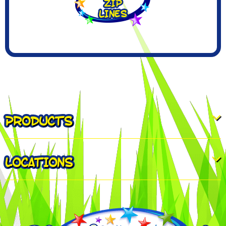
PRODUCTS
LOCATIONS