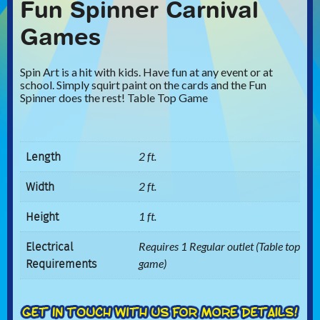
Fun Spinner Carnival
Games
Spin Art is a hit with kids. Have fun at any event or at
school. Simply squirt paint on the cards and the Fun
Spinner does the rest! Table Top Game
Length
2 ft.
Width
2 ft.
Height
1 ft.
Electrical
Requires 1 Regular outlet (Table top
Requirements
game)