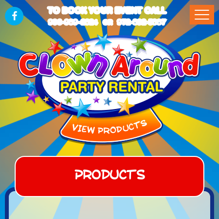
TO BOOK YOUR EVENT CALL
903-989-2824
972-832-5867
OR
Products