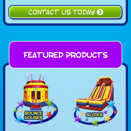
CONTACT US TODAY
Featured Products