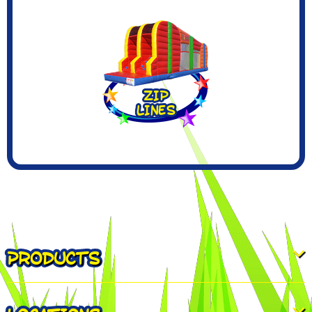
PRODUCTS