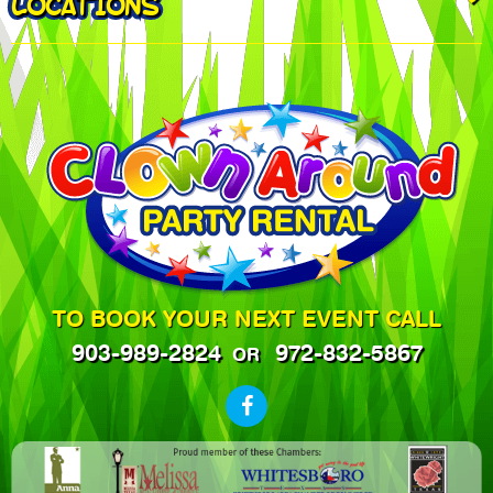
LOCATIONS
TO BOOK YOUR NEXT EVENT CALL
903-989-2824
972-832-5867
OR