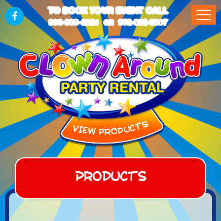
TO BOOK YOUR EVENT CALL
903-989-2824
972-832-5867
OR
Products