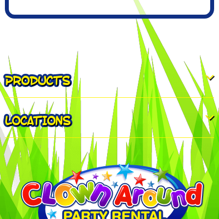
PRODUCTS
LOCATIONS