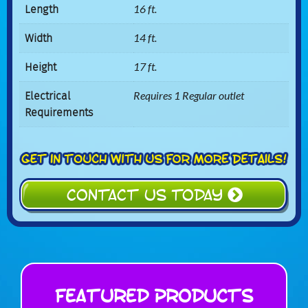
Length
16 ft.
Width
14 ft.
Height
17 ft.
Electrical
Requires 1 Regular outlet
Requirements
CONTACT US TODAY
Featured Products