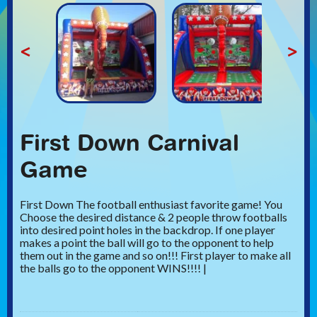
<
>
First Down Carnival
Game
First Down The football enthusiast favorite game! You
Choose the desired distance & 2 people throw footballs
into desired point holes in the backdrop. If one player
makes a point the ball will go to the opponent to help
them out in the game and so on!!! First player to make all
the balls go to the opponent WINS!!!! |