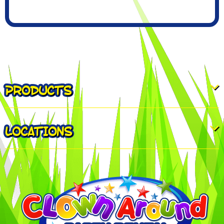
PRODUCTS
LOCATIONS