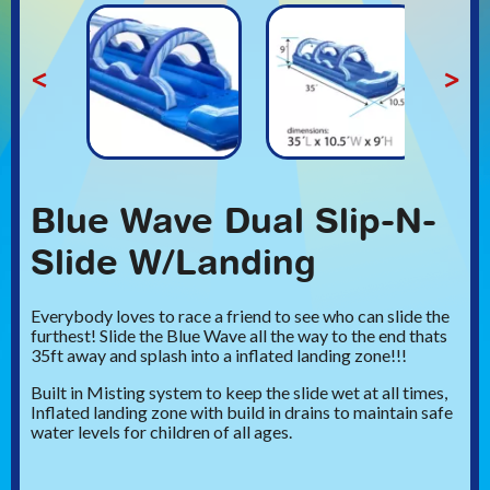
<
>
Blue Wave Dual Slip-N-
Slide W/Landing
Everybody loves to race a friend to see who can slide the
furthest! Slide the Blue Wave all the way to the end thats
35ft away and splash into a inflated landing zone!!!
Built in Misting system to keep the slide wet at all times,
Inflated landing zone with build in drains to maintain safe
water levels for children of all ages.