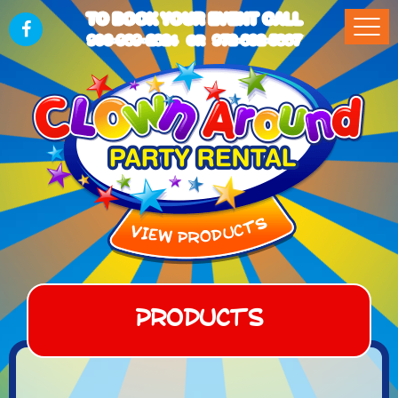
TO BOOK YOUR EVENT CALL
903-989-2824
972-832-5867
OR
Products