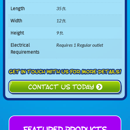
Length
35 ft.
Width
12 ft.
Height
9 ft.
Electrical
Requires 1 Regular outlet
Requirements
CONTACT US TODAY
Featured Products