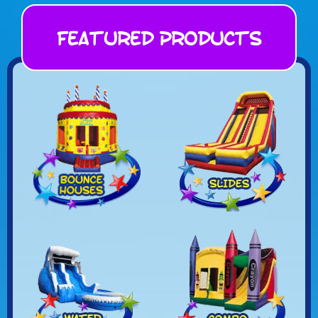
Featured Products