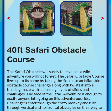
<
>
40ft Safari Obstacle
Course
This Safari Obstacle will surely take you on a wild
adventure you will not forget. The Safari Obstacle Course
lives up to its name by taking the rider into an inflatable
obstacle course challenge along with twists it into a
bending maze with ascending levels of slides and
challenges. The face of the Safari Adventure is enough to
excite anyone into going on this adventurous ride.
Challengers enter through the crazy monkey and rush
through vertical and horizontal obstacles on their way to