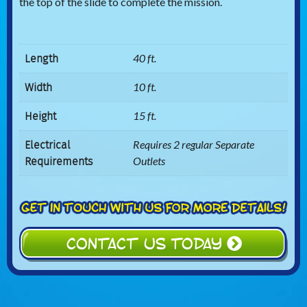
the top of the slide to complete the mission.
Length
40 ft.
Width
10 ft.
Height
15 ft.
Electrical
Requires 2 regular Separate
Requirements
Outlets
CONTACT US TODAY