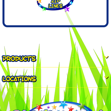
PRODUCTS
LOCATIONS