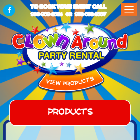
TO BOOK YOUR EVENT CALL
903-989-2824
972-832-5867
OR
Products