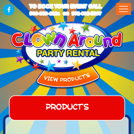
TO BOOK YOUR EVENT CALL
903-989-2824
972-832-5867
OR
Products