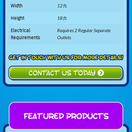
Width
12 ft.
Height
18 ft.
Electrical
Requires 2 Regular Separate
Requirements
Outlets
CONTACT US TODAY
Featured Products