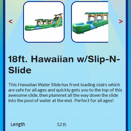
<
>
18ft. Hawaiian w/Slip-N-
Slide
This Hawaiian Water Slide has front loading stairs which
are safe for all ages and quickly gets you to the top of this
awesome slide, then plummet all the way down the slide
into the pool of water at the end. Perfect for all ages!
Length
52 ft.