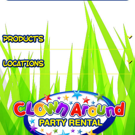
PRODUCTS
LOCATIONS