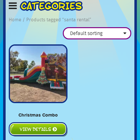
Home
/ Products tagged “santa rental”
Christmas Combo
VIEW DETAILS