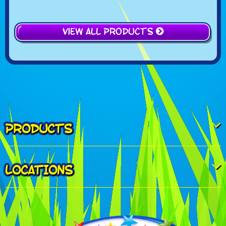
View All Products
PRODUCTS
LOCATIONS