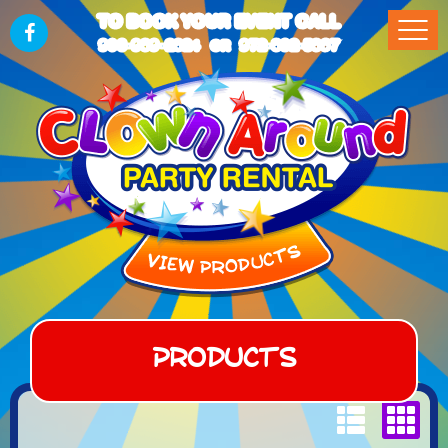
TO BOOK YOUR EVENT CALL
903-989-2824
972-832-5867
OR
Products