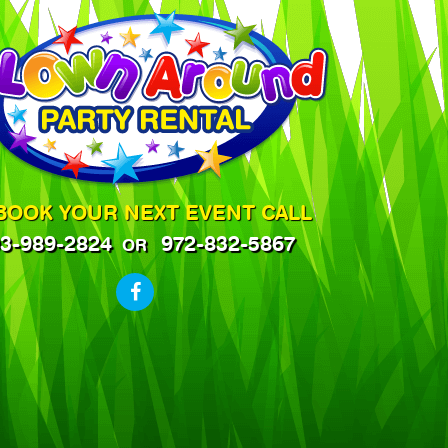
BOOK YOUR NEXT EVENT CALL
3-989-2824
972-832-5867
OR