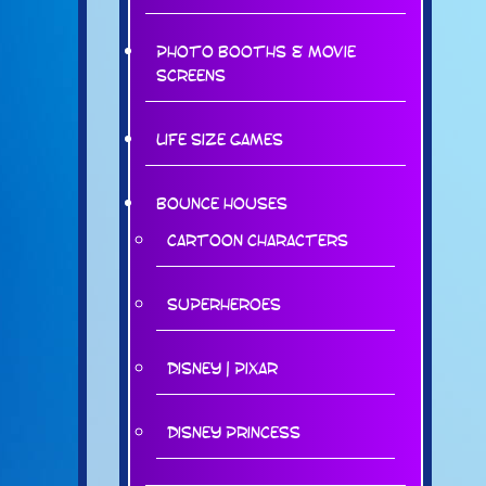
Photo Booths & Movie
Screens
Life Size Games
Bounce Houses
Cartoon Characters
Superheroes
Disney | Pixar
Disney Princess