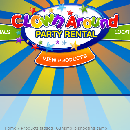
ials
Loca
Home
/ Products tagged “Gunsmoke shooting game”