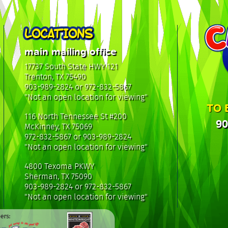
LOCATIONS
main mailing office
17737 South State HWY 121
Trenton, TX 75490
903-989-2824 or 972-832-5867
"Not an open location for viewing"
TO 
116 North Tennessee St #200
90
McKinney, TX 75069
972-832-5867 or 903-989-2824
"Not an open location for viewing"
4800 Texoma PKWY
Sherman, TX 75090
903-989-2824 or 972-832-5867
"Not an open location for viewing"