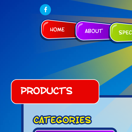
Home
About
Spec
Products