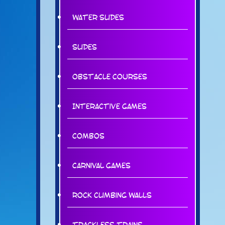
Water Slides
Slides
Obstacle Courses
Interactive Games
Combos
Carnival Games
Rock Climbing Walls
Trackless Trains