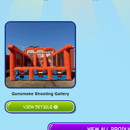
Gunsmoke Shooting Gallery
VIEW DETAILS
View All Prod