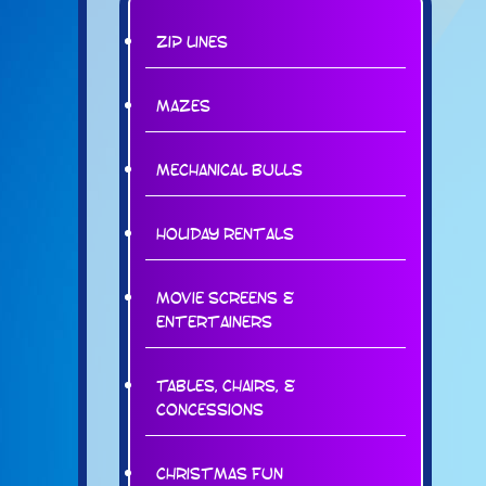
Zip Lines
Mazes
Mechanical Bulls
Holiday Rentals
Movie Screens &
Entertainers
Tables, Chairs, &
Concessions
Christmas Fun