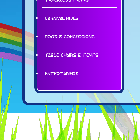
Carnival Rides
Food & Concessions
Table, Chairs & Tents
Entertainers