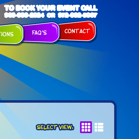
TO BOOK YOUR EVENT CALL
903-989-2824
972-832-5867
OR
Contact
FAQ's
tions