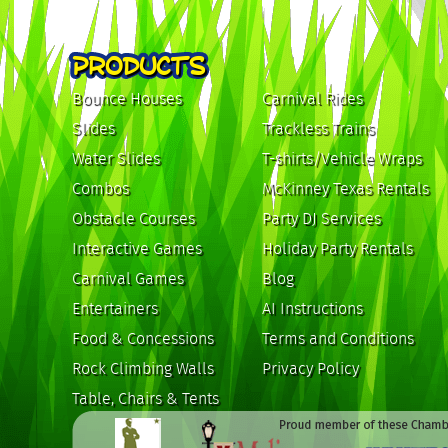
PRODUCTS
Bounce Houses
Carnival Rides
Slides
Trackless Trains
Water Slides
T-shirts/Vehicle Wraps
Combos
McKinney Texas Rentals
Obstacle Courses
Party DJ Services
Interactive Games
Holiday Party Rentals
Carnival Games
Blog
Entertainers
AI Instructions
Food & Concessions
Terms and Conditions
Rock Climbing Walls
Privacy Policy
Table, Chairs & Tents