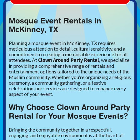
Mosque Event Rentals in
McKinney, TX
Planning a mosque event in McKinney, TX requires
meticulous attention to detail, cultural sensitivity, and a
commitment to creating a memorable experience for all
Clown Around Party Rental
attendees. At
, we specialize
in providing a comprehensive range of rentals and
entertainment options tailored to the unique needs of the
Muslim community. Whether you’re organizing a religious
ceremony, a community gathering, or a festive
celebration, our services are designed to enhance every
aspect of your event.
Why Choose Clown Around Party
Rental for Your Mosque Events?
Bringing the community together in a respectful,
engaging, and enjoyable environment is at the heart of