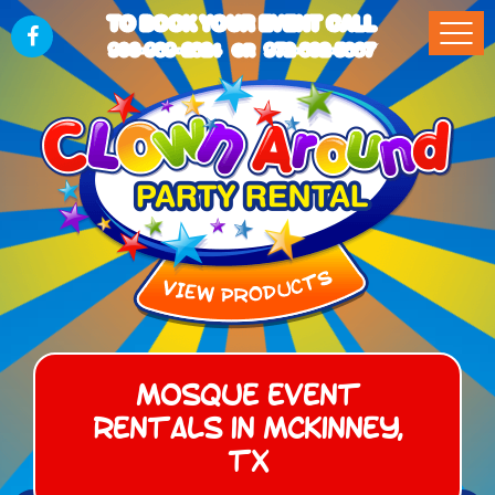
TO BOOK YOUR EVENT CALL
903-989-2824
972-832-5867
OR
Mosque Event
Rentals in McKinney,
TX