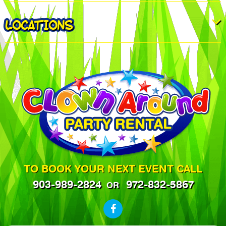
LOCATIONS
TO BOOK YOUR NEXT EVENT CALL
903-989-2824
972-832-5867
OR