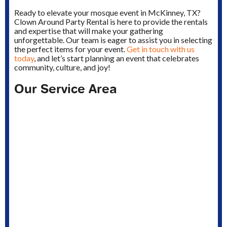
Ready to elevate your mosque event in McKinney, TX?
Clown Around Party Rental is here to provide the rentals
and expertise that will make your gathering
unforgettable. Our team is eager to assist you in selecting
the perfect items for your event.
Get in touch with us
today
, and let’s start planning an event that celebrates
community, culture, and joy!
Our Service Area