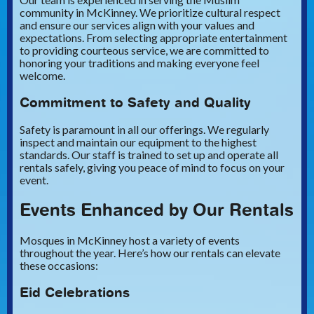
community in McKinney. We prioritize cultural respect
and ensure our services align with your values and
expectations. From selecting appropriate entertainment
to providing courteous service, we are committed to
honoring your traditions and making everyone feel
welcome.
Commitment to Safety and Quality
Safety is paramount in all our offerings. We regularly
inspect and maintain our equipment to the highest
standards. Our staff is trained to set up and operate all
rentals safely, giving you peace of mind to focus on your
event.
Events Enhanced by Our Rentals
Mosques in McKinney host a variety of events
throughout the year. Here’s how our rentals can elevate
these occasions:
Eid Celebrations