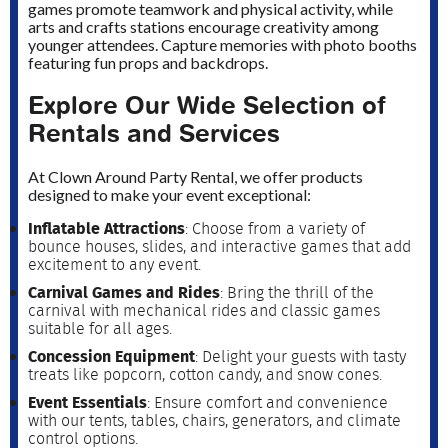
games promote teamwork and physical activity, while
arts and crafts stations encourage creativity among
younger attendees. Capture memories with photo booths
featuring fun props and backdrops.
Explore Our Wide Selection of
Rentals and Services
At Clown Around Party Rental, we offer products
designed to make your event exceptional:
Inflatable Attractions
: Choose from a variety of
bounce houses, slides, and interactive games that add
excitement to any event.
Carnival Games and Rides
: Bring the thrill of the
carnival with mechanical rides and classic games
suitable for all ages.
Concession Equipment
: Delight your guests with tasty
treats like popcorn, cotton candy, and snow cones.
Event Essentials
: Ensure comfort and convenience
with our tents, tables, chairs, generators, and climate
control options.