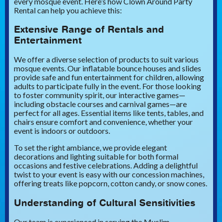
every mosque event. Here’s how Clown Around Party
Rental can help you achieve this:
Extensive Range of Rentals and
Entertainment
We offer a diverse selection of products to suit various
mosque events. Our inflatable bounce houses and slides
provide safe and fun entertainment for children, allowing
adults to participate fully in the event. For those looking
to foster community spirit, our interactive games—
including obstacle courses and carnival games—are
perfect for all ages. Essential items like tents, tables, and
chairs ensure comfort and convenience, whether your
event is indoors or outdoors.
To set the right ambiance, we provide elegant
decorations and lighting suitable for both formal
occasions and festive celebrations. Adding a delightful
twist to your event is easy with our concession machines,
offering treats like popcorn, cotton candy, or snow cones.
Understanding of Cultural Sensitivities
Our team is experienced in serving the Muslim