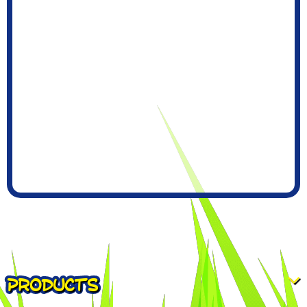
PRODUCTS