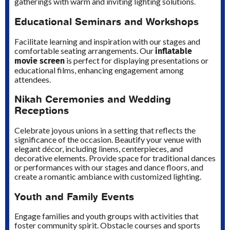
gatherings with warm and inviting lighting solutions.
Educational Seminars and Workshops
Facilitate learning and inspiration with our stages and
inflatable
comfortable seating arrangements. Our
movie screen
is perfect for displaying presentations or
educational films, enhancing engagement among
attendees.
Nikah Ceremonies and Wedding
Receptions
Celebrate joyous unions in a setting that reflects the
significance of the occasion. Beautify your venue with
elegant décor, including linens, centerpieces, and
decorative elements. Provide space for traditional dances
or performances with our stages and dance floors, and
create a romantic ambiance with customized lighting.
Youth and Family Events
Engage families and youth groups with activities that
foster community spirit. Obstacle courses and sports