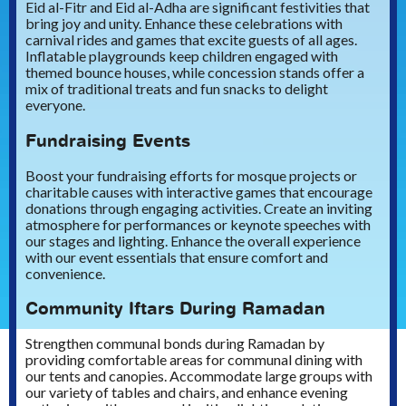
Eid al-Fitr and Eid al-Adha are significant festivities that
bring joy and unity. Enhance these celebrations with
carnival rides and games that excite guests of all ages.
Inflatable playgrounds keep children engaged with
themed bounce houses, while concession stands offer a
mix of traditional treats and fun snacks to delight
everyone.
Fundraising Events
Boost your fundraising efforts for mosque projects or
charitable causes with interactive games that encourage
donations through engaging activities. Create an inviting
atmosphere for performances or keynote speeches with
our stages and lighting. Enhance the overall experience
with our event essentials that ensure comfort and
convenience.
Community Iftars During Ramadan
Strengthen communal bonds during Ramadan by
providing comfortable areas for communal dining with
our tents and canopies. Accommodate large groups with
our variety of tables and chairs, and enhance evening