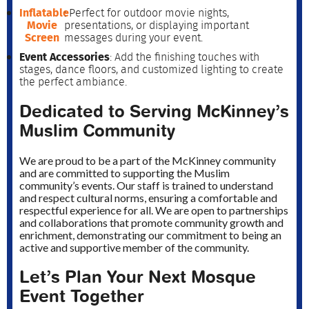
Inflatable
: Perfect for outdoor movie nights,
Movie
presentations, or displaying important
Screen
messages during your event.
Event Accessories
: Add the finishing touches with
stages, dance floors, and customized lighting to create
the perfect ambiance.
Dedicated to Serving McKinney’s
Muslim Community
We are proud to be a part of the McKinney community
and are committed to supporting the Muslim
community’s events. Our staff is trained to understand
and respect cultural norms, ensuring a comfortable and
respectful experience for all. We are open to partnerships
and collaborations that promote community growth and
enrichment, demonstrating our commitment to being an
active and supportive member of the community.
Let’s Plan Your Next Mosque
Event Together