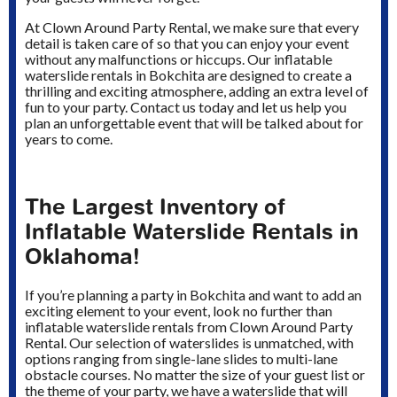
At Clown Around Party Rental, we make sure that every
detail is taken care of so that you can enjoy your event
without any malfunctions or hiccups. Our inflatable
waterslide rentals in Bokchita are designed to create a
thrilling and exciting atmosphere, adding an extra level of
fun to your party. Contact us today and let us help you
plan an unforgettable event that will be talked about for
years to come.
The Largest Inventory of
Inflatable Waterslide Rentals in
Oklahoma!
If you’re planning a party in Bokchita and want to add an
exciting element to your event, look no further than
inflatable waterslide rentals from Clown Around Party
Rental. Our selection of waterslides is unmatched, with
options ranging from single-lane slides to multi-lane
obstacle courses. No matter the size of your guest list or
the theme of your party, we have a waterslide that will