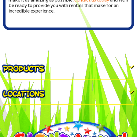
be ready to provide you with rentals that make for an
incredible experience.
PRODUCTS
LOCATIONS