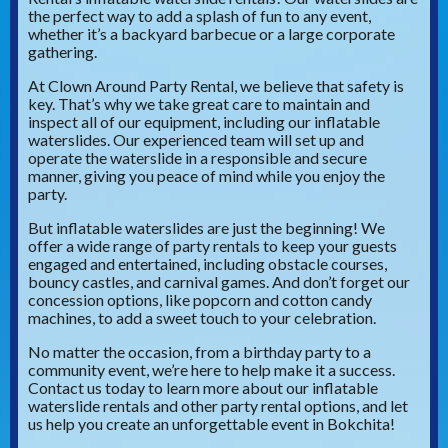
the perfect way to add a splash of fun to any event,
whether it’s a backyard barbecue or a large corporate
gathering.
At Clown Around Party Rental, we believe that safety is
key. That’s why we take great care to maintain and
inspect all of our equipment, including our inflatable
waterslides. Our experienced team will set up and
operate the waterslide in a responsible and secure
manner, giving you peace of mind while you enjoy the
party.
But inflatable waterslides are just the beginning! We
offer a wide range of party rentals to keep your guests
engaged and entertained, including obstacle courses,
bouncy castles, and carnival games. And don’t forget our
concession options, like popcorn and cotton candy
machines, to add a sweet touch to your celebration.
No matter the occasion, from a birthday party to a
community event, we’re here to help make it a success.
Contact us today to learn more about our inflatable
waterslide rentals and other party rental options, and let
us help you create an unforgettable event in Bokchita!