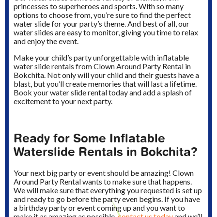
princesses to superheroes and sports. With so many
options to choose from, you’re sure to find the perfect
water slide for your party’s theme. And best of all, our
water slides are easy to monitor, giving you time to relax
and enjoy the event.
Make your child’s party unforgettable with inflatable
water slide rentals from Clown Around Party Rental in
Bokchita. Not only will your child and their guests have a
blast, but you’ll create memories that will last a lifetime.
Book your water slide rental today and add a splash of
excitement to your next party.
Ready for Some Inflatable
Waterslide Rentals in Bokchita?
Your next big party or event should be amazing! Clown
Around Party Rental wants to make sure that happens.
We will make sure that everything you requested is set up
and ready to go before the party even begins. If you have
a birthday party or event coming up and you want to
make it as amazing as possible,
contact us today
and we’ll