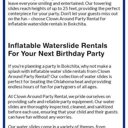
leave everyone smiling and entertained. Our towering
slides reach heights of up to 25 feet, providing the perfect
centerpiece for your party. Don’t let your guests miss out
on the fun – choose Clown Around Party Rental for
inflatable waterslide rentals in Bokchita.
Inflatable Waterslide Rentals
For Your Next Birthday Party
If you’re planning a party in Bokchita, why not make a
splash with inflatable water slide rentals from Clown
Around Party Rental? Our collection of water slides is
perfect for beating the Oklahoma heat and providing
endless hours of fun for partygoers of all ages.
At Clown Around Party Rental, we pride ourselves on
providing safe and reliable party equipment. Our water
slides are thoroughly inspected, cleaned, and sanitized
before each use, ensuring that your child and their guests
can have fun without any worries.
Our water slides come in a variety of themes, from