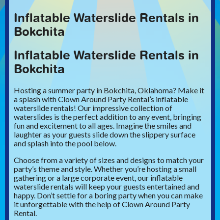
Inflatable Waterslide Rentals in
Bokchita
Inflatable Waterslide Rentals in
Bokchita
Hosting a summer party in Bokchita, Oklahoma? Make it
a splash with Clown Around Party Rental’s inflatable
waterslide rentals! Our impressive collection of
waterslides is the perfect addition to any event, bringing
fun and excitement to all ages. Imagine the smiles and
laughter as your guests slide down the slippery surface
and splash into the pool below.
Choose from a variety of sizes and designs to match your
party’s theme and style. Whether you’re hosting a small
gathering or a large corporate event, our inflatable
waterslide rentals will keep your guests entertained and
happy. Don’t settle for a boring party when you can make
it unforgettable with the help of Clown Around Party
Rental.