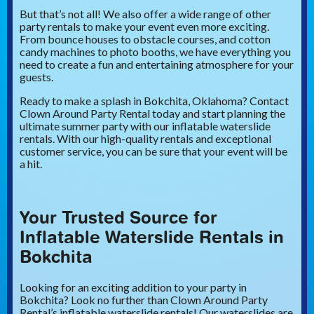
But that’s not all! We also offer a wide range of other
party rentals to make your event even more exciting.
From bounce houses to obstacle courses, and cotton
candy machines to photo booths, we have everything you
need to create a fun and entertaining atmosphere for your
guests.
Ready to make a splash in Bokchita, Oklahoma? Contact
Clown Around Party Rental today and start planning the
ultimate summer party with our inflatable waterslide
rentals. With our high-quality rentals and exceptional
customer service, you can be sure that your event will be
a hit.
Your Trusted Source for
Inflatable Waterslide Rentals in
Bokchita
Looking for an exciting addition to your party in
Bokchita? Look no further than Clown Around Party
Rental’s inflatable waterslide rentals! Our waterslides are