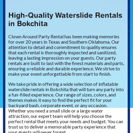
High-Quality Waterslide Rentals
in Bokchita
Clown Around Party Rental has been making memories
for over 20 years in Texas and Southern Oklahoma. Our
attention to detail and commitment to quality ensures
that each rental is thoroughly inspected and sanitized,
leaving a lasting impression on your guests. Our party
rentals are built to last with the finest materials and parts,
ensuring a reliable and durable experience. We strive to
make your event unforgettable from start to finish.
We take pride in offering a wide selection of inflatable
waterslide rentals in Bokchita that will turn any party into
a fun-filled experience. Our range of sizes, colors, and
themes makes it easy to find the perfect fit for your
backyard bash, corporate event, or any occasion.
Whether you need a small slide or a large water
attraction, our expert team will help you choose the
perfect rental that meets your needs and budget. You can
trust us to deliver a memorable party experience that
your guests will never forget.