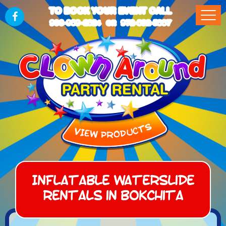
TO BOOK YOUR EVENT CALL
903-989-2824
972-832-5867
OR
Inflatable Waterslide
Rentals in Bokchita