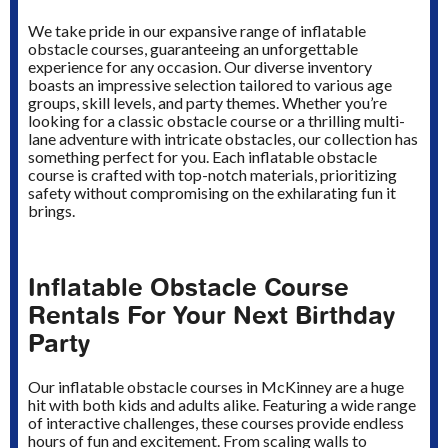
We take pride in our expansive range of inflatable
obstacle courses, guaranteeing an unforgettable
experience for any occasion. Our diverse inventory
boasts an impressive selection tailored to various age
groups, skill levels, and party themes. Whether you’re
looking for a classic obstacle course or a thrilling multi-
lane adventure with intricate obstacles, our collection has
something perfect for you. Each inflatable obstacle
course is crafted with top-notch materials, prioritizing
safety without compromising on the exhilarating fun it
brings.
Inflatable Obstacle Course
Rentals For Your Next Birthday
Party
Our inflatable obstacle courses in McKinney are a huge
hit with both kids and adults alike. Featuring a wide range
of interactive challenges, these courses provide endless
hours of fun and excitement. From scaling walls to