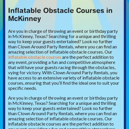
Inflatable Obstacle Courses in
McKinney
Are you in charge of throwing an event or birthday party
in McKinney, Texas? Searching for a unique and thrilling
way to keep your guests entertained? Look no further
than Clown Around Party Rentals, where you can find an
amazing selection of inflatable obstacle courses. Our
inflatable obstacle courses
are the perfect addition to
any event, providing a fun and competitive atmosphere
that will have your guests racing through the obstacles,
vying for victory. With Clown Around Party Rentals, you
have access to an extensive variety of inflatable obstacle
courses, ensuring that you’ll find the ideal one to suit your
specific needs.
Are you in charge of throwing an event or birthday party
in McKinney, Texas? Searching for a unique and thrilling
way to keep your guests entertained? Look no further
than Clown Around Party Rentals, where you can find an
amazing selection of inflatable obstacle courses. Our
inflatable obstacle courses are the perfect addition to
any event, providing a fun and competitive atmosphere