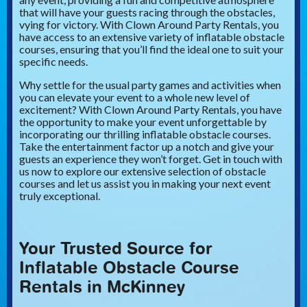
that will have your guests racing through the obstacles,
vying for victory. With Clown Around Party Rentals, you
have access to an extensive variety of inflatable obstacle
courses, ensuring that you’ll find the ideal one to suit your
specific needs.
Why settle for the usual party games and activities when
you can elevate your event to a whole new level of
excitement? With Clown Around Party Rentals, you have
the opportunity to make your event unforgettable by
incorporating our thrilling inflatable obstacle courses.
Take the entertainment factor up a notch and give your
guests an experience they won’t forget. Get in touch with
us now to explore our extensive selection of obstacle
courses and let us assist you in making your next event
truly exceptional.
Your Trusted Source for
Inflatable Obstacle Course
Rentals in McKinney