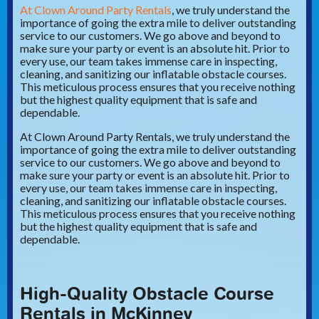
At Clown Around Party Rentals
, we truly understand the
importance of going the extra mile to deliver outstanding
service to our customers. We go above and beyond to
make sure your party or event is an absolute hit. Prior to
every use, our team takes immense care in inspecting,
cleaning, and sanitizing our inflatable obstacle courses.
This meticulous process ensures that you receive nothing
but the highest quality equipment that is safe and
dependable.
At Clown Around Party Rentals, we truly understand the
importance of going the extra mile to deliver outstanding
service to our customers. We go above and beyond to
make sure your party or event is an absolute hit. Prior to
every use, our team takes immense care in inspecting,
cleaning, and sanitizing our inflatable obstacle courses.
This meticulous process ensures that you receive nothing
but the highest quality equipment that is safe and
dependable.
High-Quality Obstacle Course
Rentals in McKinney