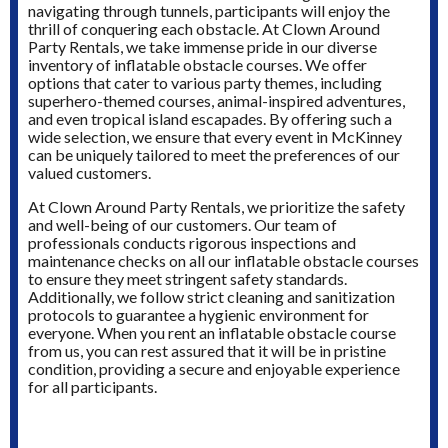
navigating through tunnels, participants will enjoy the
thrill of conquering each obstacle. At Clown Around
Party Rentals, we take immense pride in our diverse
inventory of inflatable obstacle courses. We offer
options that cater to various party themes, including
superhero-themed courses, animal-inspired adventures,
and even tropical island escapades. By offering such a
wide selection, we ensure that every event in McKinney
can be uniquely tailored to meet the preferences of our
valued customers.
At Clown Around Party Rentals, we prioritize the safety
and well-being of our customers. Our team of
professionals conducts rigorous inspections and
maintenance checks on all our inflatable obstacle courses
to ensure they meet stringent safety standards.
Additionally, we follow strict cleaning and sanitization
protocols to guarantee a hygienic environment for
everyone. When you rent an inflatable obstacle course
from us, you can rest assured that it will be in pristine
condition, providing a secure and enjoyable experience
for all participants.