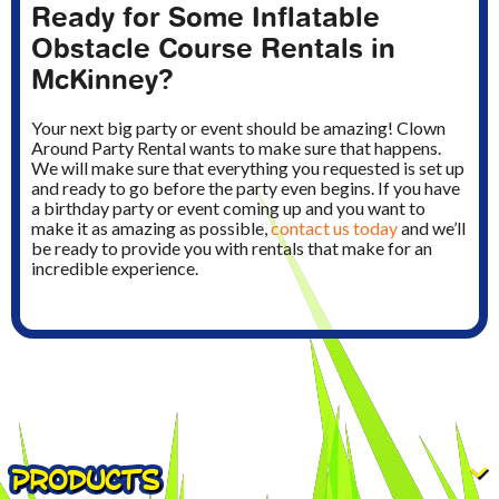
Ready for Some Inflatable
Obstacle Course Rentals in
McKinney?
Your next big party or event should be amazing! Clown
Around Party Rental wants to make sure that happens.
We will make sure that everything you requested is set up
and ready to go before the party even begins. If you have
a birthday party or event coming up and you want to
make it as amazing as possible,
contact us today
and we’ll
be ready to provide you with rentals that make for an
incredible experience.
PRODUCTS