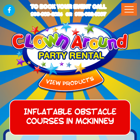
TO BOOK YOUR EVENT CALL
903-989-2824
972-832-5867
OR
Inflatable Obstacle
Courses in McKinney