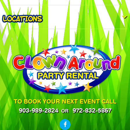
LOCATIONS
TO BOOK YOUR NEXT EVENT CALL
903-989-2824
972-832-5867
OR