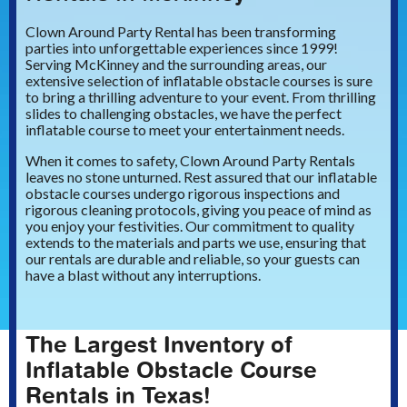
Clown Around Party Rental has been transforming
parties into unforgettable experiences since 1999!
Serving McKinney and the surrounding areas, our
extensive selection of inflatable obstacle courses is sure
to bring a thrilling adventure to your event. From thrilling
slides to challenging obstacles, we have the perfect
inflatable course to meet your entertainment needs.
When it comes to safety, Clown Around Party Rentals
leaves no stone unturned. Rest assured that our inflatable
obstacle courses undergo rigorous inspections and
rigorous cleaning protocols, giving you peace of mind as
you enjoy your festivities. Our commitment to quality
extends to the materials and parts we use, ensuring that
our rentals are durable and reliable, so your guests can
have a blast without any interruptions.
The Largest Inventory of
Inflatable Obstacle Course
Rentals in Texas!