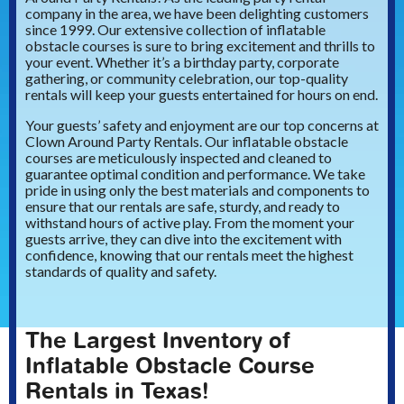
company in the area, we have been delighting customers
since 1999. Our extensive collection of inflatable
obstacle courses is sure to bring excitement and thrills to
your event. Whether it’s a birthday party, corporate
gathering, or community celebration, our top-quality
rentals will keep your guests entertained for hours on end.
Your guests’ safety and enjoyment are our top concerns at
Clown Around Party Rentals. Our inflatable obstacle
courses are meticulously inspected and cleaned to
guarantee optimal condition and performance. We take
pride in using only the best materials and components to
ensure that our rentals are safe, sturdy, and ready to
withstand hours of active play. From the moment your
guests arrive, they can dive into the excitement with
confidence, knowing that our rentals meet the highest
standards of quality and safety.
The Largest Inventory of
Inflatable Obstacle Course
Rentals in Texas!