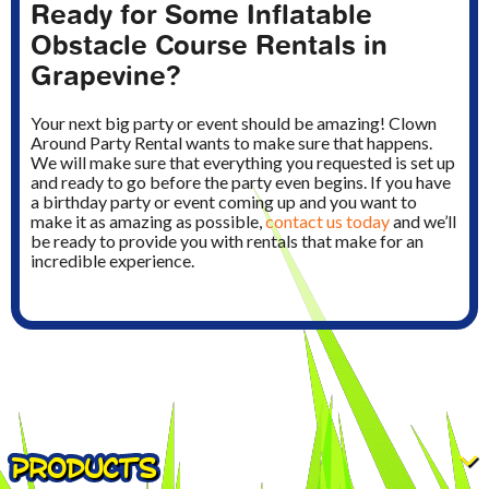
Ready for Some Inflatable
Obstacle Course Rentals in
Grapevine?
Your next big party or event should be amazing! Clown
Around Party Rental wants to make sure that happens.
We will make sure that everything you requested is set up
and ready to go before the party even begins. If you have
a birthday party or event coming up and you want to
make it as amazing as possible,
contact us today
and we’ll
be ready to provide you with rentals that make for an
incredible experience.
PRODUCTS