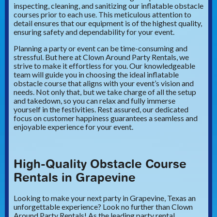
inspecting, cleaning, and sanitizing our inflatable obstacle
courses prior to each use. This meticulous attention to
detail ensures that our equipment is of the highest quality,
ensuring safety and dependability for your event.
Planning a party or event can be time-consuming and
stressful. But here at Clown Around Party Rentals, we
strive to make it effortless for you. Our knowledgeable
team will guide you in choosing the ideal inflatable
obstacle course that aligns with your event’s vision and
needs. Not only that, but we take charge of all the setup
and takedown, so you can relax and fully immerse
yourself in the festivities. Rest assured, our dedicated
focus on customer happiness guarantees a seamless and
enjoyable experience for your event.
High-Quality Obstacle Course
Rentals in Grapevine
Looking to make your next party in Grapevine, Texas an
unforgettable experience? Look no further than Clown
Around Party Rentals! As the leading party rental