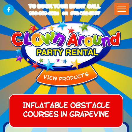
TO BOOK YOUR EVENT CALL
903-989-2824
972-832-5867
OR
Inflatable Obstacle
Courses in Grapevine