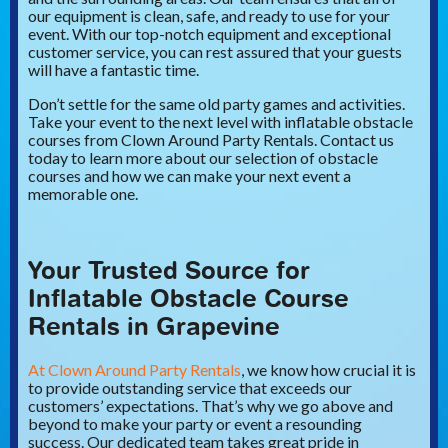
our equipment is clean, safe, and ready to use for your
event. With our top-notch equipment and exceptional
customer service, you can rest assured that your guests
will have a fantastic time.
Don’t settle for the same old party games and activities.
Take your event to the next level with inflatable obstacle
courses from Clown Around Party Rentals. Contact us
today to learn more about our selection of obstacle
courses and how we can make your next event a
memorable one.
Your Trusted Source for
Inflatable Obstacle Course
Rentals in Grapevine
At Clown Around Party Rentals
, we know how crucial it is
to provide outstanding service that exceeds our
customers’ expectations. That’s why we go above and
beyond to make your party or event a resounding
success. Our dedicated team takes great pride in