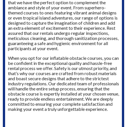
that we have the perfect option to complement the
ambiance and style of your event. From superhero-
themed courses to ones featuring vibrant animal designs
or even tropical island adventures, our range of options is
designed to capture the imagination of children and add
an extra element of excitement to their experience. Rest
assured that our rentals undergo regular inspections,
meticulous cleaning, and thorough sanitization processes,
guaranteeing a safe and hygienic environment for all
participants at your event.
When you opt for our inflatable obstacle courses, you can
be confident in the exceptional quality and hassle-free
rental process we offer. Safety is our utmost priority, and
that’s why our courses are crafted from robust materials
and boast secure designs that adhere to the strictest
industry regulations. Our dedicated team of professionals
will handle the entire setup process, ensuring that the
obstacle course is expertly installed at your chosen venue,
ready to provide endless entertainment. We are deeply
committed to ensuring your complete satisfaction and
making your event a truly unforgettable experience.