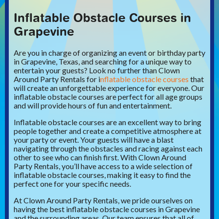
Inflatable Obstacle Courses in
Grapevine
Are you in charge of organizing an event or birthday party
in Grapevine, Texas, and searching for a unique way to
entertain your guests? Look no further than Clown
Around Party Rentals for i
nflatable obstacle courses
that
will create an unforgettable experience for everyone. Our
inflatable obstacle courses are perfect for all age groups
and will provide hours of fun and entertainment.
Inflatable obstacle courses are an excellent way to bring
people together and create a competitive atmosphere at
your party or event. Your guests will have a blast
navigating through the obstacles and racing against each
other to see who can finish first. With Clown Around
Party Rentals, you’ll have access to a wide selection of
inflatable obstacle courses, making it easy to find the
perfect one for your specific needs.
At Clown Around Party Rentals, we pride ourselves on
having the best inflatable obstacle courses in Grapevine
and the surrounding areas. Our team ensures that all of