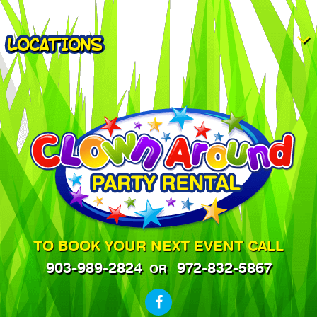
LOCATIONS
TO BOOK YOUR NEXT EVENT CALL
903-989-2824
972-832-5867
OR