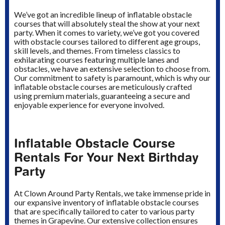
We’ve got an incredible lineup of inflatable obstacle
courses that will absolutely steal the show at your next
party. When it comes to variety, we’ve got you covered
with obstacle courses tailored to different age groups,
skill levels, and themes. From timeless classics to
exhilarating courses featuring multiple lanes and
obstacles, we have an extensive selection to choose from.
Our commitment to safety is paramount, which is why our
inflatable obstacle courses are meticulously crafted
using premium materials, guaranteeing a secure and
enjoyable experience for everyone involved.
Inflatable Obstacle Course
Rentals For Your Next Birthday
Party
At Clown Around Party Rentals, we take immense pride in
our expansive inventory of inflatable obstacle courses
that are specifically tailored to cater to various party
themes in Grapevine. Our extensive collection ensures