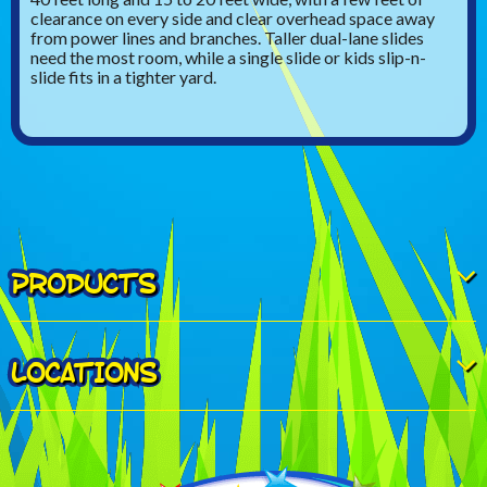
clearance on every side and clear overhead space away
from power lines and branches. Taller dual-lane slides
need the most room, while a single slide or kids slip-n-
slide fits in a tighter yard.
PRODUCTS
LOCATIONS