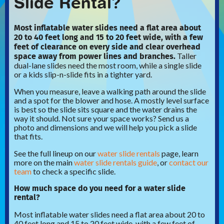
Slide Rental?
Most inflatable water slides need a flat area about
20 to 40 feet long and 15 to 20 feet wide, with a few
feet of clearance on every side and clear overhead
space away from power lines and branches.
Taller
dual-lane slides need the most room, while a single slide
or a kids slip-n-slide fits in a tighter yard.
When you measure, leave a walking path around the slide
and a spot for the blower and hose. A mostly level surface
is best so the slide sits square and the water drains the
way it should. Not sure your space works? Send us a
photo and dimensions and we will help you pick a slide
that fits.
See the full lineup on our
water slide rentals
page, learn
more on the main
water slide rentals guide
, or
contact our
team
to check a specific slide.
How much space do you need for a water slide
rental?
Most inflatable water slides need a flat area about 20 to
40 feet long and 15 to 20 feet wide, with a few feet of