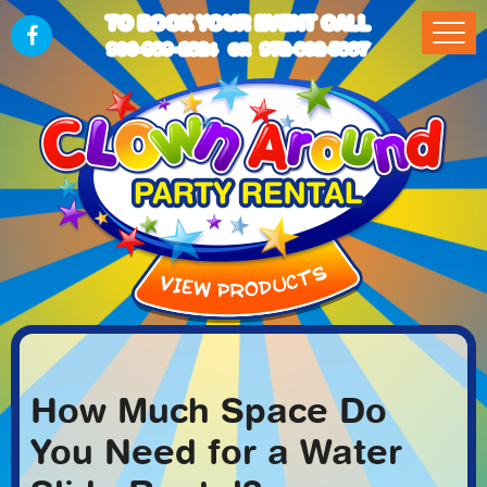
TO BOOK YOUR EVENT CALL
903-989-2824
972-832-5867
OR
How Much Space Do
You Need for a Water